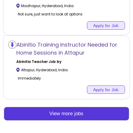
Madhapur
,
Hyderabad
,
India
Not sure, just want to look at options
Apply for Job
Abinitio Training Instructor Needed for
Home Sessions in Attapur
Abinitio
Teacher Job by
Attapur
,
Hyderabad
,
India
Immediately
Apply for Job
View more jobs