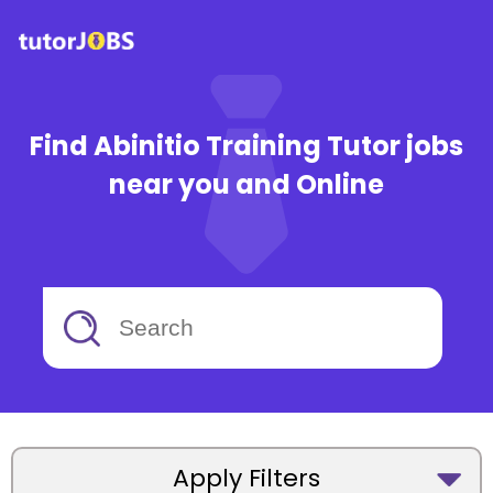
Find Abinitio Training Tutor jobs
near you and Online
Apply Filters