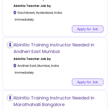
Abinitio
Teacher Job by
Gachibowli
,
Hyderabad
,
India
Immediately
Apply for Job
Abinitio Training Instructor Needed in
Andheri East Mumbai
Abinitio
Teacher Job by
Andheri East
,
Mumbai
,
India
Immediately
Apply for Job
Abinitio Training Instructor Needed in
Marathahalli Bangalore