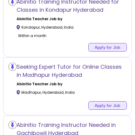
Abinitio Training Instructor Needed for
Classes in Kondapur Hyderabad
Abinitio
Teacher Job by
Kondapur
,
Hyderabad
,
India
Within a month
Apply for Job
Seeking Expert Tutor for Online Classes
in Madhapur Hyderabad
Abinitio
Teacher Job by
Madhapur
,
Hyderabad
,
India
Apply for Job
Abinitio Training Instructor Needed in
Gachibowli Hyderabad