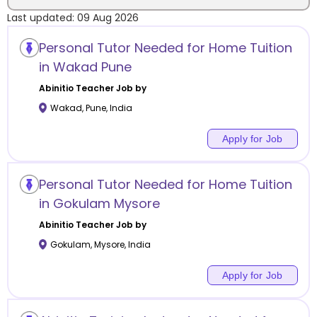
Last updated:
09 Aug 2026
Location
Personal Tutor Needed for Home Tuition
in Wakad Pune
Abinitio
Teacher Job by
Wakad
,
Pune
,
India
Category
Apply for Job
Personal Tutor Needed for Home Tuition
Remote
in Gokulam Mysore
Abinitio
Teacher Job by
Online class
Gokulam
,
Mysore
,
India
Offline class
Apply for Job