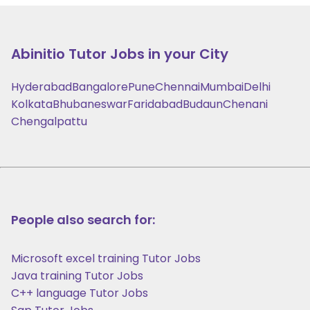
Abinitio
Tutor Jobs in your City
Hyderabad
Bangalore
Pune
Chennai
Mumbai
Delhi
Kolkata
Bhubaneswar
Faridabad
Budaun
Chenani
Chengalpattu
People also search for:
Microsoft excel training Tutor Jobs
Java training Tutor Jobs
C++ language Tutor Jobs