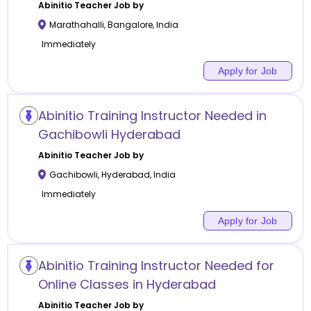
Abinitio
Teacher Job by
Marathahalli
,
Bangalore
,
India
Immediately
Apply for Job
Abinitio Training Instructor Needed in
Gachibowli Hyderabad
Abinitio
Teacher Job by
Gachibowli
,
Hyderabad
,
India
Immediately
Apply for Job
Abinitio Training Instructor Needed for
Online Classes in Hyderabad
Abinitio
Teacher Job by