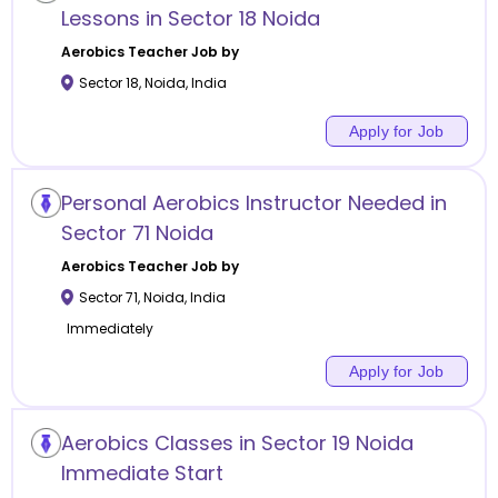
Lessons in Sector 18 Noida
Aerobics
Teacher Job by
Sector 18
,
Noida
,
India
Apply for Job
Personal Aerobics Instructor Needed in
Sector 71 Noida
Aerobics
Teacher Job by
Sector 71
,
Noida
,
India
Immediately
Apply for Job
Aerobics Classes in Sector 19 Noida
Immediate Start