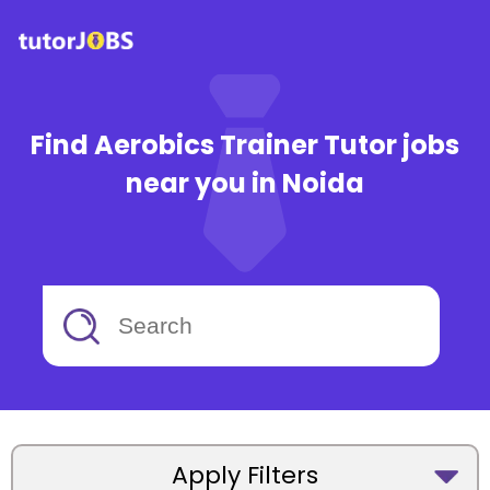
Find Aerobics Trainer Tutor jobs
near you in Noida
Apply Filters