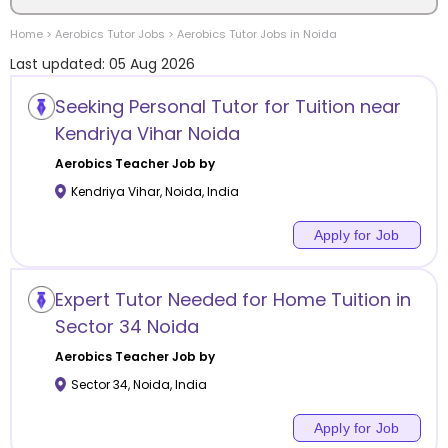
Home
>
Aerobics
Tutor Jobs
>
Aerobics
Tutor Jobs in
Noida
Location
Last updated:
05 Aug 2026
Seeking Personal Tutor for Tuition near
Kendriya Vihar Noida
Category
Aerobics
Teacher Job by
Kendriya Vihar
,
Noida
,
India
Apply for Job
Remote
Expert Tutor Needed for Home Tuition in
Online class
Sector 34 Noida
Aerobics
Teacher Job by
Offline class
Sector 34
,
Noida
,
India
Apply for Job