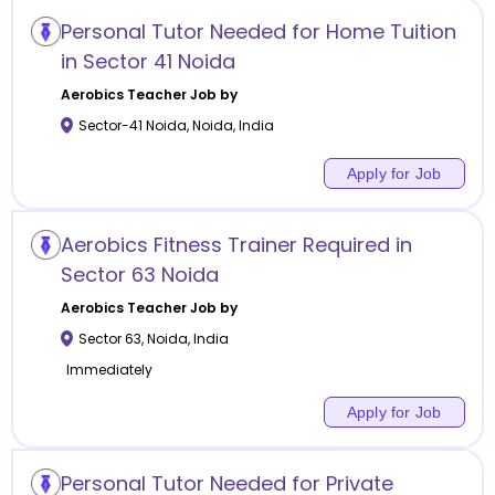
Personal Tutor Needed for Home Tuition
in Sector 41 Noida
Aerobics
Teacher Job by
Sector-41 Noida
,
Noida
,
India
Apply for Job
Aerobics Fitness Trainer Required in
Sector 63 Noida
Aerobics
Teacher Job by
Sector 63
,
Noida
,
India
Immediately
Apply for Job
Personal Tutor Needed for Private