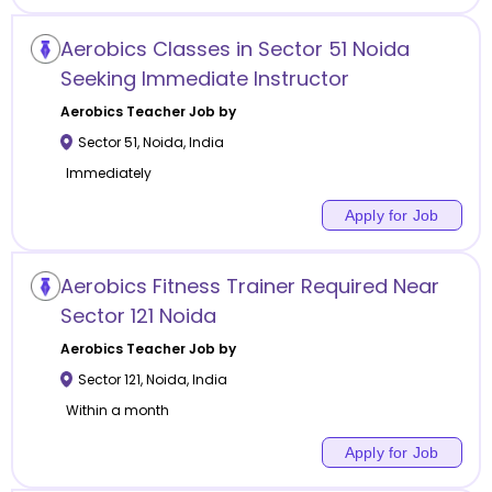
Aerobics Classes in Sector 51 Noida
Seeking Immediate Instructor
Aerobics
Teacher Job by
Sector 51
,
Noida
,
India
Immediately
Apply for Job
Aerobics Fitness Trainer Required Near
Sector 121 Noida
Aerobics
Teacher Job by
Sector 121
,
Noida
,
India
Within a month
Apply for Job