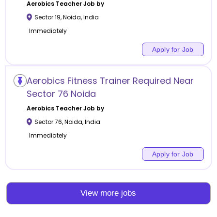
Aerobics
Teacher Job by
Sector 19
,
Noida
,
India
Immediately
Apply for Job
Aerobics Fitness Trainer Required Near
Sector 76 Noida
Aerobics
Teacher Job by
Sector 76
,
Noida
,
India
Immediately
Apply for Job
View more jobs