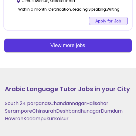
Circus Avenue
,
Kolkata
,
India
Within a month, Certification,Reading,Speaking,Writing
Apply for Job
View more jobs
Arabic Language
Tutor Jobs in your City
South 24 parganas
Chandannagar
Halisahar
Serampore
Chinsurah
Deshbandhunagar
Dumdum
Howrah
Kadampukur
Kolsur