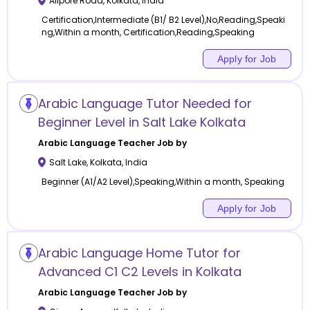
Alipore Road
,
Kolkata
,
India
Certification,Intermediate (B1/ B2 Level),No,Reading,Speaki
ng,Within a month, Certification,Reading,Speaking
Apply for Job
Arabic Language Tutor Needed for
Beginner Level in Salt Lake Kolkata
Arabic Language
Teacher Job by
Salt Lake
,
Kolkata
,
India
Beginner (A1/A2 Level),Speaking,Within a month, Speaking
Apply for Job
Arabic Language Home Tutor for
Advanced C1 C2 Levels in Kolkata
Arabic Language
Teacher Job by