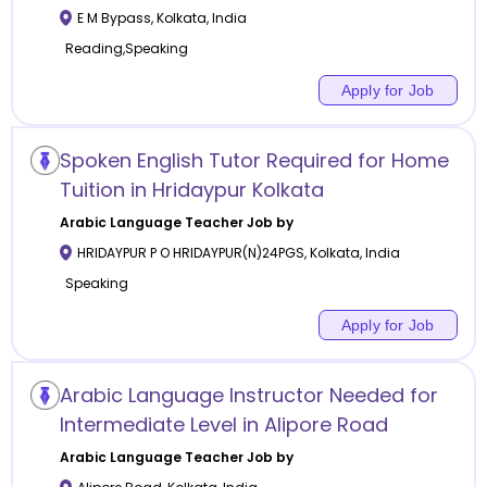
E M Bypass
,
Kolkata
,
India
Reading,Speaking
Apply for Job
Spoken English Tutor Required for Home
Tuition in Hridaypur Kolkata
Arabic Language
Teacher Job by
HRIDAYPUR P O HRIDAYPUR(N)24PGS
,
Kolkata
,
India
Speaking
Apply for Job
Arabic Language Instructor Needed for
Intermediate Level in Alipore Road
Arabic Language
Teacher Job by