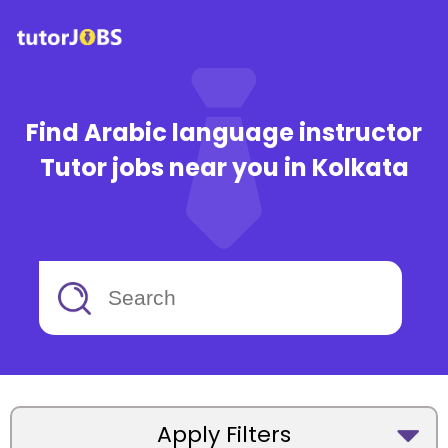
Find Arabic language instructor
Tutor jobs near you in Kolkata
Apply Filters