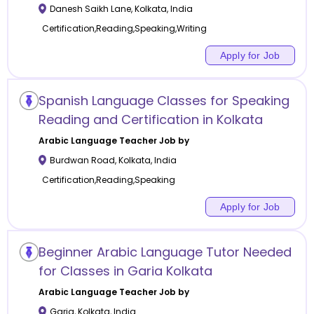
Danesh Saikh Lane
,
Kolkata
,
India
Certification,Reading,Speaking,Writing
Apply for Job
Spanish Language Classes for Speaking
Reading and Certification in Kolkata
Arabic Language
Teacher Job by
Burdwan Road
,
Kolkata
,
India
Certification,Reading,Speaking
Apply for Job
Beginner Arabic Language Tutor Needed
for Classes in Garia Kolkata
Arabic Language
Teacher Job by
Garia
,
Kolkata
,
India