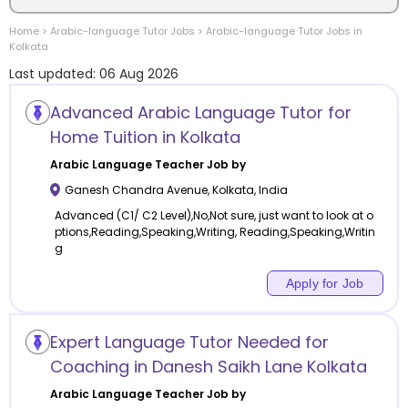
Home
>
Arabic-language
Tutor Jobs
>
Arabic-language
Tutor Jobs in
Location
Kolkata
Last updated:
06 Aug 2026
Advanced Arabic Language Tutor for
Home Tuition in Kolkata
Category
Arabic Language
Teacher Job by
Ganesh Chandra Avenue
,
Kolkata
,
India
Advanced (C1/ C2 Level),No,Not sure, just want to look at o
ptions,Reading,Speaking,Writing, Reading,Speaking,Writin
g
Remote
Apply for Job
Online class
Offline class
Expert Language Tutor Needed for
Coaching in Danesh Saikh Lane Kolkata
Arabic Language
Teacher Job by