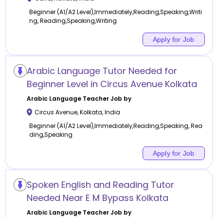
Beginner (A1/A2 Level),Immediately,Reading,Speaking,Writi
ng, Reading,Speaking,Writing
Apply for Job
Arabic Language Tutor Needed for
Beginner Level in Circus Avenue Kolkata
Arabic Language
Teacher Job by
Circus Avenue
,
Kolkata
,
India
Beginner (A1/A2 Level),Immediately,Reading,Speaking, Rea
ding,Speaking
Apply for Job
Spoken English and Reading Tutor
Needed Near E M Bypass Kolkata
Arabic Language
Teacher Job by