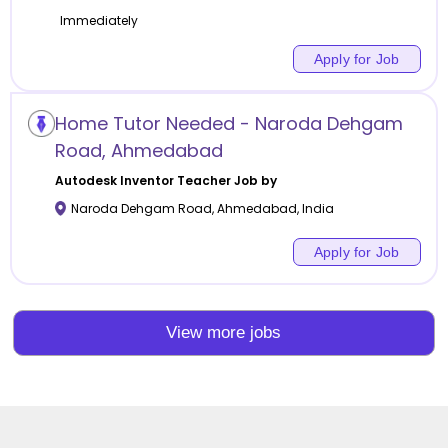
Immediately
Apply for Job
Home Tutor Needed - Naroda Dehgam
Road, Ahmedabad
Autodesk Inventor
Teacher Job by
Naroda Dehgam Road
,
Ahmedabad
,
India
Apply for Job
View more jobs