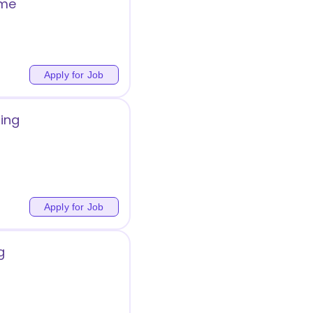
ome
Apply for Job
ing
Apply for Job
g