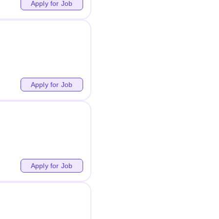
Apply for Job
Apply for Job
Apply for Job