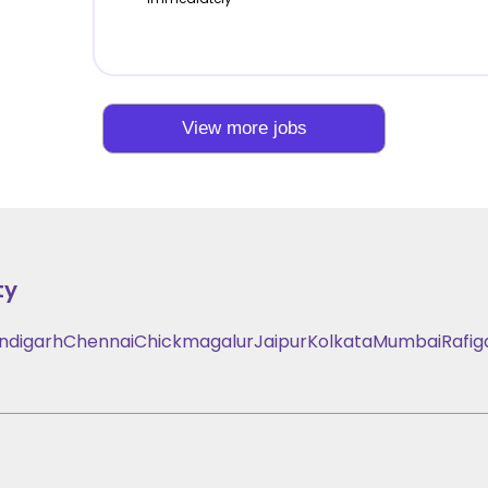
View more jobs
ty
ndigarh
Chennai
Chickmagalur
Jaipur
Kolkata
Mumbai
Rafig