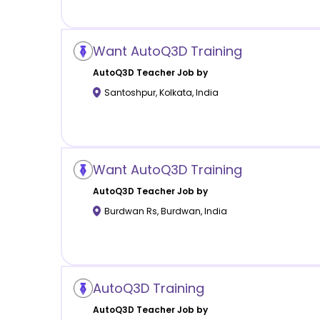
Want AutoQ3D Training
AutoQ3D
Teacher Job by
Santoshpur
,
Kolkata
,
India
Want AutoQ3D Training
AutoQ3D
Teacher Job by
Burdwan Rs
,
Burdwan
,
India
AutoQ3D Training
AutoQ3D
Teacher Job by