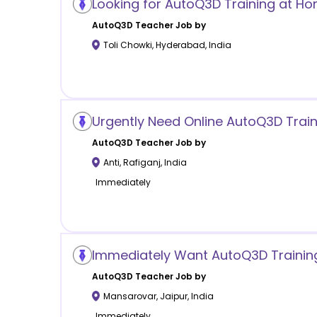
Looking for AutoQ3D Training at H
AutoQ3D
Teacher Job by
Toli Chowki
,
Hyderabad
,
India
Urgently Need Online AutoQ3D Train
AutoQ3D
Teacher Job by
Anti
,
Rafiganj
,
India
Immediately
Immediately Want AutoQ3D Trainin
AutoQ3D
Teacher Job by
Mansarovar
,
Jaipur
,
India
Immediately