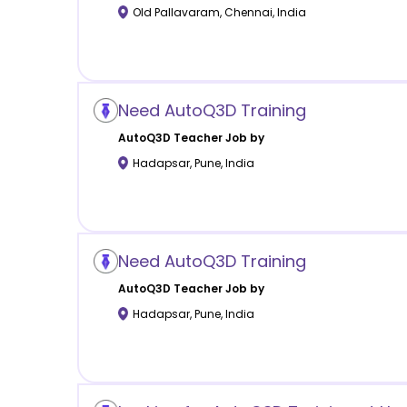
Old Pallavaram
,
Chennai
,
India
Need AutoQ3D Training
AutoQ3D
Teacher Job by
Hadapsar
,
Pune
,
India
Need AutoQ3D Training
AutoQ3D
Teacher Job by
Hadapsar
,
Pune
,
India