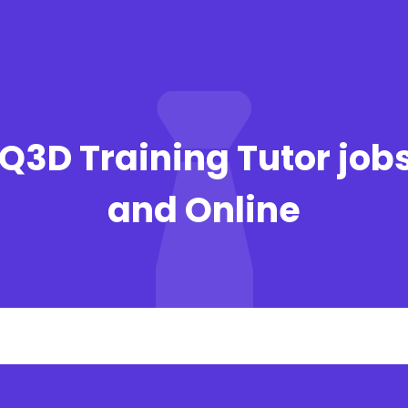
Q3D Training Tutor job
and Online