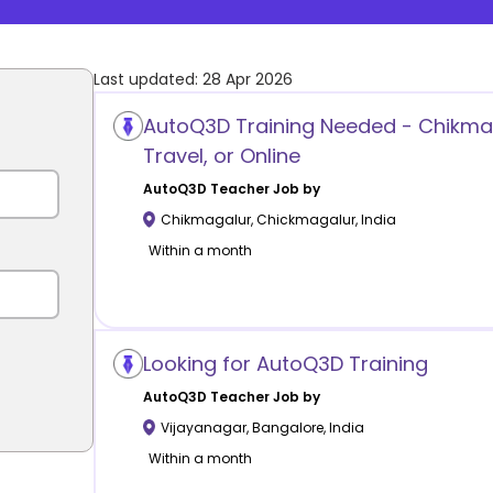
Last updated:
28 Apr 2026
AutoQ3D Training Needed - Chikma
Travel, or Online
AutoQ3D
Teacher Job by
Chikmagalur
,
Chickmagalur
,
India
Within a month
Looking for AutoQ3D Training
AutoQ3D
Teacher Job by
Vijayanagar
,
Bangalore
,
India
Within a month