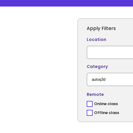
Apply Filters
Location
Category
Remote
Online class
Offline class