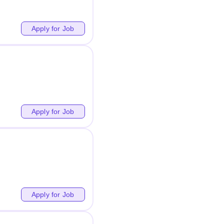
Apply for Job
Apply for Job
Apply for Job