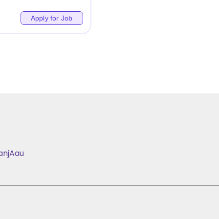
Apply for Job
anj
Aau