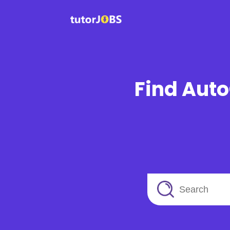
Find Auto