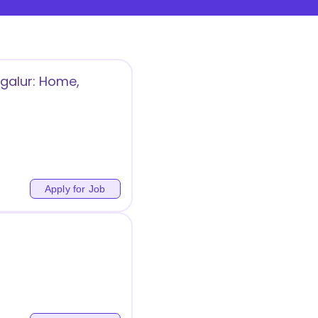
galur: Home,
Apply for Job