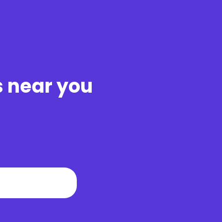
s near you