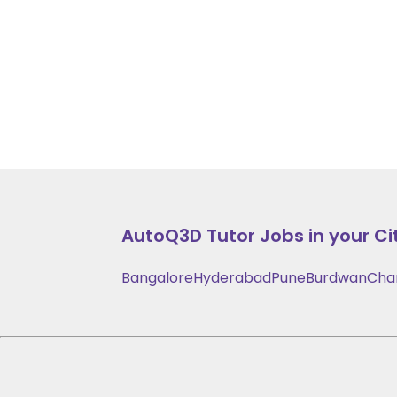
AutoQ3D
Tutor Jobs in your Ci
Bangalore
Hyderabad
Pune
Burdwan
Cha