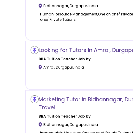
Bidhannagar
,
Durgapur
,
India
Human Resource Management,One on one/ Private Tu
one/ Private Tutions
Looking for Tutors in Amrai, Durgap
BBA Tuition
Teacher Job by
Amrai
,
Durgapur
,
India
Marketing Tutor in Bidhannagar, Dur
Travel
BBA Tuition
Teacher Job by
Bidhannagar
,
Durgapur
,
India
Immediately,Marketing,One on one/ Private Tutions