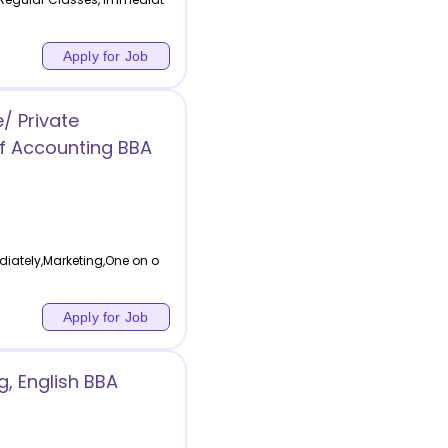
Apply for Job
/ Private
f Accounting BBA
ately,Marketing,One on o
Apply for Job
, English BBA