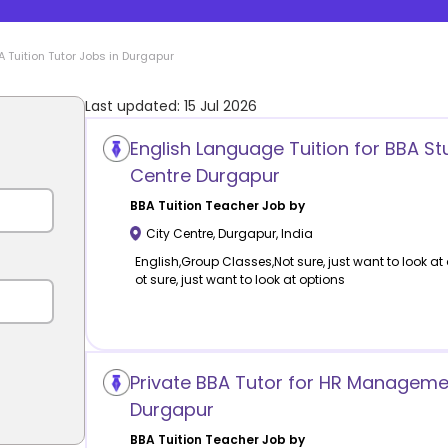
A Tuition
Tutor Jobs in
Durgapur
Last updated:
15 Jul 2026
English Language Tuition for BBA St
Centre Durgapur
BBA Tuition
Teacher Job by
City Centre
,
Durgapur
,
India
English,Group Classes,Not sure, just want to look at
ot sure, just want to look at options
Private BBA Tutor for HR Managemen
Durgapur
BBA Tuition
Teacher Job by