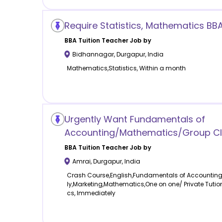
Require Statistics, Mathematics BB
BBA Tuition
Teacher Job by
Bidhannagar
,
Durgapur
,
India
Mathematics,Statistics, Within a month
Urgently Want Fundamentals of
Accounting/Mathematics/Group Cl
BBA Tuition
Teacher Job by
Amrai
,
Durgapur
,
India
Crash Course,English,Fundamentals of Accountin
ly,Marketing,Mathematics,One on one/ Private Tution
cs, Immediately