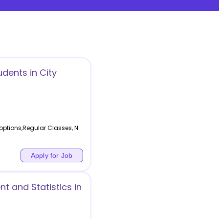
udents in City
 options,Regular Classes, N
Apply for Job
t and Statistics in