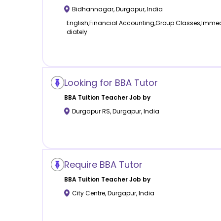
Bidhannagar
,
Durgapur
,
India
English,Financial Accounting,Group Classes,Imme
diately
Looking for BBA Tutor
BBA Tuition
Teacher Job by
Durgapur RS
,
Durgapur
,
India
Require BBA Tutor
BBA Tuition
Teacher Job by
City Centre
,
Durgapur
,
India