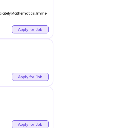
diately,Mathematics, Imme
Apply for Job
Apply for Job
Apply for Job