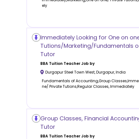
ely
Immediately Looking for One on one
Tutions/Marketing/Fundamentals o
Tutor
BBA Tuition
Teacher Job by
Durgapur Steel Town West
,
Durgapur
,
India
Fundamentals of Accounting,Group Classes,Immedi
ne/ Private Tutions,Regular Classes, Immediately
Group Classes, Financial Accounting
Tutor
BBA Tuition
Teacher Job by