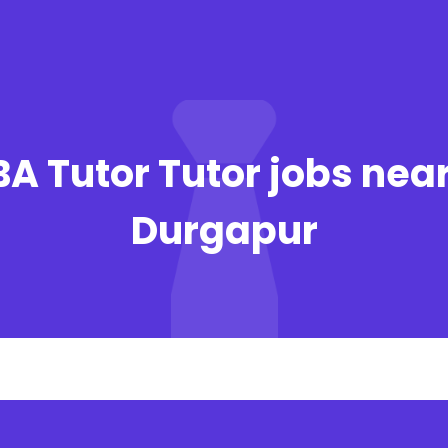
BA Tutor Tutor jobs near
Durgapur