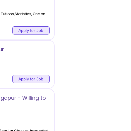
tions,Statistics, One on
Apply for Job
ur
Apply for Job
gapur - Willing to
,Regular Classes, Immediat