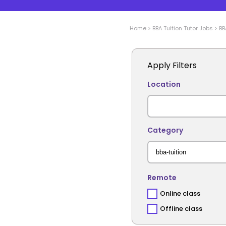
Home
>
BBA Tuition
Tutor Jobs
>
BB
Apply Filters
Location
Category
Remote
Online class
Offline class