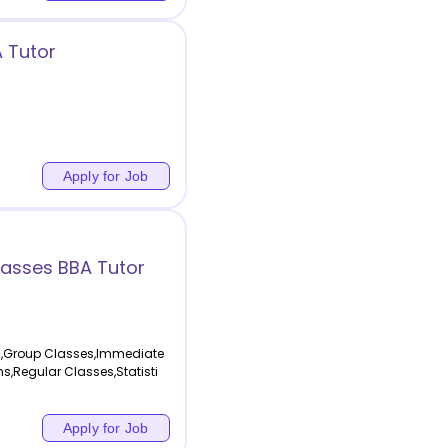
A Tutor
Apply for Job
asses BBA Tutor
g,Group Classes,Immediate
s,Regular Classes,Statisti
Apply for Job