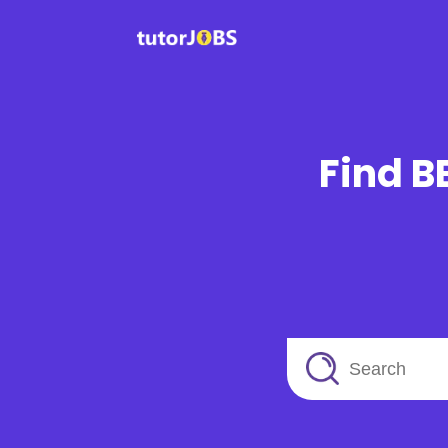
Find B