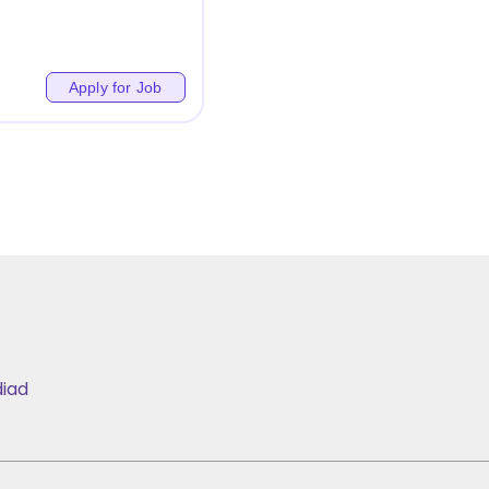
Apply for Job
iad