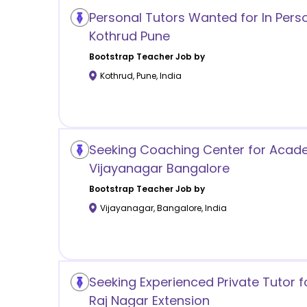
Personal Tutors Wanted for In Pers
Kothrud Pune
Bootstrap
Teacher Job by
Kothrud
,
Pune
,
India
Seeking Coaching Center for Acade
Vijayanagar Bangalore
Bootstrap
Teacher Job by
Vijayanagar
,
Bangalore
,
India
Seeking Experienced Private Tutor f
Raj Nagar Extension