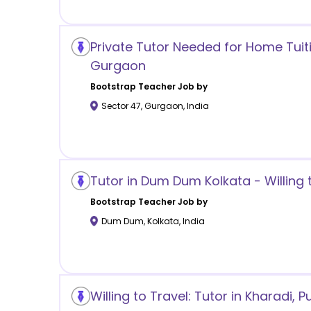
Private Tutor Needed for Home Tuiti
Gurgaon
Bootstrap
Teacher Job by
Sector 47
,
Gurgaon
,
India
Tutor in Dum Dum Kolkata - Willing 
Bootstrap
Teacher Job by
Dum Dum
,
Kolkata
,
India
Willing to Travel: Tutor in Kharadi, P