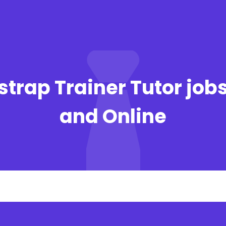
strap Trainer Tutor job
and Online