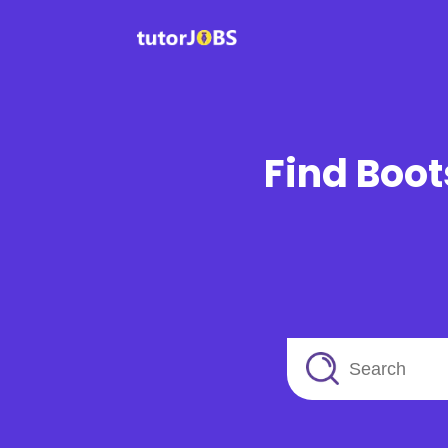
Find Boot