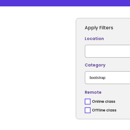
Apply Filters
Location
Category
Remote
Online class
Offline class