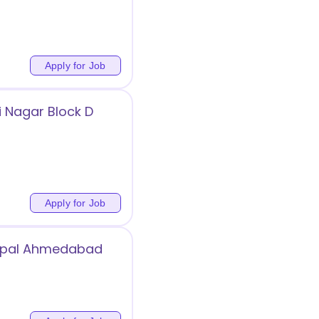
Apply for Job
 Nagar Block D
Apply for Job
Bopal Ahmedabad