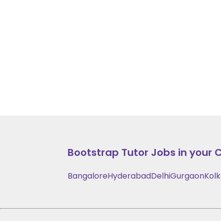
Bootstrap
Tutor Jobs in your C
Bangalore
Hyderabad
Delhi
Gurgaon
Kol