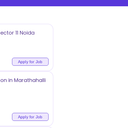
ector 11 Noida
Apply for Job
on in Marathahalli
Apply for Job