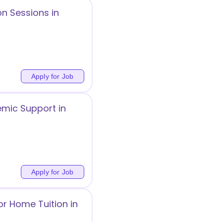
on Sessions in
Apply for Job
mic Support in
Apply for Job
or Home Tuition in