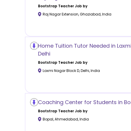
Bootstrap
Teacher Job by
Raj Nagar Extension
,
Ghaziabad
,
India
Home Tuition Tutor Needed in Laxmi
Delhi
Bootstrap
Teacher Job by
Laxmi Nagar Block D
,
Delhi
,
India
Coaching Center for Students in 
Bootstrap
Teacher Job by
Bopal
,
Ahmedabad
,
India