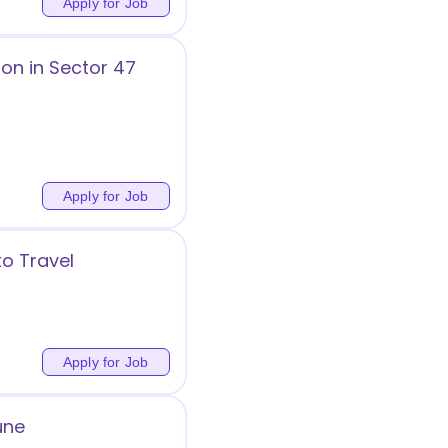
Apply for Job
on in Sector 47
Apply for Job
to Travel
Apply for Job
une