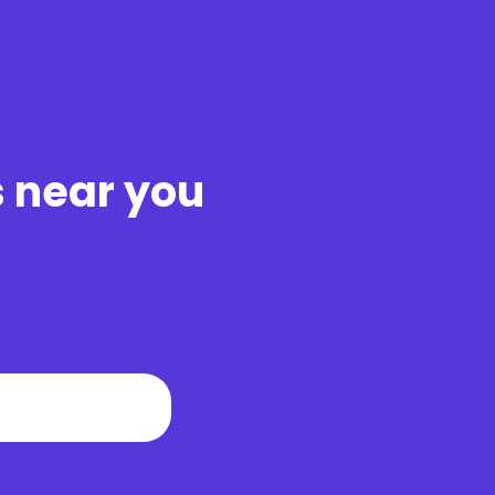
s near you