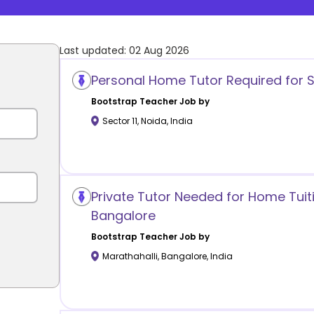
Last updated:
02 Aug 2026
Personal Home Tutor Required for S
Bootstrap
Teacher Job by
Sector 11
,
Noida
,
India
Private Tutor Needed for Home Tuiti
Bangalore
Bootstrap
Teacher Job by
Marathahalli
,
Bangalore
,
India