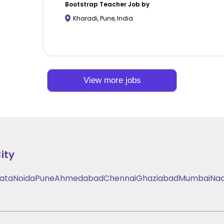
Bootstrap
Teacher Job by
Kharadi
,
Pune
,
India
View more jobs
ity
kata
Noida
Pune
Ahmedabad
Chennai
Ghaziabad
Mumbai
Nad