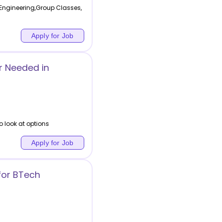
Engineering,Group Classes,
Apply for Job
r Needed in
o look at options
Apply for Job
for BTech