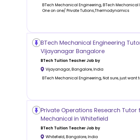
BTech Mechanical Engineering, BTech Mechanical 
One on one/ Private Tutions,Thermodynamics
BTech Mechanical Engineering Tuto
Vijayanagar Bangalore
BTech Tuition
Teacher Job by
Vijayanagar
,
Bangalore
,
India
BTech Mechanical Engineering, Not sure, just want t
Private Operations Research Tutor 
Mechanical in Whitefield
BTech Tuition
Teacher Job by
Whitefield
,
Bangalore
,
India