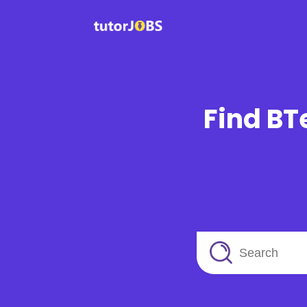
Find BT