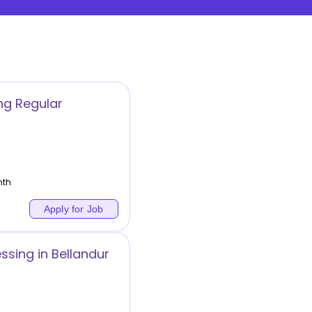
ng Regular
nth
Apply for Job
essing in Bellandur