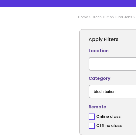
Home
>
BTech Tuition
Tutor Jobs
>
Apply Filters
Location
Category
Remote
Online class
Offline class