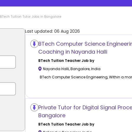
BTech Tuition
Tutor Jobs in
Bangalore
Last updated:
06 Aug 2026
BTech Computer Science Engineeri
Coaching in Nayanda Halli
BTech Tuition
Teacher Job by
Nayanda Halli
,
Bangalore
,
India
BTech Computer Science Engineering, Within a mo
Private Tutor for Digital Signal Proc
Bangalore
BTech Tuition
Teacher Job by