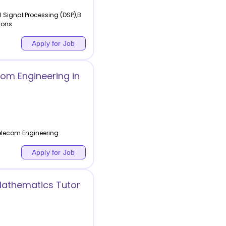
al Signal Processing (DSP),B
ions
Apply for Job
com Engineering in
Telecom Engineering
Apply for Job
 Mathematics Tutor