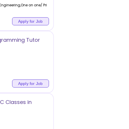
ngineering,One on one/ Pri
Apply for Job
gramming Tutor
Apply for Job
CC Classes in