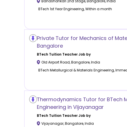
Banashankari 2nd Stage
,
Bangalore
,
India
BTech 1st Year Engineering, Within a month
Private Tutor for Mechanics of Mate
Bangalore
BTech Tuition
Teacher Job by
Old Airport Road
,
Bangalore
,
India
BTech Metallurgical & Materials Engineering, Immed
Thermodynamics Tutor for BTech 
Engineering in Vijayanagar
BTech Tuition
Teacher Job by
Vijayanagar
,
Bangalore
,
India