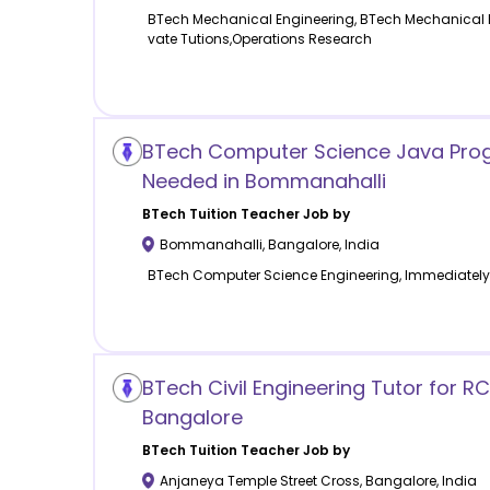
BTech Mechanical Engineering, BTech Mechanical E
vate Tutions,Operations Research
BTech Computer Science Java Pro
Needed in Bommanahalli
BTech Tuition
Teacher Job by
Bommanahalli
,
Bangalore
,
India
BTech Computer Science Engineering, Immediately
BTech Civil Engineering Tutor for R
Bangalore
BTech Tuition
Teacher Job by
Anjaneya Temple Street Cross
,
Bangalore
,
India