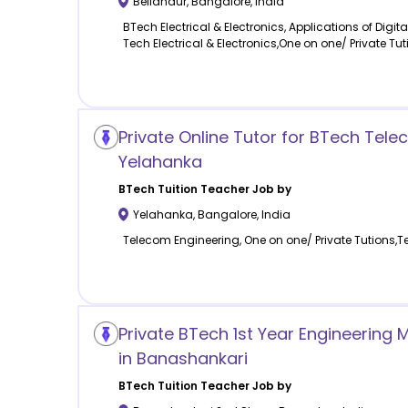
Bellandur
,
Bangalore
,
India
BTech Electrical & Electronics, Applications of Digit
Tech Electrical & Electronics,One on one/ Private Tut
Private Online Tutor for BTech Tele
Yelahanka
BTech Tuition
Teacher Job by
Yelahanka
,
Bangalore
,
India
Telecom Engineering, One on one/ Private Tutions,
Private BTech 1st Year Engineering
in Banashankari
BTech Tuition
Teacher Job by