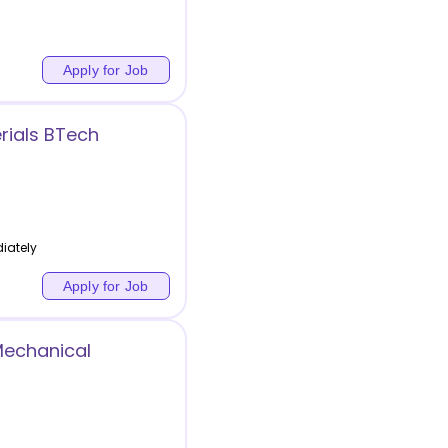
Apply for Job
rials BTech
iately
Apply for Job
Mechanical