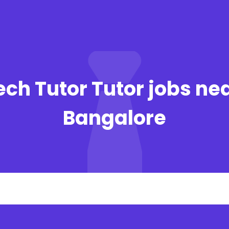
ech Tutor Tutor jobs nea
Bangalore