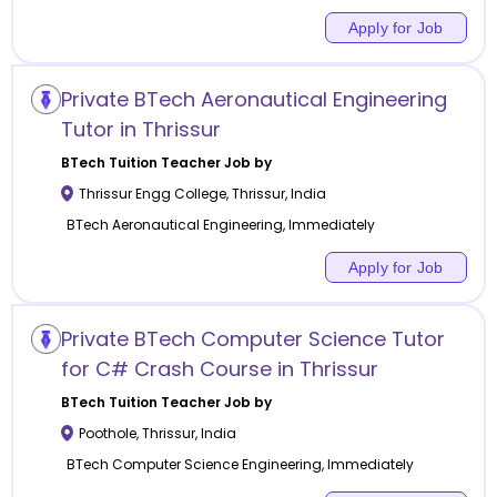
Apply for Job
Private BTech Aeronautical Engineering
Tutor in Thrissur
BTech Tuition
Teacher Job by
Thrissur Engg College
,
Thrissur
,
India
BTech Aeronautical Engineering, Immediately
Apply for Job
Private BTech Computer Science Tutor
for C# Crash Course in Thrissur
BTech Tuition
Teacher Job by
Poothole
,
Thrissur
,
India
BTech Computer Science Engineering, Immediately