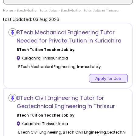
Home
>
Btech-tuition
Tutor Jobs
>
Btech-tuition
Tutor Jobs in
Thrissur
Location
Last updated:
03 Aug 2026
BTech Mechanical Engineering Tutor
Needed for Private Tuition in Kuriachira
Category
BTech Tuition
Teacher Job by
Kuriachira
,
Thrissur
,
India
BTech Mechanical Engineering, Immediately
Apply for Job
Remote
BTech Civil Engineering Tutor for
Online class
Geotechnical Engineering in Thrissur
Offline class
BTech Tuition
Teacher Job by
Kuriachira
,
Thrissur
,
India
BTech Civil Engineering, BTech Civil Engineering,Geotechni