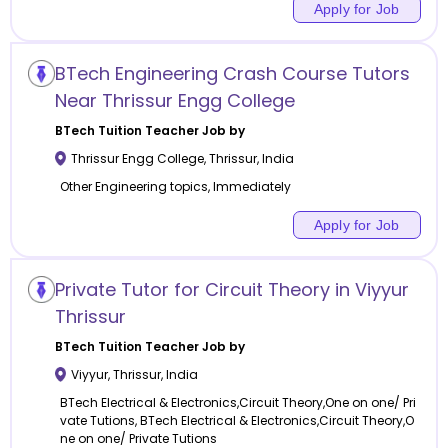
Apply for Job
BTech Engineering Crash Course Tutors
Near Thrissur Engg College
BTech Tuition
Teacher Job by
Thrissur Engg College
,
Thrissur
,
India
Other Engineering topics, Immediately
Apply for Job
Private Tutor for Circuit Theory in Viyyur
Thrissur
BTech Tuition
Teacher Job by
Viyyur
,
Thrissur
,
India
BTech Electrical & Electronics,Circuit Theory,One on one/ Pri
vate Tutions, BTech Electrical & Electronics,Circuit Theory,O
ne on one/ Private Tutions