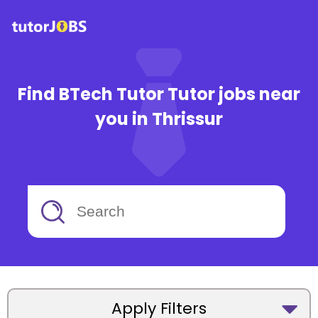
Find BTech Tutor Tutor jobs near
you in Thrissur
Apply Filters