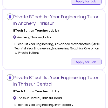
Apply for Job
Private BTech 1st Year Engineering Tutor
in Anchery Thrissur
BTech Tuition
Teacher Job by
Anchery
,
Thrissur
,
India
BTech 1st Year Engineering, Advanced Mathematics (M2),B
Tech 1st Year Engineering,Engineering Graphics,One on on
e/ Private Tutions
Apply for Job
Private BTech 1st Year Engineering Tutor
in Thrissur Central
BTech Tuition
Teacher Job by
Thrissur Central
,
Thrissur
,
India
BTech 1st Year Engineering, Immediately