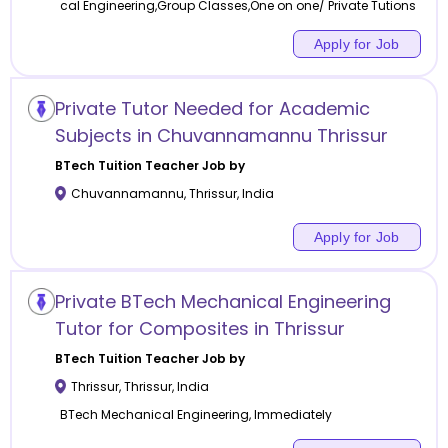
cal Engineering,Group Classes,One on one/ Private Tutions
Apply for Job
Private Tutor Needed for Academic
Subjects in Chuvannamannu Thrissur
BTech Tuition
Teacher Job by
Chuvannamannu
,
Thrissur
,
India
Apply for Job
Private BTech Mechanical Engineering
Tutor for Composites in Thrissur
BTech Tuition
Teacher Job by
Thrissur
,
Thrissur
,
India
BTech Mechanical Engineering, Immediately