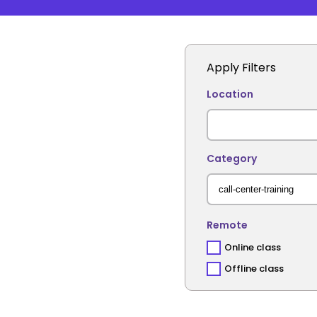
Apply Filters
Location
Category
Remote
Online class
Offline class