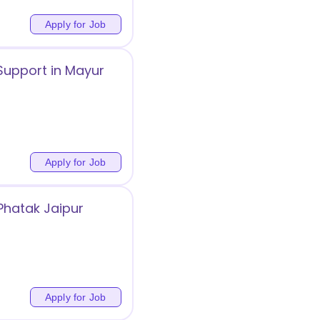
Apply for Job
upport in Mayur
Apply for Job
 Phatak Jaipur
Apply for Job