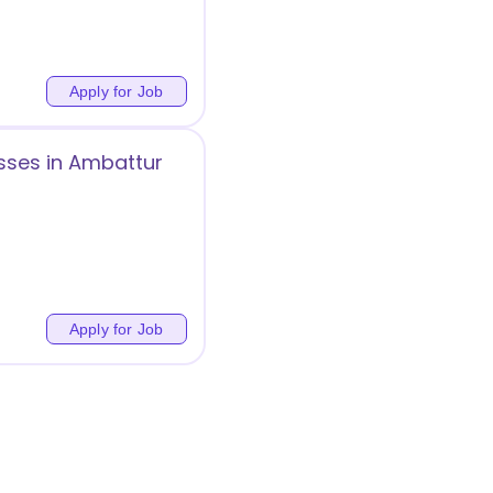
Apply for Job
sses in Ambattur
Apply for Job