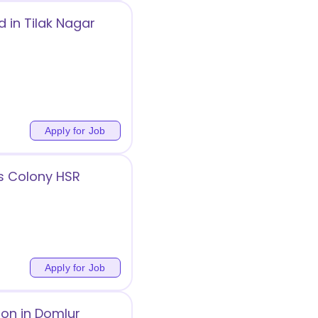
 in Tilak Nagar
Apply for Job
s Colony HSR
Apply for Job
ion in Domlur