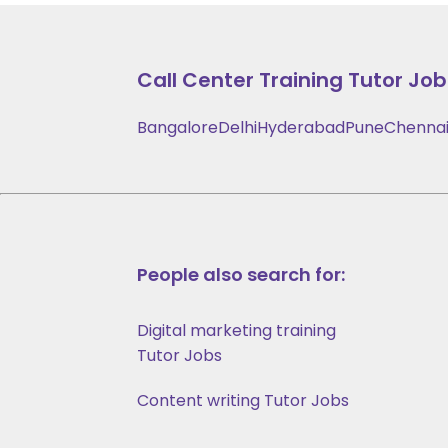
Call Center Training
Tutor Jobs
Bangalore
Delhi
Hyderabad
Pune
Chenna
People also search for:
Digital marketing training
Tutor Jobs
Content writing Tutor Jobs