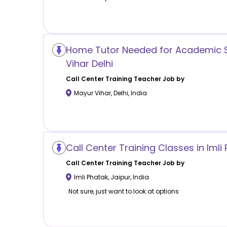
Home Tutor Needed for Academic S
Vihar Delhi
Call Center Training
Teacher Job by
Mayur Vihar
,
Delhi
,
India
Call Center Training Classes in Imli
Call Center Training
Teacher Job by
Imli Phatak
,
Jaipur
,
India
Not sure, just want to look at options