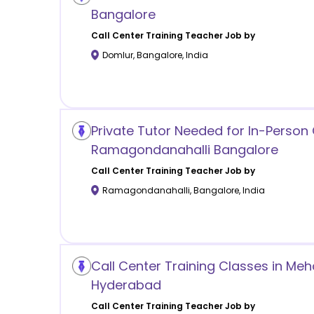
Bangalore
Call Center Training
Teacher Job by
Domlur
,
Bangalore
,
India
Private Tutor Needed for In-Person 
Ramagondanahalli Bangalore
Call Center Training
Teacher Job by
Ramagondanahalli
,
Bangalore
,
India
Call Center Training Classes in M
Hyderabad
Call Center Training
Teacher Job by