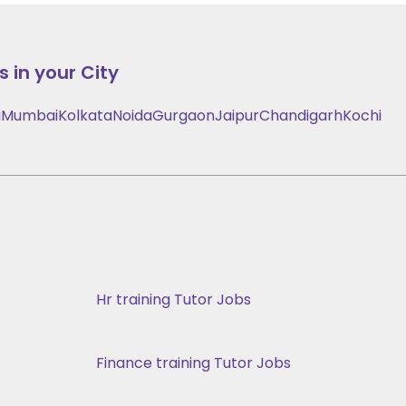
 in your City
i
Mumbai
Kolkata
Noida
Gurgaon
Jaipur
Chandigarh
Kochi
Hr training Tutor Jobs
Finance training Tutor Jobs