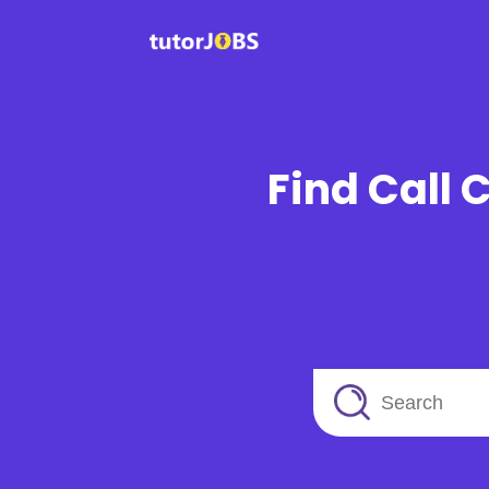
Find Call 