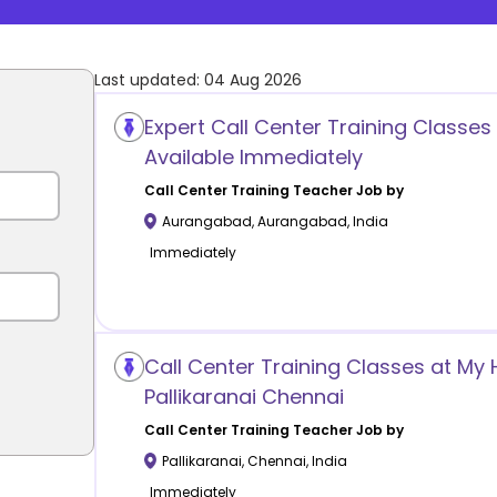
Last updated:
04 Aug 2026
Expert Call Center Training Classe
Available Immediately
Call Center Training
Teacher Job by
Aurangabad
,
Aurangabad
,
India
Immediately
Call Center Training Classes at My
Pallikaranai Chennai
Call Center Training
Teacher Job by
Pallikaranai
,
Chennai
,
India
Immediately