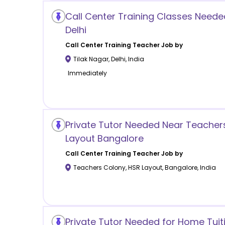
Call Center Training Classes Needed
Delhi
Call Center Training
Teacher Job by
Tilak Nagar
,
Delhi
,
India
Immediately
Private Tutor Needed Near Teacher
Layout Bangalore
Call Center Training
Teacher Job by
Teachers Colony, HSR Layout
,
Bangalore
,
India
Private Tutor Needed for Home Tuit