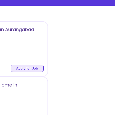
s in Aurangabad
Apply for Job
 Home in