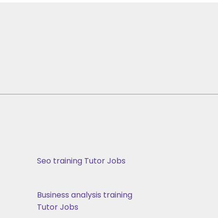
Seo training Tutor Jobs
Business analysis training
Tutor Jobs