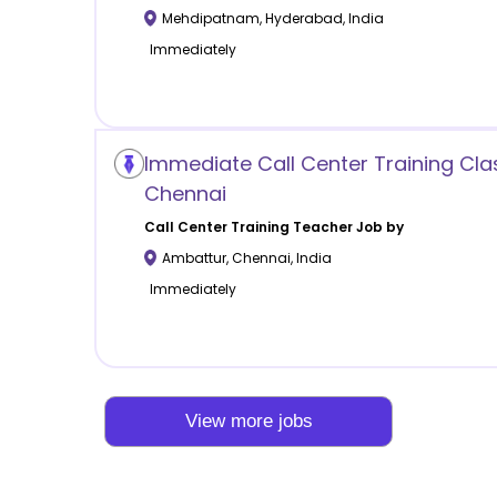
Mehdipatnam
,
Hyderabad
,
India
Immediately
Immediate Call Center Training Cla
Chennai
Call Center Training
Teacher Job by
Ambattur
,
Chennai
,
India
Immediately
View more jobs