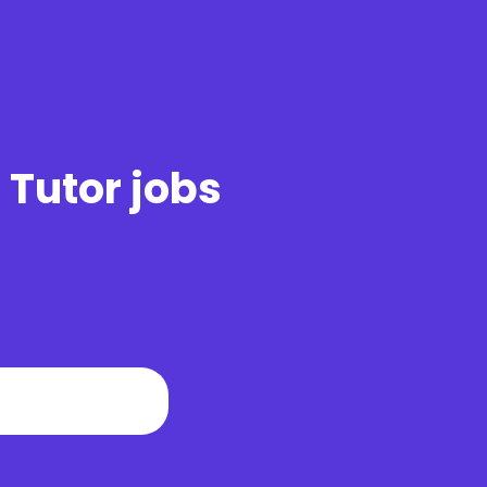
 Tutor jobs