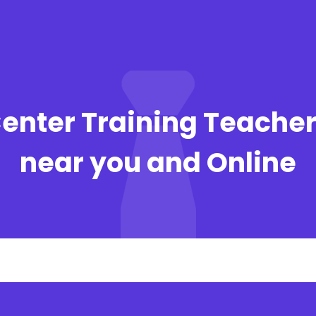
Center Training Teacher
near you and Online