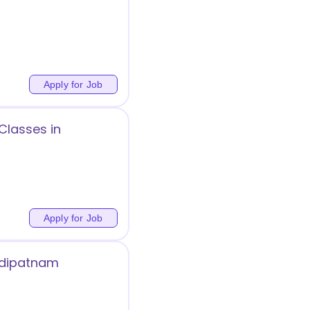
Apply for Job
Classes in
Apply for Job
ehdipatnam