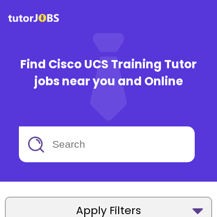
Find Cisco UCS Training Tutor
jobs near you and Online
Apply Filters