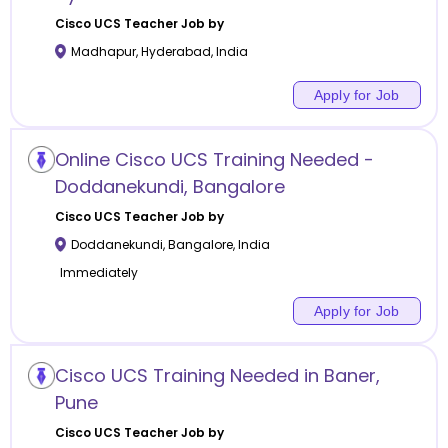
Cisco UCS
Teacher Job by
Madhapur
,
Hyderabad
,
India
Apply for Job
Online Cisco UCS Training Needed -
Doddanekundi, Bangalore
Cisco UCS
Teacher Job by
Doddanekundi
,
Bangalore
,
India
Immediately
Apply for Job
Cisco UCS Training Needed in Baner,
Pune
Cisco UCS
Teacher Job by