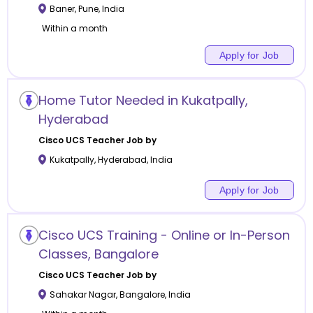
Baner
,
Pune
,
India
Within a month
Apply for Job
Home Tutor Needed in Kukatpally,
Hyderabad
Cisco UCS
Teacher Job by
Kukatpally
,
Hyderabad
,
India
Apply for Job
Cisco UCS Training - Online or In-Person
Classes, Bangalore
Cisco UCS
Teacher Job by
Sahakar Nagar
,
Bangalore
,
India