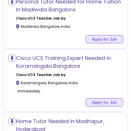
Personal Tutor Needed for Home Tuition
in Madiwala Bangalore
Cisco UCS
Teacher Job by
Madiwala
,
Bangalore
,
India
Apply for Job
Cisco UCS Training Expert Needed in
Koramangala Bangalore
Cisco UCS
Teacher Job by
Koramangala
,
Bangalore
,
India
Immediately
Apply for Job
Home Tutor Needed in Madhapur,
Hyderabad