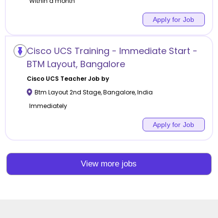
Within a month
Apply for Job
Cisco UCS Training - Immediate Start -
BTM Layout, Bangalore
Cisco UCS
Teacher Job by
Btm Layout 2nd Stage
,
Bangalore
,
India
Immediately
Apply for Job
View more jobs