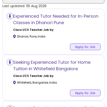
Last updated:
05 Aug 2026
Location
Experienced Tutor Needed for In-Person
Classes in Dhanori Pune
Cisco UCS
Teacher Job by
Dhanori
,
Pune
,
India
Category
Apply for Job
Seeking Experienced Tutor for Home
Remote
Tuition in Whitefield Bangalore
Cisco UCS
Teacher Job by
Online class
Whitefield
,
Bangalore
,
India
Offline class
Apply for Job