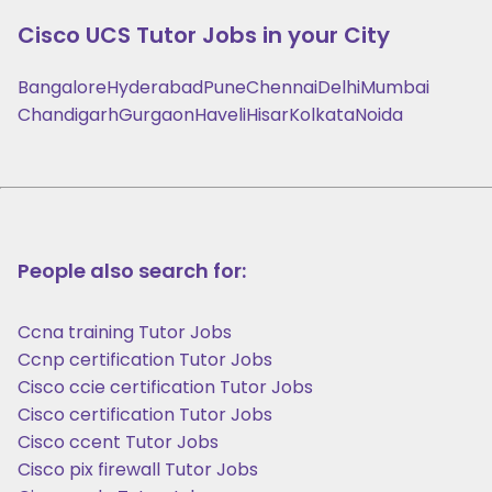
Cisco UCS
Tutor Jobs in your City
Bangalore
Hyderabad
Pune
Chennai
Delhi
Mumbai
Chandigarh
Gurgaon
Haveli
Hisar
Kolkata
Noida
People also search for:
Ccna training Tutor Jobs
Ccnp certification Tutor Jobs
Cisco ccie certification Tutor Jobs
Cisco certification Tutor Jobs
Cisco ccent Tutor Jobs
Cisco pix firewall Tutor Jobs