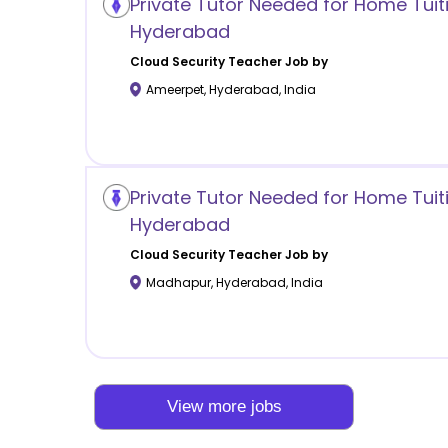
Private Tutor Needed for Home Tuit
Hyderabad
Cloud Security
Teacher Job by
Ameerpet
,
Hyderabad
,
India
Private Tutor Needed for Home Tuit
Hyderabad
Cloud Security
Teacher Job by
Madhapur
,
Hyderabad
,
India
View more jobs