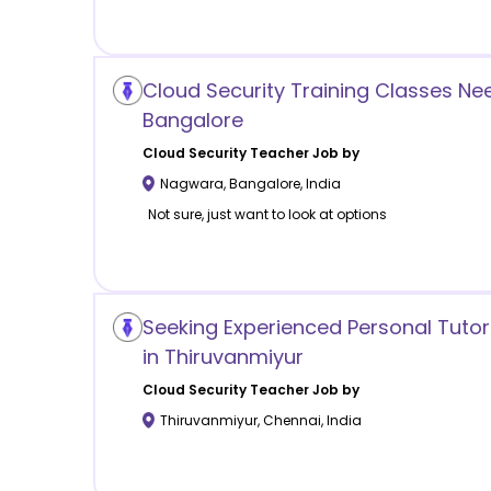
Cloud Security Training Classes N
Bangalore
Cloud Security
Teacher Job by
Nagwara
,
Bangalore
,
India
Not sure, just want to look at options
Seeking Experienced Personal Tutor
in Thiruvanmiyur
Cloud Security
Teacher Job by
Thiruvanmiyur
,
Chennai
,
India