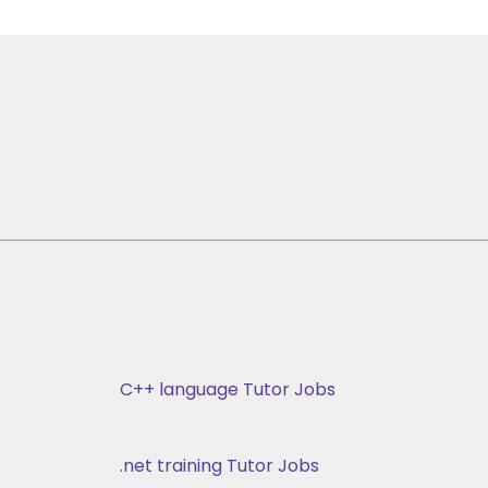
C++ language Tutor Jobs
.net training Tutor Jobs