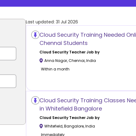
Last updated:
31 Jul 2026
Cloud Security Training Needed Onl
Chennai Students
Cloud Security
Teacher Job by
Anna Nagar
,
Chennai
,
India
Within a month
Cloud Security Training Classes N
in Whitefield Bangalore
Cloud Security
Teacher Job by
Whitefield
,
Bangalore
,
India
Immediately