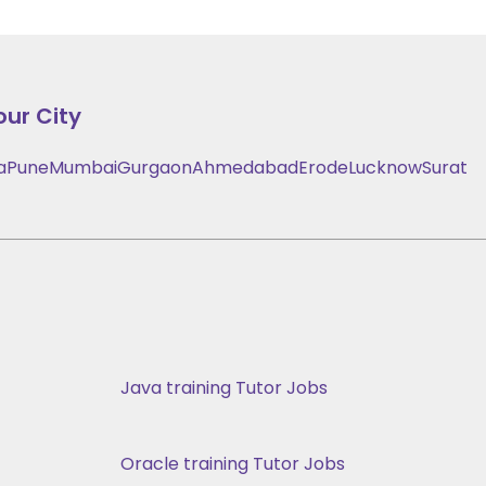
our City
a
Pune
Mumbai
Gurgaon
Ahmedabad
Erode
Lucknow
Surat
Java training Tutor Jobs
Oracle training Tutor Jobs