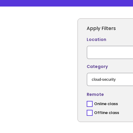
Apply Filters
Location
Category
Remote
Online class
Offline class