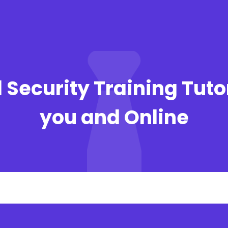
 Security Training Tuto
you and Online