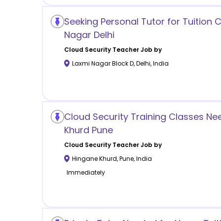
Seeking Personal Tutor for Tuition C
Nagar Delhi
Cloud Security
Teacher Job by
Laxmi Nagar Block D
,
Delhi
,
India
Cloud Security Training Classes N
Khurd Pune
Cloud Security
Teacher Job by
Hingane Khurd
,
Pune
,
India
Immediately