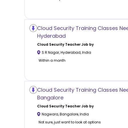
Cloud Security Training Classes Ne
Hyderabad
Cloud Security
Teacher Job by
S R Nagar
,
Hyderabad
,
India
Within a month
Cloud Security Training Classes N
Bangalore
Cloud Security
Teacher Job by
Nagwara
,
Bangalore
,
India
Not sure, just want to look at options