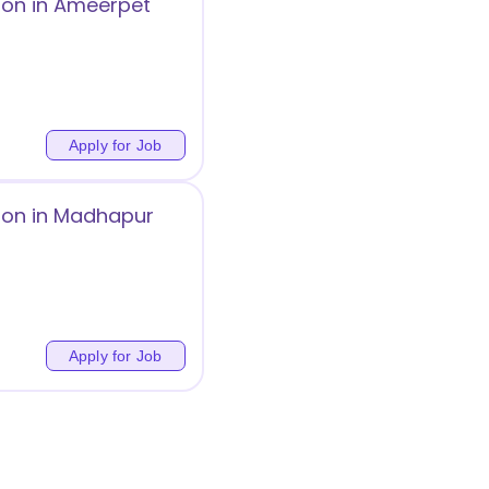
ion in Ameerpet
Apply for Job
ion in Madhapur
Apply for Job