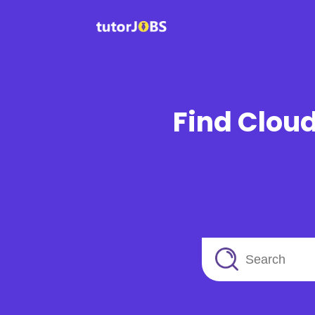
Find Cloud