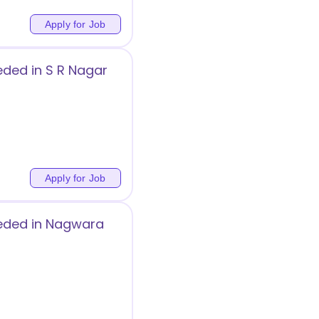
Apply for Job
eded in S R Nagar
Apply for Job
eeded in Nagwara