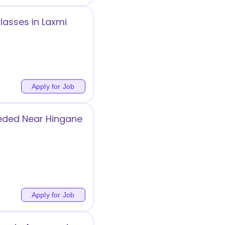
lasses in Laxmi
Apply for Job
eeded Near Hingane
Apply for Job