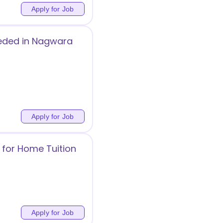
Apply for Job
eeded in Nagwara
Apply for Job
 for Home Tuition
Apply for Job