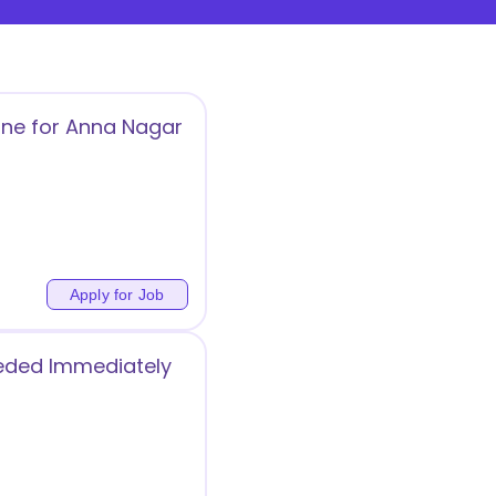
ine for Anna Nagar
Apply for Job
eeded Immediately