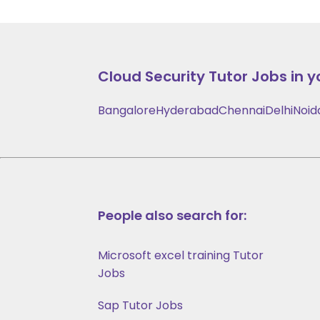
Cloud Security
Tutor Jobs in y
Bangalore
Hyderabad
Chennai
Delhi
Noid
People also search for:
Microsoft excel training Tutor
Jobs
Sap Tutor Jobs