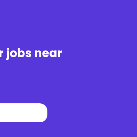
r jobs near