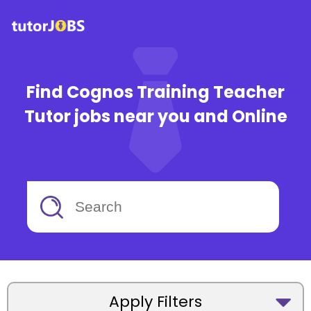
Find Cognos Training Teacher
Tutor jobs near you and Online
Apply Filters