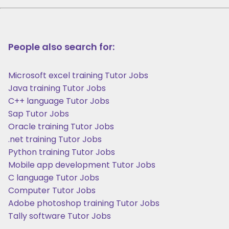
People also search for:
Microsoft excel training Tutor Jobs
Java training Tutor Jobs
C++ language Tutor Jobs
Sap Tutor Jobs
Oracle training Tutor Jobs
.net training Tutor Jobs
Python training Tutor Jobs
Mobile app development Tutor Jobs
C language Tutor Jobs
Computer Tutor Jobs
Adobe photoshop training Tutor Jobs
Tally software Tutor Jobs