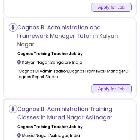
Apply for Job
Cognos BI Administration and
Framework Manager Tutor in Kalyan
Nagar
Cognos Training
Teacher Job by
Kalyan Nagar
,
Bangalore
,
India
Cognos BI Administration,Cognos Framework Manager,C
ognos Report Studio
Apply for Job
Cognos BI Administration Training
Classes in Murad Nagar Asifnagar
Cognos Training
Teacher Job by
Murad Nagar
,
Asifnagar
,
India