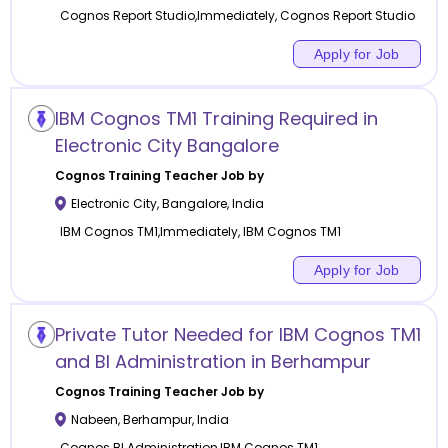
Cognos Report Studio,Immediately, Cognos Report Studio
Apply for Job
IBM Cognos TM1 Training Required in
Electronic City Bangalore
Cognos Training
Teacher Job by
Electronic City
,
Bangalore
,
India
IBM Cognos TM1,Immediately, IBM Cognos TM1
Apply for Job
Private Tutor Needed for IBM Cognos TM1
and BI Administration in Berhampur
Cognos Training
Teacher Job by
Nabeen
,
Berhampur
,
India
Cognos BI Administration,IBM Cognos TM1