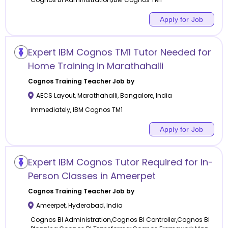
Apply for Job
Expert IBM Cognos TM1 Tutor Needed for
Home Training in Marathahalli
Cognos Training
Teacher Job by
AECS Layout, Marathahalli
,
Bangalore
,
India
Immediately, IBM Cognos TM1
Apply for Job
Expert IBM Cognos Tutor Required for In-
Person Classes in Ameerpet
Cognos Training
Teacher Job by
Ameerpet
,
Hyderabad
,
India
Cognos BI Administration,Cognos BI Controller,Cognos BI