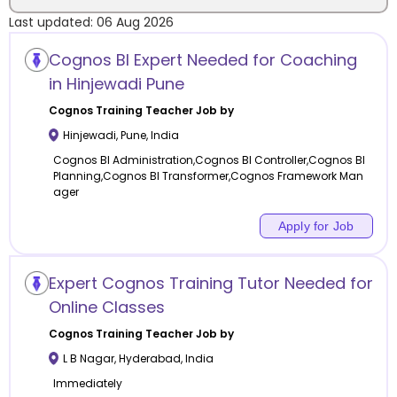
Last updated:
06 Aug 2026
Location
Cognos BI Expert Needed for Coaching
in Hinjewadi Pune
Cognos Training
Teacher Job by
Hinjewadi
,
Pune
,
India
Category
Cognos BI Administration,Cognos BI Controller,Cognos BI
Planning,Cognos BI Transformer,Cognos Framework Man
ager
Apply for Job
Remote
Expert Cognos Training Tutor Needed for
Online class
Online Classes
Offline class
Cognos Training
Teacher Job by
L B Nagar
,
Hyderabad
,
India
Immediately