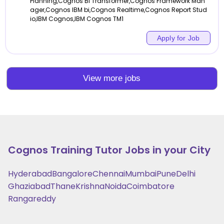
Planning,Cognos BI Transformer,Cognos Framework Man
ager,Cognos IBM bi,Cognos Realtime,Cognos Report Stud
io,IBM Cognos,IBM Cognos TM1
Apply for Job
View more jobs
Cognos Training
Tutor Jobs in your City
Hyderabad
Bangalore
Chennai
Mumbai
Pune
Delhi
Ghaziabad
Thane
Krishna
Noida
Coimbatore
Rangareddy