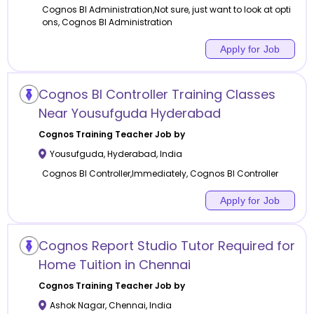
Cognos BI Administration,Not sure, just want to look at opti
ons, Cognos BI Administration
Apply for Job
Cognos BI Controller Training Classes
Near Yousufguda Hyderabad
Cognos Training
Teacher Job by
Yousufguda
,
Hyderabad
,
India
Cognos BI Controller,Immediately, Cognos BI Controller
Apply for Job
Cognos Report Studio Tutor Required for
Home Tuition in Chennai
Cognos Training
Teacher Job by
Ashok Nagar
,
Chennai
,
India