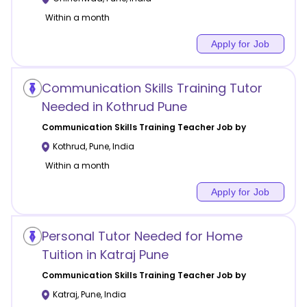
Within a month
Apply for Job
Communication Skills Training Tutor
Needed in Kothrud Pune
Communication Skills Training
Teacher Job by
Kothrud
,
Pune
,
India
Within a month
Apply for Job
Personal Tutor Needed for Home
Tuition in Katraj Pune
Communication Skills Training
Teacher Job by
Katraj
,
Pune
,
India