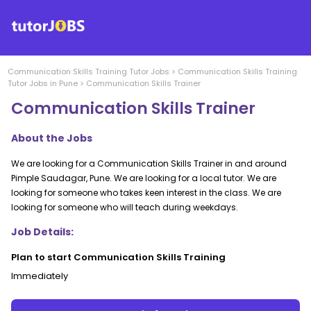
Communication Skills Training
Tutor Jobs
>
Communication Skills Training
Tutor Jobs in
Pune
>
Communication Skills Trainer
Communication Skills Trainer
About the Jobs
We are looking for a Communication Skills Trainer in and around
Pimple Saudagar, Pune. We are looking for a local tutor. We are
looking for someone who takes keen interest in the class. We are
looking for someone who will teach during weekdays.
Job Details:
Plan to start Communication Skills Training
Immediately