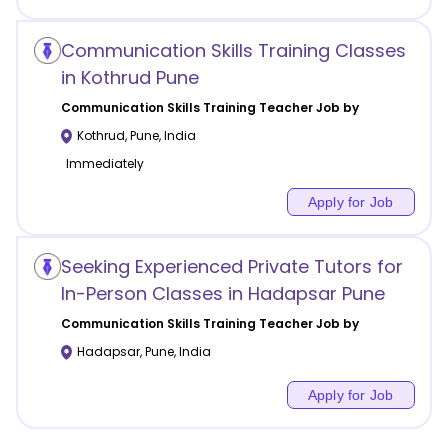
Communication Skills Training Classes
in Kothrud Pune
Communication Skills Training
Teacher Job by
Kothrud
,
Pune
,
India
Immediately
Apply for Job
Seeking Experienced Private Tutors for
In-Person Classes in Hadapsar Pune
Communication Skills Training
Teacher Job by
Hadapsar
,
Pune
,
India
Apply for Job