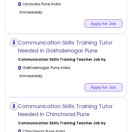
Lonavala
,
Pune
,
India
Immediately
Apply for Job
Communication Skills Training Tutor
Needed in Gokhalenagar Pune
Communication Skills Training
Teacher Job by
Gokhalenagar
,
Pune
,
India
Immediately
Apply for Job
Communication Skills Training Tutor
Needed in Chinchwad Pune
Communication Skills Training
Teacher Job by
Chinchwad
,
Pune
,
India