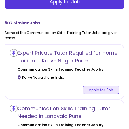
Apply for Job
807
Similar Jobs
Some of the
Communication Skills Training
Tutor Jobs are given
below:
Expert Private Tutor Required for Home
Tuition in Karve Nagar Pune
Communication Skills Training
Teacher Job by
Karve Nagar
,
Pune
,
India
Apply for Job
Communication Skills Training Tutor
Needed in Lonavala Pune
Communication Skills Training
Teacher Job by