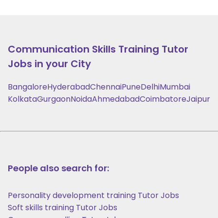
Communication Skills Training
Tutor
Jobs in your City
Bangalore
Hyderabad
Chennai
Pune
Delhi
Mumbai
Kolkata
Gurgaon
Noida
Ahmedabad
Coimbatore
Jaipur
People also search for:
Personality development training Tutor Jobs
Soft skills training Tutor Jobs