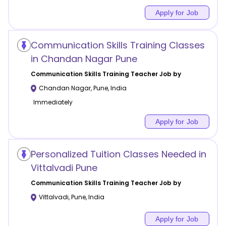
Apply for Job
Communication Skills Training Classes
in Chandan Nagar Pune
Communication Skills Training
Teacher Job by
Chandan Nagar
,
Pune
,
India
Immediately
Apply for Job
Personalized Tuition Classes Needed in
Vittalvadi Pune
Communication Skills Training
Teacher Job by
Vittalvadi
,
Pune
,
India
Apply for Job