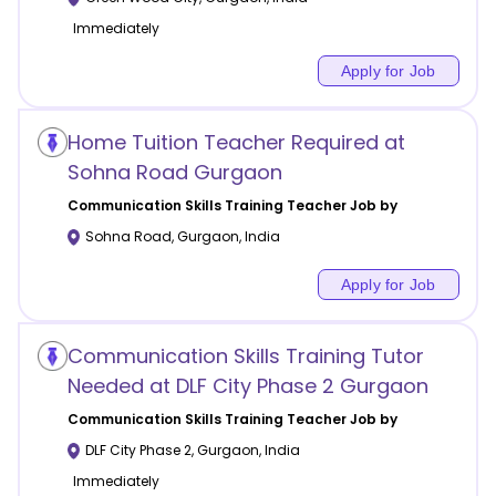
Immediately
Apply for Job
Home Tuition Teacher Required at
Sohna Road Gurgaon
Communication Skills Training
Teacher Job by
Sohna Road
,
Gurgaon
,
India
Apply for Job
Communication Skills Training Tutor
Needed at DLF City Phase 2 Gurgaon
Communication Skills Training
Teacher Job by
DLF City Phase 2
,
Gurgaon
,
India
Immediately