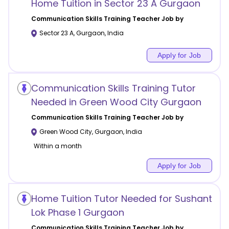
Home Tuition in Sector 23 A Gurgaon
Communication Skills Training
Teacher Job by
Sector 23 A
,
Gurgaon
,
India
Apply for Job
Communication Skills Training Tutor
Needed in Green Wood City Gurgaon
Communication Skills Training
Teacher Job by
Green Wood City
,
Gurgaon
,
India
Within a month
Apply for Job
Home Tuition Tutor Needed for Sushant
Lok Phase 1 Gurgaon
Communication Skills Training
Teacher Job by