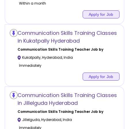
Within a month
Apply for Job
Communication Skills Training Classes
in Kukatpally Hyderabad
Communication Skills Training
Teacher Job by
Kukatpally
,
Hyderabad
,
India
Immediately
Apply for Job
Communication Skills Training Classes
in Jillelguda Hyderabad
Communication Skills Training
Teacher Job by
Jillelguda
,
Hyderabad
,
India
Immediately