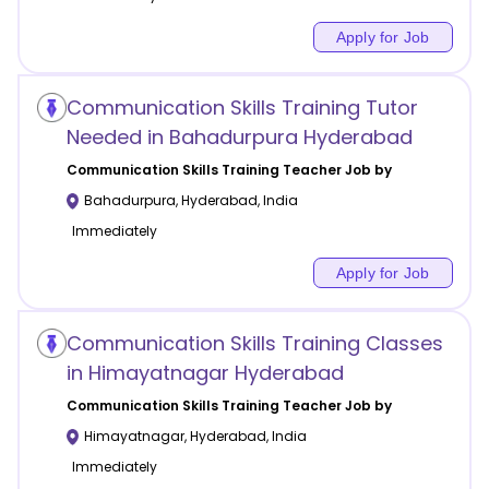
Apply for Job
Communication Skills Training Tutor
Needed in Bahadurpura Hyderabad
Communication Skills Training
Teacher Job by
Bahadurpura
,
Hyderabad
,
India
Immediately
Apply for Job
Communication Skills Training Classes
in Himayatnagar Hyderabad
Communication Skills Training
Teacher Job by
Himayatnagar
,
Hyderabad
,
India
Immediately