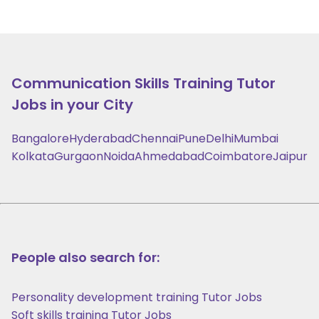
Communication Skills Training
Tutor
Jobs in your City
Bangalore
Hyderabad
Chennai
Pune
Delhi
Mumbai
Kolkata
Gurgaon
Noida
Ahmedabad
Coimbatore
Jaipur
People also search for:
Personality development training Tutor Jobs
Soft skills training Tutor Jobs