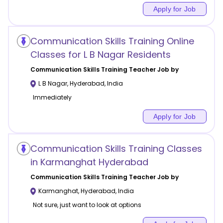
Apply for Job
Communication Skills Training Online
Classes for L B Nagar Residents
Communication Skills Training
Teacher Job by
L B Nagar
,
Hyderabad
,
India
Immediately
Apply for Job
Communication Skills Training Classes
in Karmanghat Hyderabad
Communication Skills Training
Teacher Job by
Karmanghat
,
Hyderabad
,
India
Not sure, just want to look at options