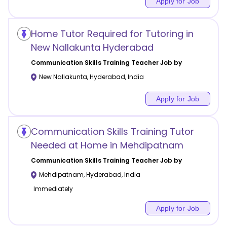
Apply for Job
Home Tutor Required for Tutoring in
New Nallakunta Hyderabad
Communication Skills Training
Teacher Job by
New Nallakunta
,
Hyderabad
,
India
Apply for Job
Communication Skills Training Tutor
Needed at Home in Mehdipatnam
Communication Skills Training
Teacher Job by
Mehdipatnam
,
Hyderabad
,
India
Immediately
Apply for Job