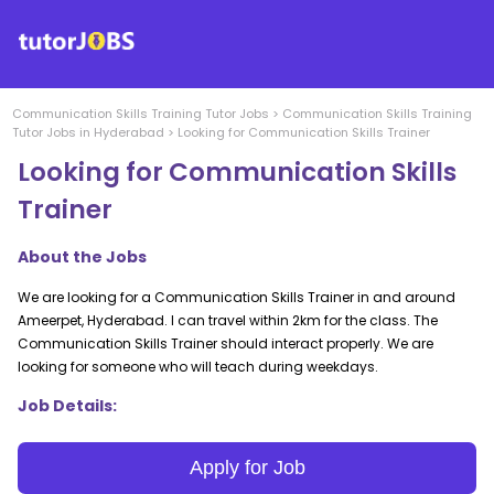
Communication Skills Training
Tutor Jobs
>
Communication Skills Training
Tutor Jobs in
Hyderabad
>
Looking for Communication Skills Trainer
Looking for Communication Skills
Trainer
About the Jobs
We are looking for a Communication Skills Trainer in and around
Ameerpet, Hyderabad. I can travel within 2km for the class. The
Communication Skills Trainer should interact properly. We are
looking for someone who will teach during weekdays.
Job Details:
Apply for Job