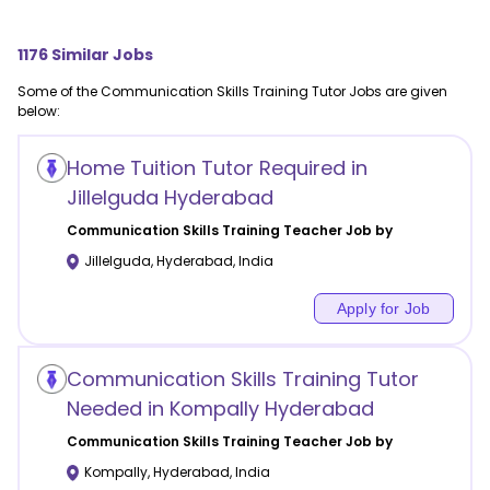
1176
Similar Jobs
Some of the
Communication Skills Training
Tutor Jobs are given
below:
Home Tuition Tutor Required in
Jillelguda Hyderabad
Communication Skills Training
Teacher Job by
Jillelguda
,
Hyderabad
,
India
Apply for Job
Communication Skills Training Tutor
Needed in Kompally Hyderabad
Communication Skills Training
Teacher Job by
Kompally
,
Hyderabad
,
India