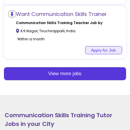
Want Communication Skills Trainer
Communication Skills Training
Teacher Job by
K.K.Nagar
,
Tiruchirappalli
,
India
Within a month
Apply for Job
View more jobs
Communication Skills Training
Tutor
Jobs in your City