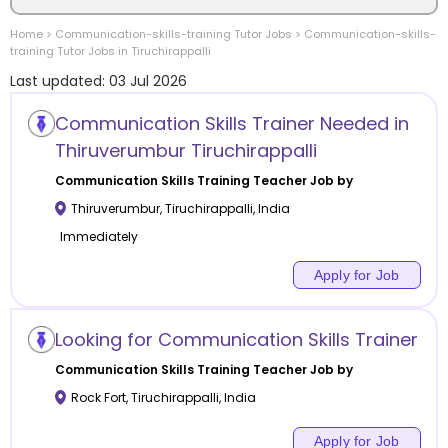
Home
>
Communication-skills-training
Tutor Jobs
>
Communication-skills-
Location
training
Tutor Jobs in
Tiruchirappalli
Last updated:
03 Jul 2026
Communication Skills Trainer Needed in
Thiruverumbur Tiruchirappalli
Category
Communication Skills Training
Teacher Job by
Thiruverumbur
,
Tiruchirappalli
,
India
Immediately
Apply for Job
Remote
Online class
Looking for Communication Skills Trainer
Offline class
Communication Skills Training
Teacher Job by
Rock Fort
,
Tiruchirappalli
,
India
Apply for Job