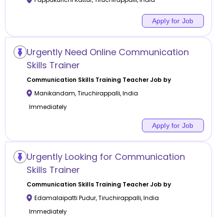
Apply for Job
Urgently Need Online Communication
Skills Trainer
Communication Skills Training
Teacher Job by
Manikandam
,
Tiruchirappalli
,
India
Immediately
Apply for Job
Urgently Looking for Communication
Skills Trainer
Communication Skills Training
Teacher Job by
Edamalaipatti Pudur
,
Tiruchirappalli
,
India
Immediately