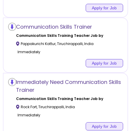
Apply for Job
Communication Skills Trainer
Communication Skills Training
Teacher Job by
Pappakurichi Kattur
,
Tiruchirappalli
,
India
Immediately
Apply for Job
Immediately Need Communication Skills
Trainer
Communication Skills Training
Teacher Job by
Rock Fort
,
Tiruchirappalli
,
India
Immediately
Apply for Job