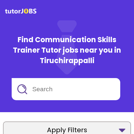
Find Communication Skills
Trainer Tutor jobs near you in
Tiruchirappalli
Apply Filters