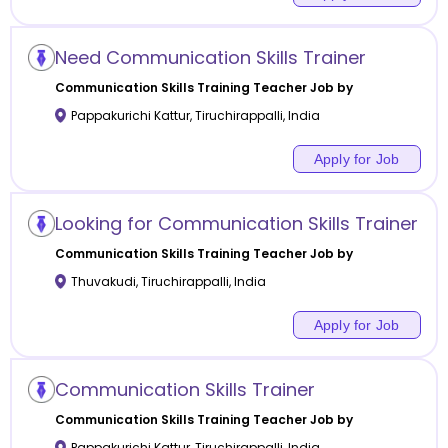
Need Communication Skills Trainer
Communication Skills Training
Teacher Job by
Pappakurichi Kattur
,
Tiruchirappalli
,
India
Apply for Job
Looking for Communication Skills Trainer
Communication Skills Training
Teacher Job by
Thuvakudi
,
Tiruchirappalli
,
India
Apply for Job
Communication Skills Trainer
Communication Skills Training
Teacher Job by
Pappakurichi Kattur
,
Tiruchirappalli
,
India