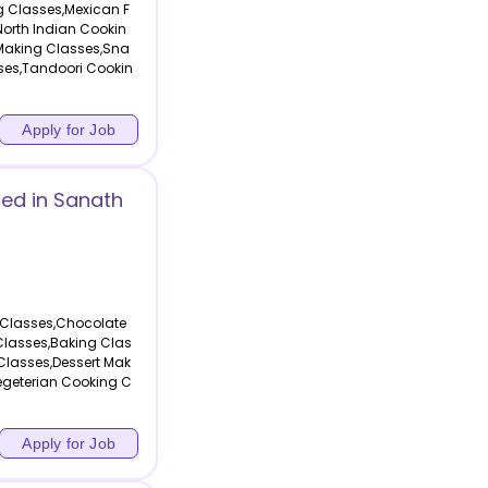
g Classes,Mexican F
orth Indian Cookin
Making Classes,Sna
ses,Tandoori Cookin
Apply for Job
ed in Sanath
 Classes,Chocolate
Classes,Baking Clas
Classes,Dessert Mak
egeterian Cooking C
Apply for Job