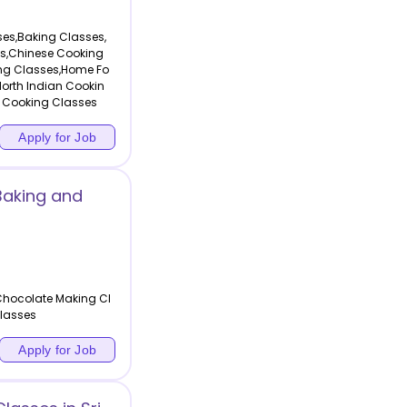
sses,Baking Classes,
es,Chinese Cooking
ng Classes,Home Fo
orth Indian Cookin
 Cooking Classes
Apply for Job
Baking and
Chocolate Making Cl
lasses
Apply for Job