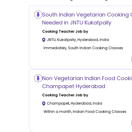
South Indian Vegetarian Cooking 
Needed in JNTU Kukatpally
Cooking
Teacher Job by
JNTU, Kukatpally
,
Hyderabad
,
India
Immediately, South Indian Cooking Classes
Non Vegetarian Indian Food Cooki
Champapet Hyderabad
Cooking
Teacher Job by
Champapet
,
Hyderabad
,
India
Within a month, Indian Food Cooking Classes