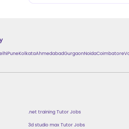
y
elhi
Pune
Kolkata
Ahmedabad
Gurgaon
Noida
Coimbatore
V
.net training Tutor Jobs
3d studio max Tutor Jobs