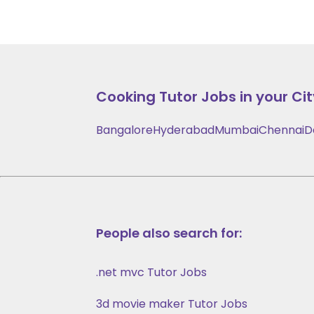
Cooking
Tutor Jobs in your Cit
Bangalore
Hyderabad
Mumbai
Chennai
D
People also search for:
.net mvc Tutor Jobs
3d movie maker Tutor Jobs