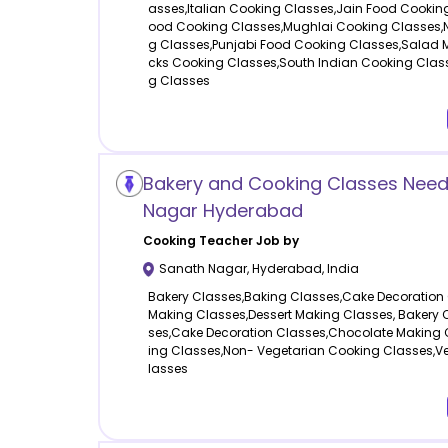
asses,Italian Cooking Classes,Jain Food Cookin
ood Cooking Classes,Mughlai Cooking Classes,N
g Classes,Punjabi Food Cooking Classes,Salad 
cks Cooking Classes,South Indian Cooking Clas
g Classes
Bakery and Cooking Classes Need
Nagar Hyderabad
Cooking
Teacher Job by
Sanath Nagar
,
Hyderabad
,
India
Bakery Classes,Baking Classes,Cake Decoration
Making Classes,Dessert Making Classes, Bakery 
ses,Cake Decoration Classes,Chocolate Making 
ing Classes,Non- Vegetarian Cooking Classes,V
lasses