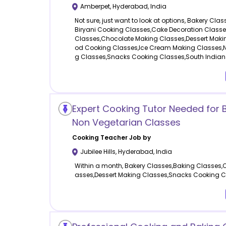
Amberpet
,
Hyderabad
,
India
Not sure, just want to look at options, Bakery Cla
Biryani Cooking Classes,Cake Decoration Class
Classes,Chocolate Making Classes,Dessert Maki
od Cooking Classes,Ice Cream Making Classes,N
g Classes,Snacks Cooking Classes,South Indian
Expert Cooking Tutor Needed for 
Non Vegetarian Classes
Cooking
Teacher Job by
Jubilee Hills
,
Hyderabad
,
India
Within a month, Bakery Classes,Baking Classes,
asses,Dessert Making Classes,Snacks Cooking C