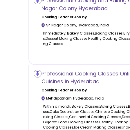
Professional Cooking and Baking C
Nagar Colony Hyderabad
Cooking
Teacher Job by
Sri Nagar Colony
,
Hyderabad
,
India
Immediately, Bakery Classes,Baking Classes,Bir
s,Dessert Making Classes,Healthy Cooking Clas
ng Classes
Professional Cooking Classes Onlin
Cuisines in Hyderabad
Cooking
Teacher Job by
Mehdipatnam
,
Hyderabad
,
India
Within a month, Bakery Classes,Baking Classes,
ses,Cake Decoration Classes,Chinese Cooking C
aking Classes,Continental Cooking Classes,Dess
Gujarati Food Cooking Classes,Healthy Cooking
Cooking Classes,Ice Cream Making Classes,Indi