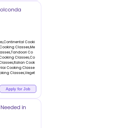
Golconda
s,Continental Cooki
 Cooking Classes,Me
lasses,Tandoori Co
 Cooking Classes,Co
Classes,Italian Cook
hlai Cooking Classe
oking Classes,Veget
Apply for Job
 Needed in