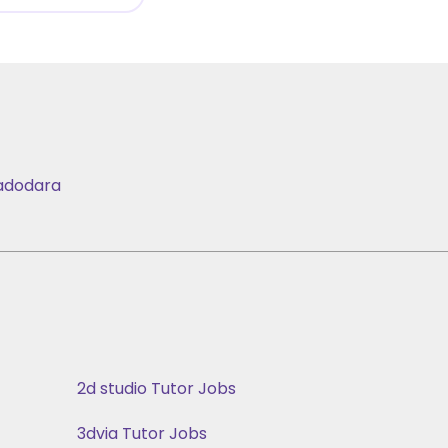
adodara
2d studio Tutor Jobs
3dvia Tutor Jobs