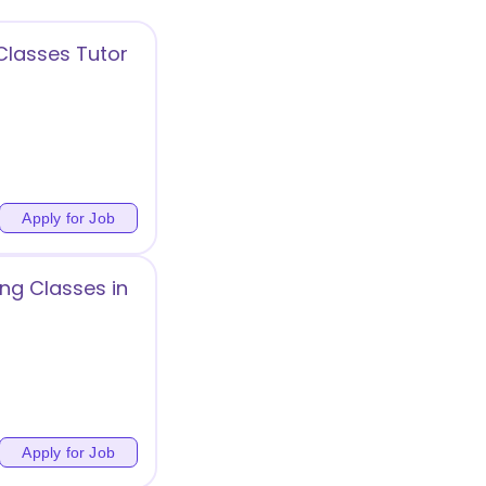
Classes Tutor
Apply for Job
ng Classes in
Apply for Job