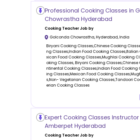
Professional Cooking Classes in 
Chowrastha Hyderabad
Cooking
Teacher Job by
Golconda Chowrastha
,
Hyderabad
,
India
Biryani Cooking Classes,Chinese Cooking Classe
ng Classes,Indian Food Cooking Classes,Italian
xican Food Cooking Classes,Mughlai Cooking C
oking Classes, Biryani Cooking Classes,Chinese
ntinental Cooking Classes,Indian Food Cooking 
ing Classes,Mexican Food Cooking Classes,Mug
s,Non- Vegetarian Cooking Classes,Tandoori Co
erian Cooking Classes
Expert Cooking Classes Instructor
Amberpet Hyderabad
Cooking
Teacher Job by