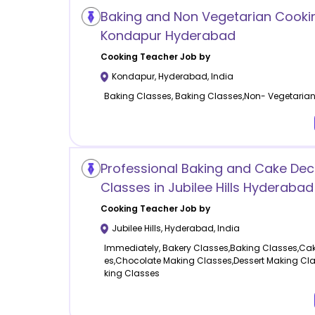
Baking and Non Vegetarian Cookin
Kondapur Hyderabad
Cooking
Teacher Job by
Kondapur
,
Hyderabad
,
India
Baking Classes, Baking Classes,Non- Vegetaria
Professional Baking and Cake Dec
Classes in Jubilee Hills Hyderabad
Cooking
Teacher Job by
Jubilee Hills
,
Hyderabad
,
India
Immediately, Bakery Classes,Baking Classes,Cak
es,Chocolate Making Classes,Dessert Making Cl
king Classes