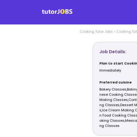
Cooking
Tutor Jobs
>
Cooking
Tut
Job Details:
Plan to start Cooki
Immediately
Preferred cuisine
Bakery Classes,Bakin
nese Cooking Classe
Making Classes,Conti
ng Classes,Dessert 
s,Ice Cream Making C
n Food Cooking Class
oking Classes,Mexica
ng Classes