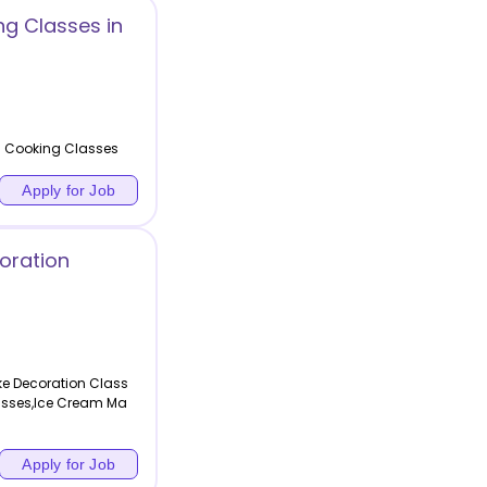
g Classes in
n Cooking Classes
Apply for Job
oration
e Decoration Class
asses,Ice Cream Ma
Apply for Job