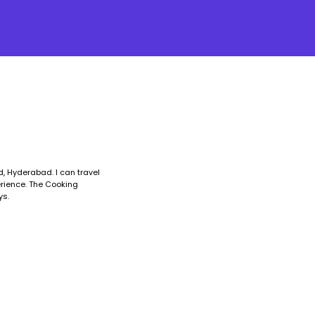
, Hyderabad. I can travel
erience. The Cooking
ys.