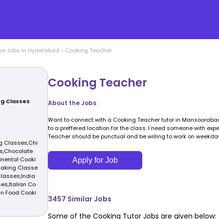
or Jobs in
Hyderabad
>
Cooking Teacher
Cooking Teacher
ng Classes
About the Jobs
Want to connect with a Cooking Teacher tutor in Mansoorabad
to a preffered location for the class. I need someone with exp
Teacher should be punctual and be willing to work on weekda
g Classes,Chi
s,Chocolate
nental Cooki
Apply for Job
Making Classe
lasses,India
es,Italian Co
n Food Cooki
3457
Similar Jobs
Some of the
Cooking
Tutor Jobs are given below: