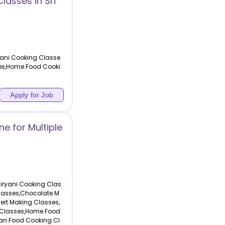
lasses in Sri
yani Cooking Classe
ses,Home Food Cooki
Apply for Job
e for Multiple
Biryani Cooking Clas
lasses,Chocolate M
ert Making Classes,
 Classes,Home Food
an Food Cooking Cl