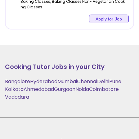
Baking Classes, Baking Classes,Non- Vegetarian Cooki
ng Classes
Apply for Job
Cooking
Tutor Jobs in your City
Bangalore
Hyderabad
Mumbai
Chennai
Delhi
Pune
Kolkata
Ahmedabad
Gurgaon
Noida
Coimbatore
Vadodara