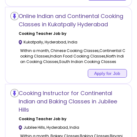
Online Indian and Continental Cooking
Classes in Kukatpally Hyderabad
Cooking
Teacher Job by
Kukatpally
,
Hyderabad
,
India
Within a month, Chinese Cooking Classes,Continental C
ooking Classes,Indian Food Cooking Classes,North Indi
an Cooking Classes,South Indian Cooking Classes
Apply for Job
Cooking Instructor for Continental
Indian and Baking Classes in Jubilee
Hills
Cooking
Teacher Job by
Jubilee Hills
,
Hyderabad
,
India
Within a month, Bakery Classes,Baking Classes,Biryani