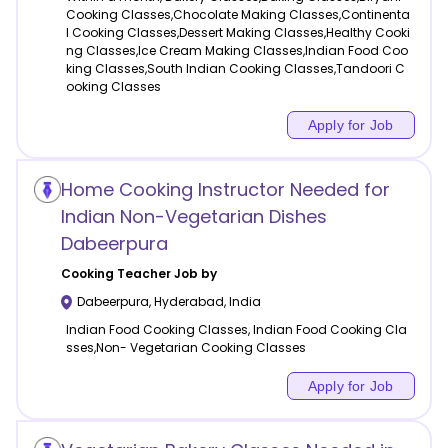
Cooking Classes,Chocolate Making Classes,Continenta
l Cooking Classes,Dessert Making Classes,Healthy Cooki
ng Classes,Ice Cream Making Classes,Indian Food Coo
king Classes,South Indian Cooking Classes,Tandoori C
ooking Classes
Apply for Job
Home Cooking Instructor Needed for
Indian Non-Vegetarian Dishes
Dabeerpura
Cooking
Teacher Job by
Dabeerpura
,
Hyderabad
,
India
Indian Food Cooking Classes, Indian Food Cooking Cla
sses,Non- Vegetarian Cooking Classes
Apply for Job