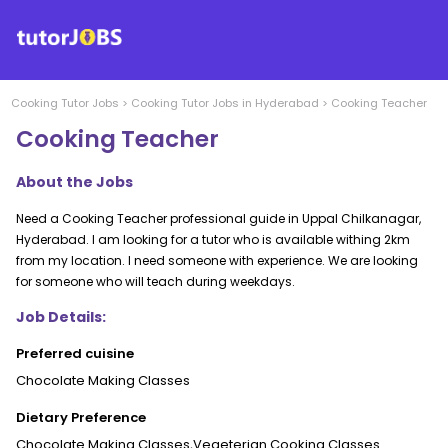
Cooking
Tutor Jobs
>
Cooking
Tutor Jobs in
Hyderabad
>
Cooking Teacher
Cooking Teacher
About the Jobs
Need a Cooking Teacher professional guide in Uppal Chilkanagar,
Hyderabad. I am looking for a tutor who is available withing 2km
from my location. I need someone with experience. We are looking
for someone who will teach during weekdays.
Job Details:
Preferred cuisine
Chocolate Making Classes
Dietary Preference
Chocolate Making Classes,Vegeterian Cooking Classes