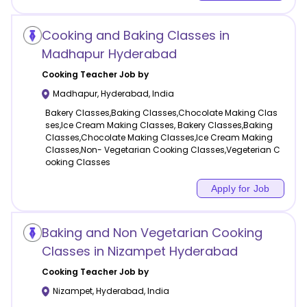
Cooking and Baking Classes in
Madhapur Hyderabad
Cooking
Teacher Job by
Madhapur
,
Hyderabad
,
India
Bakery Classes,Baking Classes,Chocolate Making Clas
ses,Ice Cream Making Classes, Bakery Classes,Baking
Classes,Chocolate Making Classes,Ice Cream Making
Classes,Non- Vegetarian Cooking Classes,Vegeterian C
ooking Classes
Apply for Job
Baking and Non Vegetarian Cooking
Classes in Nizampet Hyderabad
Cooking
Teacher Job by
Nizampet
,
Hyderabad
,
India