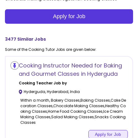
Apply for Job
3477
Similar Jobs
Some of the
Cooking
Tutor Jobs are given below:
Cooking Instructor Needed for Baking
and Gourmet Classes in Hyderguda
Cooking
Teacher Job by
Hyderguda
,
Hyderabad
,
India
Within a month, Bakery Classes,Baking Classes,Cake De
coration Classes,Chocolate Making Classes,Healthy Co
oking Classes,Home Food Cooking Classes,Ice Cream
Making Classes,Salad Making Classes,Snacks Cooking
Classes
Apply for Job