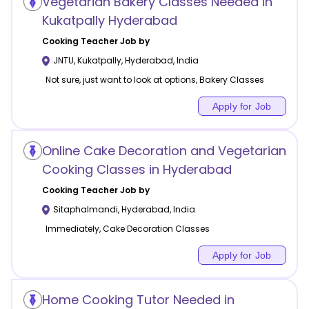
Vegetarian Bakery Classes Needed in
Kukatpally Hyderabad
Cooking
Teacher Job by
JNTU, Kukatpally
,
Hyderabad
,
India
Not sure, just want to look at options, Bakery Classes
Apply for Job
Online Cake Decoration and Vegetarian
Cooking Classes in Hyderabad
Cooking
Teacher Job by
Sitaphalmandi
,
Hyderabad
,
India
Immediately, Cake Decoration Classes
Apply for Job
Home Cooking Tutor Needed in