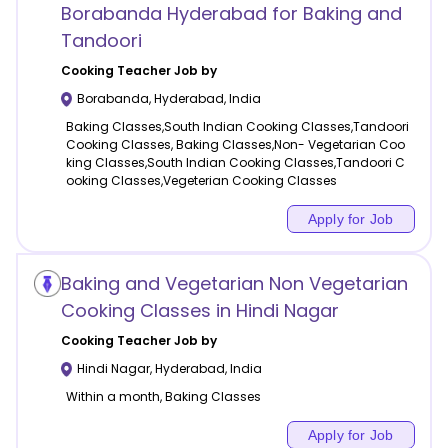
Borabanda Hyderabad for Baking and
Tandoori
Cooking
Teacher Job by
Borabanda
,
Hyderabad
,
India
Baking Classes,South Indian Cooking Classes,Tandoori
Cooking Classes, Baking Classes,Non- Vegetarian Coo
king Classes,South Indian Cooking Classes,Tandoori C
ooking Classes,Vegeterian Cooking Classes
Apply for Job
Baking and Vegetarian Non Vegetarian
Cooking Classes in Hindi Nagar
Cooking
Teacher Job by
Hindi Nagar
,
Hyderabad
,
India
Within a month, Baking Classes
Apply for Job