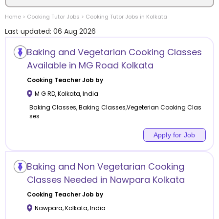
Home
>
Cooking
Tutor Jobs
>
Cooking
Tutor Jobs in
Kolkata
Location
Last updated:
06 Aug 2026
Baking and Vegetarian Cooking Classes
Available in MG Road Kolkata
Category
Cooking
Teacher Job by
M G RD
,
Kolkata
,
India
Baking Classes, Baking Classes,Vegeterian Cooking Clas
ses
Remote
Apply for Job
Online class
Baking and Non Vegetarian Cooking
Classes Needed in Nawpara Kolkata
Offline class
Cooking
Teacher Job by
Nawpara
,
Kolkata
,
India