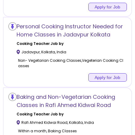
Apply for Job
Personal Cooking Instructor Needed for
Home Classes in Jadavpur Kolkata
Cooking
Teacher Job by
Jadavpur
,
Kolkata
,
India
Non- Vegetarian Cooking Classes,Vegeterian Cooking Cl
asses
Apply for Job
Baking and Non-Vegetarian Cooking
Classes in Rafi Ahmed Kidwai Road
Cooking
Teacher Job by
Rafi Ahmed Kidwai Road
,
Kolkata
,
India
Within a month, Baking Classes