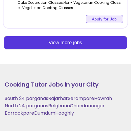
Cake Decoration Classes,Non- Vegetarian Cooking Class
es,Vegeterian Cooking Classes
Apply for Job
View more jobs
Cooking
Tutor Jobs in your City
South 24 parganas
Rajarhat
Serampore
Howrah
North 24 parganas
Belgharia
Chandannagar
Barrackpore
Dumdum
Hooghly