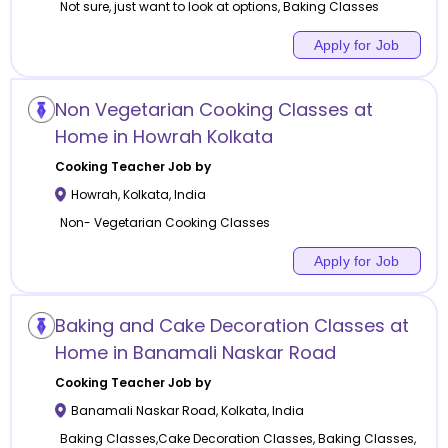
Not sure, just want to look at options, Baking Classes
Apply for Job
Non Vegetarian Cooking Classes at
Home in Howrah Kolkata
Cooking
Teacher Job by
Howrah
,
Kolkata
,
India
Non- Vegetarian Cooking Classes
Apply for Job
Baking and Cake Decoration Classes at
Home in Banamali Naskar Road
Cooking
Teacher Job by
Banamali Naskar Road
,
Kolkata
,
India
Baking Classes,Cake Decoration Classes, Baking Classes,