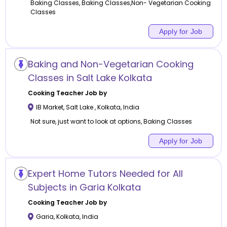
Baking Classes, Baking Classes,Non- Vegetarian Cooking
Classes
Apply for Job
Baking and Non-Vegetarian Cooking
Classes in Salt Lake Kolkata
Cooking
Teacher Job by
IB Market, Salt Lake
,
Kolkata
,
India
Not sure, just want to look at options, Baking Classes
Apply for Job
Expert Home Tutors Needed for All
Subjects in Garia Kolkata
Cooking
Teacher Job by
Garia
,
Kolkata
,
India