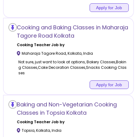
Apply for Job
Cooking and Baking Classes in Maharaja
Tagore Road Kolkata
Cooking
Teacher Job by
Maharaja Tagore Road
,
Kolkata
,
India
Not sure, just want to look at options, Bakery Classes,Bakin
g Classes,Cake Decoration Classes,Snacks Cooking Clas
ses
Apply for Job
Baking and Non-Vegetarian Cooking
Classes in Topsia Kolkata
Cooking
Teacher Job by
Topsia
,
Kolkata
,
India