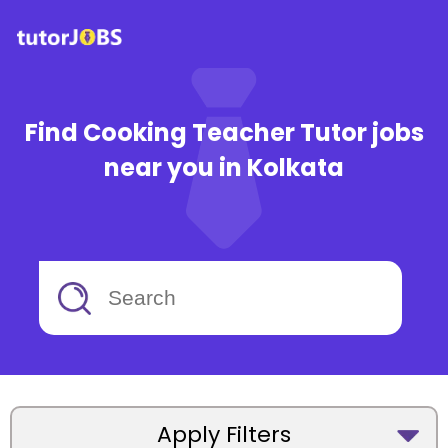
Find Cooking Teacher Tutor jobs
near you in Kolkata
Apply Filters