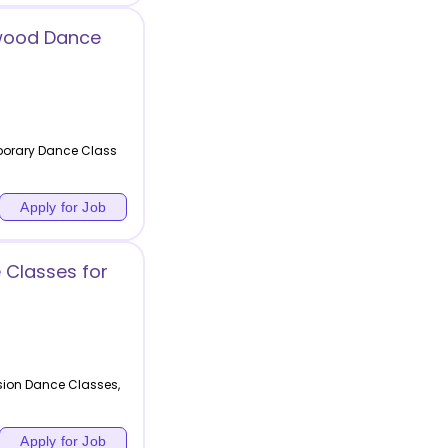
wood Dance
porary Dance Class
Apply for Job
Classes for
ion Dance Classes,
Apply for Job