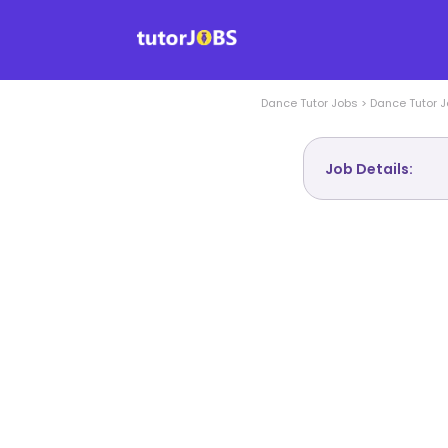
Dance
Tutor Jobs
>
Dance
Tutor J
Job Details: