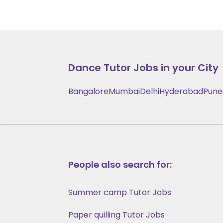
Dance
Tutor Jobs in your City
Bangalore
Mumbai
Delhi
Hyderabad
Pune
People also search for:
Summer camp Tutor Jobs
Paper quilling Tutor Jobs