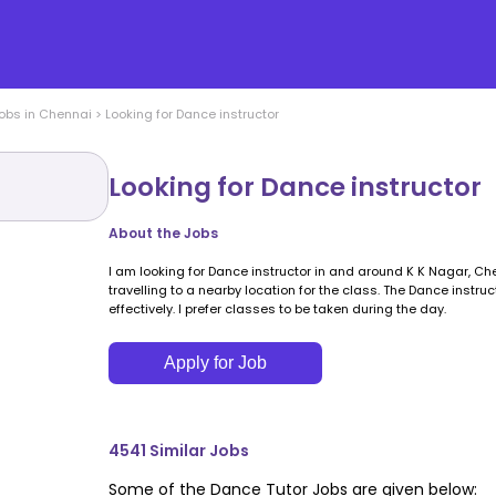
obs in
Chennai
>
Looking for Dance instructor
Looking for Dance instructor
About the Jobs
I am looking for Dance instructor in and around K K Nagar, Che
travelling to a nearby location for the class. The Dance inst
effectively. I prefer classes to be taken during the day.
Apply for Job
4541
Similar Jobs
Some of the
Dance
Tutor Jobs are given below: