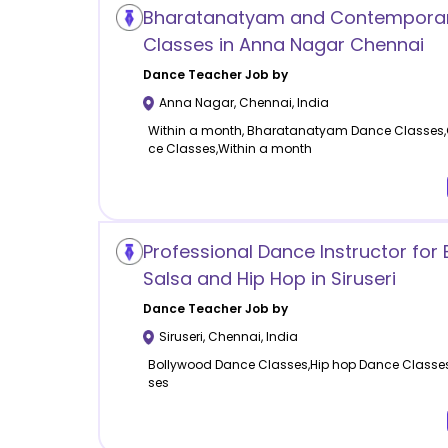
Bharatanatyam and Contempora
Classes in Anna Nagar Chennai
Dance
Teacher Job by
Anna Nagar
,
Chennai
,
India
Within a month, Bharatanatyam Dance Classes
ce Classes,Within a month
Professional Dance Instructor for
Salsa and Hip Hop in Siruseri
Dance
Teacher Job by
Siruseri
,
Chennai
,
India
Bollywood Dance Classes,Hip hop Dance Classe
ses