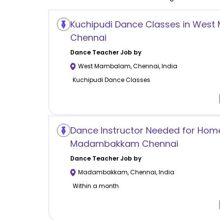
Kuchipudi Dance Classes in Wes
Chennai
Dance
Teacher Job by
West Mambalam
,
Chennai
,
India
Kuchipudi Dance Classes
Dance Instructor Needed for Home
Madambakkam Chennai
Dance
Teacher Job by
Madambakkam
,
Chennai
,
India
Within a month