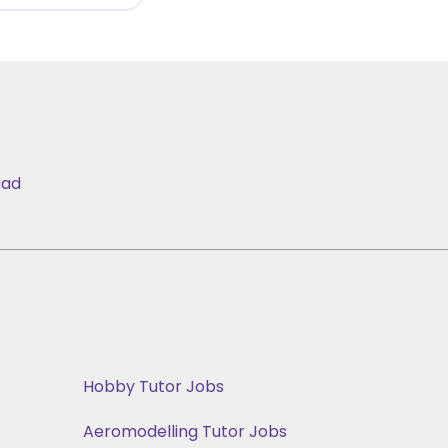
bad
Hobby Tutor Jobs
Aeromodelling Tutor Jobs