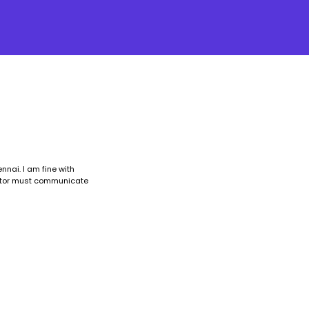
nnai. I am fine with
ructor must communicate