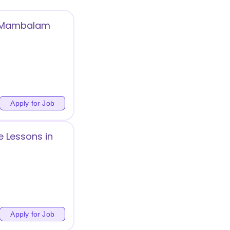
t Mambalam
Apply for Job
 Lessons in
Apply for Job