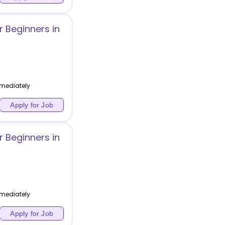
 Beginners in
mediately
Apply for Job
 Beginners in
mediately
Apply for Job