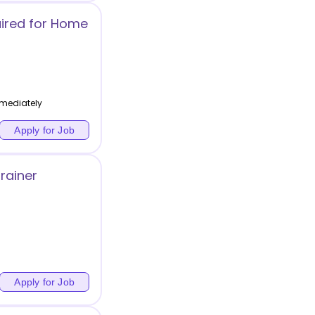
ired for Home
mediately
Apply for Job
rainer
Apply for Job