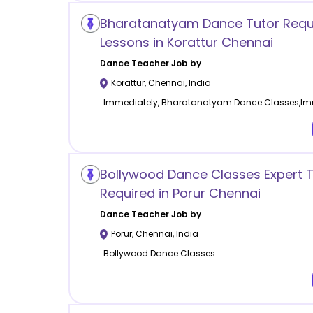
Bharatanatyam Dance Tutor Requ
Lessons in Korattur Chennai
Dance
Teacher Job by
Korattur
,
Chennai
,
India
Immediately, Bharatanatyam Dance Classes,Im
Bollywood Dance Classes Expert T
Required in Porur Chennai
Dance
Teacher Job by
Porur
,
Chennai
,
India
Bollywood Dance Classes