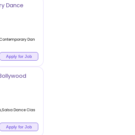
ry Dance
,Contemporary Dan
Apply for Job
 Bollywood
s,Salsa Dance Clas
Apply for Job