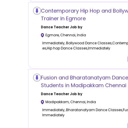
Contemporary Hip Hop and Bolly
Trainer in Egmore
Dance
Teacher Job by
Egmore
,
Chennai
,
India
Immediately, Bollywood Dance Classes,Contem
es,Hip hop Dance Classes,Immediately
Fusion and Bharatanatyam Dance 
Students in Madipakkam Chennai
Dance
Teacher Job by
Madipakkam
,
Chennai
,
India
Immediately, Bharatanatyam Dance Classes,Fus
Immediately