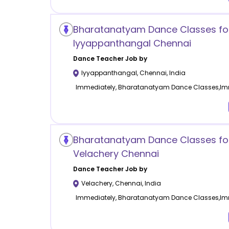
Bharatanatyam Dance Classes for
Iyyappanthangal Chennai
Dance
Teacher Job by
Iyyappanthangal
,
Chennai
,
India
Immediately, Bharatanatyam Dance Classes,Im
Bharatanatyam Dance Classes for
Velachery Chennai
Dance
Teacher Job by
Velachery
,
Chennai
,
India
Immediately, Bharatanatyam Dance Classes,Im