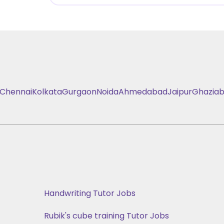
Chennai
Kolkata
Gurgaon
Noida
Ahmedabad
Jaipur
Ghazia
Handwriting Tutor Jobs
Rubik's cube training Tutor Jobs