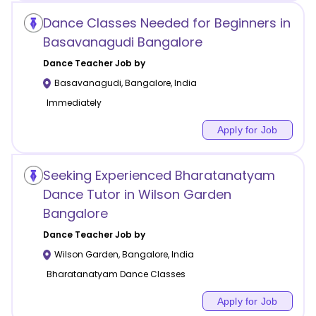
Dance Classes Needed for Beginners in
Basavanagudi Bangalore
Dance
Teacher Job by
Basavanagudi
,
Bangalore
,
India
Immediately
Apply for Job
Seeking Experienced Bharatanatyam
Dance Tutor in Wilson Garden
Bangalore
Dance
Teacher Job by
Wilson Garden
,
Bangalore
,
India
Bharatanatyam Dance Classes
Apply for Job