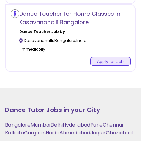
Dance Teacher for Home Classes in
Kasavanahalli Bangalore
Dance
Teacher Job by
Kasavanahalli
,
Bangalore
,
India
Immediately
Apply for Job
Dance
Tutor Jobs in your City
Bangalore
Mumbai
Delhi
Hyderabad
Pune
Chennai
Kolkata
Gurgaon
Noida
Ahmedabad
Jaipur
Ghaziabad