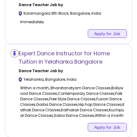
Dance
Teacher Job by
Koramangala 8th Block
,
Bangalore
,
India
Immediately
Apply for Job
Expert Dance Instructor for Home
Tuition in Yelahanka Bangalore
Dance
Teacher Job by
Yelahanka
,
Bangalore
,
India
Within a month, Bharatanatyam Dance Classes,Bollyw
ood Dance Classes,Contemporary Dance Classes,Folk
Dance Classes,Free Style Dance Classes,Fusion Dance
Classes,Garba Dance Classes,Hip hop Dance Classes,K
athak Dance Classes,Kathakali Dance Classes,Kuchipu
di Dance Classes,Salsa Dance Classes,Within a month
Apply for Job