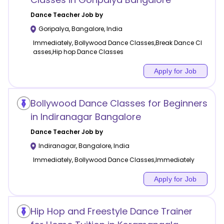
Dance
Teacher Job by
Goripalya
,
Bangalore
,
India
Immediately, Bollywood Dance Classes,Break Dance Cl
asses,Hip hop Dance Classes
Apply for Job
Bollywood Dance Classes for Beginners
in Indiranagar Bangalore
Dance
Teacher Job by
Indiranagar
,
Bangalore
,
India
Immediately, Bollywood Dance Classes,Immediately
Apply for Job
Hip Hop and Freestyle Dance Trainer