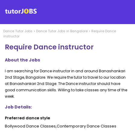
Dance
Tutor Jobs
>
Dance
Tutor Jobs in
Bangalore
>
Require Dance
instructor
Require Dance instructor
About the Jobs
I am searching for Dance instructor in and around Banashankari
2nd Stage, Bangalore. We require the tutor to travel to our location
at Banashankari 2nd Stage. The Dance instructor should have
good communication skills. Willing to take classes any time of the
week.
Job Details:
Preferred dance style
Bollywood Dance Classes,Contemporary Dance Classes