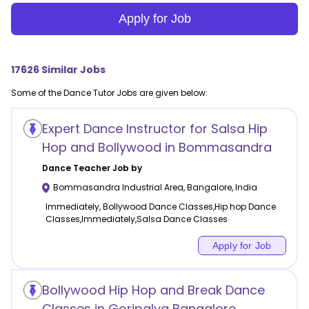
Apply for Job
17626
Similar Jobs
Some of the
Dance
Tutor Jobs are given below:
Expert Dance Instructor for Salsa Hip
Hop and Bollywood in Bommasandra
Dance
Teacher Job by
Bommasandra Industrial Area
,
Bangalore
,
India
Immediately, Bollywood Dance Classes,Hip hop Dance
Classes,Immediately,Salsa Dance Classes
Apply for Job
Bollywood Hip Hop and Break Dance
Classes in Goripalya Bangalore