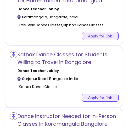
for Home Tuition in Koramangala
Dance
Teacher Job by
Koramangala
,
Bangalore
,
India
Free Style Dance Classes,Hip hop Dance Classes
Apply for Job
Kathak Dance Classes for Students
Willing to Travel in Bangalore
Dance
Teacher Job by
Sarjapur Road
,
Bangalore
,
India
Kathak Dance Classes
Apply for Job
Dance Instructor Needed for In-Person
Classes in Koramangala Bangalore