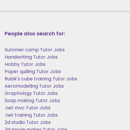
People also search for:
Summer camp Tutor Jobs
Handwriting Tutor Jobs
Hobby Tutor Jobs
Paper quilling Tutor Jobs
Rubik's cube training Tutor Jobs
Aeromodelling Tutor Jobs
Graphology Tutor Jobs
Soap making Tutor Jobs
.net mvc Tutor Jobs
.net training Tutor Jobs
2d studio Tutor Jobs
3d movie maker Tutor Jobs