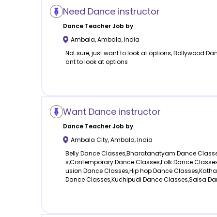
Need Dance instructor
Dance
Teacher Job by
Ambala
,
Ambala
,
India
Not sure, just want to look at options, Bollywood Da
ant to look at options
Want Dance instructor
Dance
Teacher Job by
Ambala City
,
Ambala
,
India
Belly Dance Classes,Bharatanatyam Dance Class
s,Contemporary Dance Classes,Folk Dance Classes,
usion Dance Classes,Hip hop Dance Classes,Katha
Dance Classes,Kuchipudi Dance Classes,Salsa Da