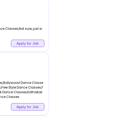
nce Classes,Not sure, just w
Apply for Job
es,Bollywood Dance Classe
Free Style Dance Classes,F
k Dance Classes,Kathakali
nce Classes
Apply for Job