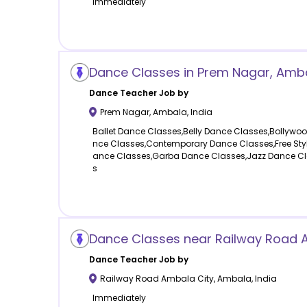
Immediately
Dance Classes in Prem Nagar, Ambal
Dance
Teacher Job by
Prem Nagar
,
Ambala
,
India
Ballet Dance Classes,Belly Dance Classes,Bollywo
nce Classes,Contemporary Dance Classes,Free Sty
ance Classes,Garba Dance Classes,Jazz Dance Cl
s
Dance Classes near Railway Road 
Dance
Teacher Job by
Railway Road Ambala City
,
Ambala
,
India
Immediately