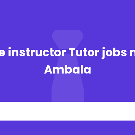
 instructor Tutor jobs 
Ambala