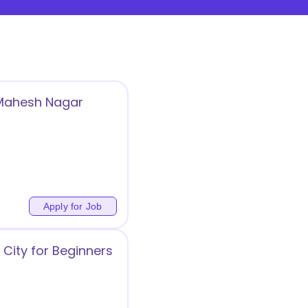
 Mahesh Nagar
Apply for Job
City for Beginners