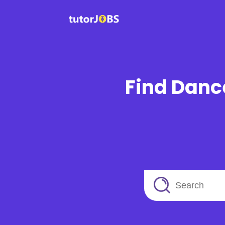
Find Dance