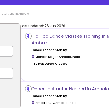
Tutor Jobs in
Ambala
Last updated:
26 Jun 2026
Hip Hop Dance Classes Training in
Ambala
Dance
Teacher Job by
Mahesh Nagar
,
Ambala
,
India
Hip hop Dance Classes
Dance Instructor Needed in Ambala 
Dance
Teacher Job by
Ambala City
,
Ambala
,
India