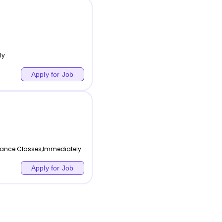
ly
Apply for Job
 Dance Classes,Immediately
Apply for Job