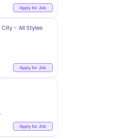
Apply for Job
ity - All Styles
Apply for Job
y
Apply for Job