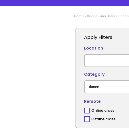
Home
>
Dance
Tutor Jobs
>
Dance
Apply Filters
Location
Category
Remote
Online class
Offline class