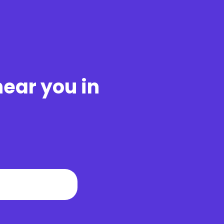
near you in