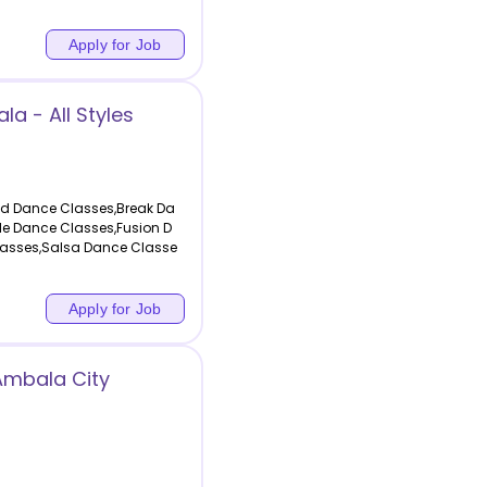
Apply for Job
a - All Styles
od Dance Classes,Break Da
le Dance Classes,Fusion D
asses,Salsa Dance Classe
Apply for Job
Ambala City