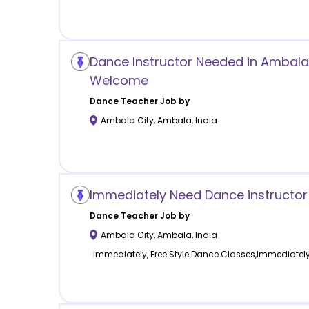
Dance Instructor Needed in Ambala C
Welcome
Dance
Teacher Job by
Ambala City
,
Ambala
,
India
Immediately Need Dance instructor
Dance
Teacher Job by
Ambala City
,
Ambala
,
India
Immediately, Free Style Dance Classes,Immediatel