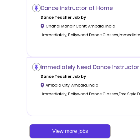
Dance instructor at Home
Dance
Teacher Job by
Chandi Mandir Cantt
,
Ambala
,
India
Immediately, Bollywood Dance Classes,Immediate
Immediately Need Dance instructor
Dance
Teacher Job by
Ambala City
,
Ambala
,
India
Immediately, Bollywood Dance Classes,Free Style
View more jobs