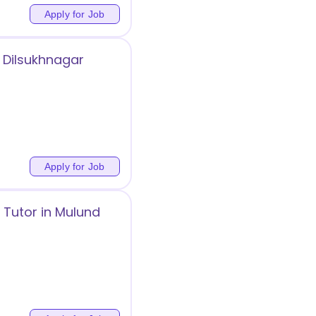
Apply for Job
 Dilsukhnagar
Apply for Job
 Tutor in Mulund