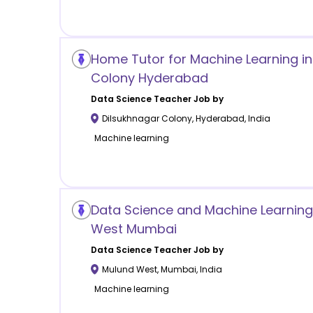
Home Tutor for Machine Learning in
Colony Hyderabad
Data Science
Teacher Job by
Dilsukhnagar Colony
,
Hyderabad
,
India
Machine learning
Data Science and Machine Learning
West Mumbai
Data Science
Teacher Job by
Mulund West
,
Mumbai
,
India
Machine learning