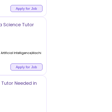
Apply for Job
ta Science Tutor
Artificial Intelligence,Machi
Apply for Job
 Tutor Needed in