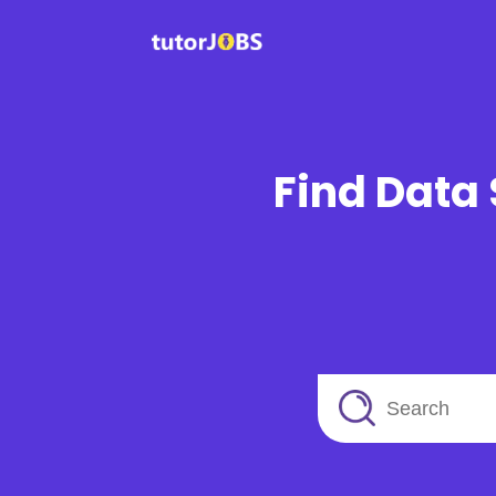
Find Data 