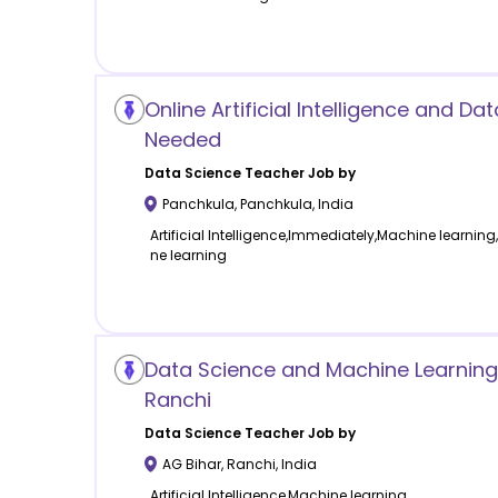
Online Artificial Intelligence and Da
Needed
Data Science
Teacher Job by
Panchkula
,
Panchkula
,
India
Artificial Intelligence,Immediately,Machine learning, 
ne learning
Data Science and Machine Learning
Ranchi
Data Science
Teacher Job by
AG Bihar
,
Ranchi
,
India
Artificial Intelligence,Machine learning