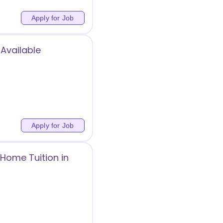
Apply for Job
 Available
g
Apply for Job
Home Tuition in