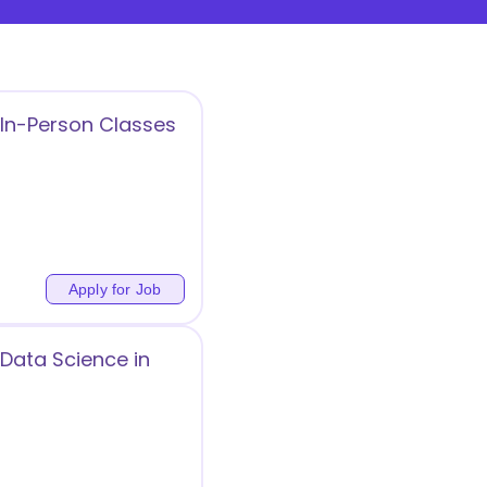
 In-Person Classes
Apply for Job
Data Science in