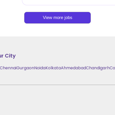
View more jobs
r City
Chennai
Gurgaon
Noida
Kolkata
Ahmedabad
Chandigarh
Co