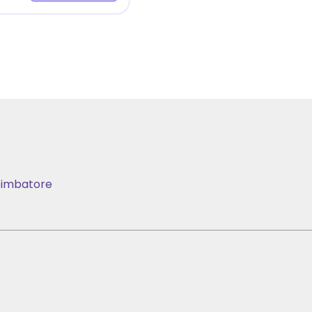
imbatore