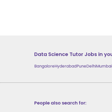
Data Science
Tutor Jobs in you
Bangalore
Hyderabad
Pune
Delhi
Mumbai
People also search for: