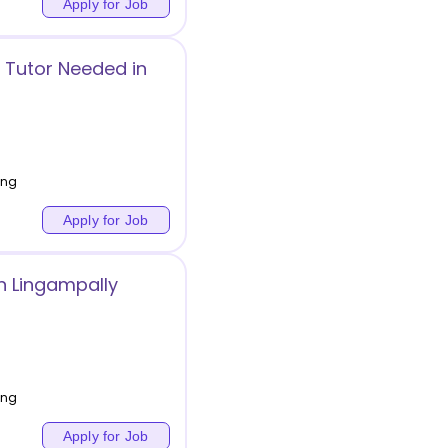
Apply for Job
 Tutor Needed in
ing
Apply for Job
in Lingampally
ing
Apply for Job