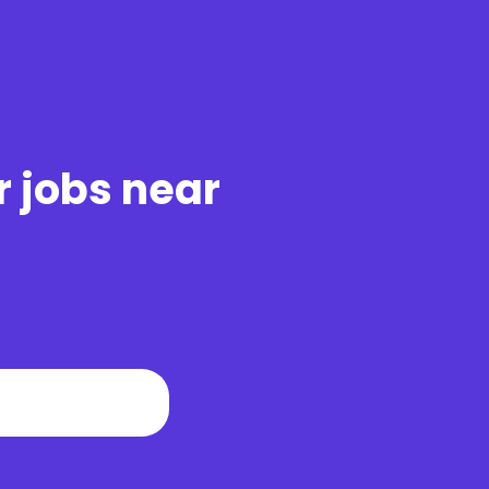
r jobs near