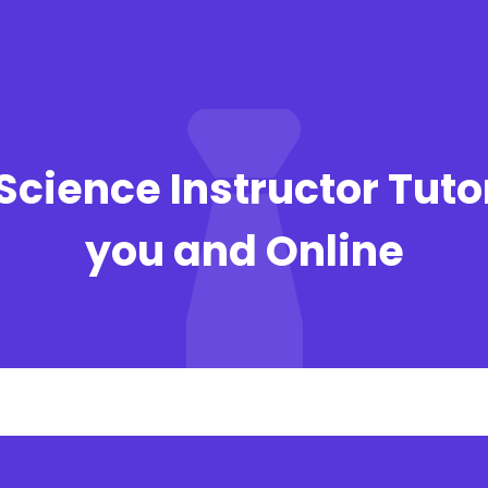
Science Instructor Tuto
you and Online