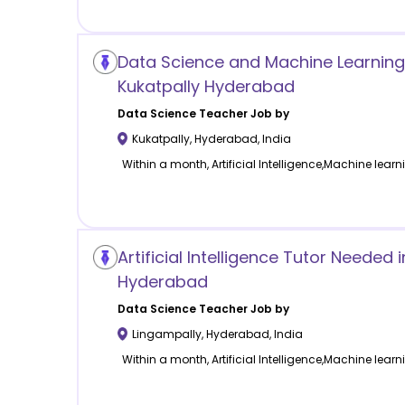
Data Science and Machine Learning
Kukatpally Hyderabad
Data Science
Teacher Job by
Kukatpally
,
Hyderabad
,
India
Within a month, Artificial Intelligence,Machine learn
Artificial Intelligence Tutor Needed 
Hyderabad
Data Science
Teacher Job by
Lingampally
,
Hyderabad
,
India
Within a month, Artificial Intelligence,Machine learn