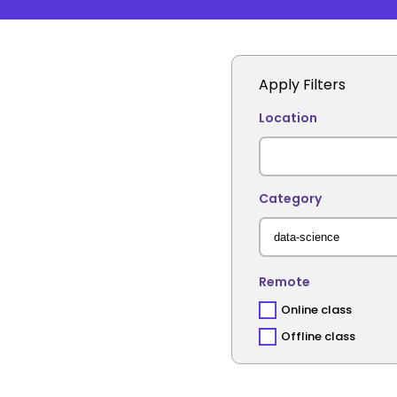
Apply Filters
Location
Category
Remote
Online class
Offline class