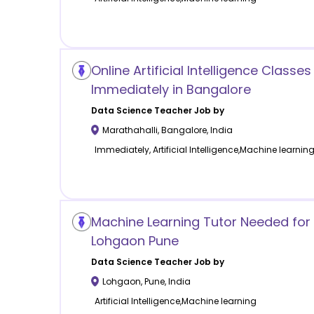
Online Artificial Intelligence Classes
Immediately in Bangalore
Data Science
Teacher Job by
Marathahalli
,
Bangalore
,
India
Immediately, Artificial Intelligence,Machine learnin
Machine Learning Tutor Needed for 
Lohgaon Pune
Data Science
Teacher Job by
Lohgaon
,
Pune
,
India
Artificial Intelligence,Machine learning