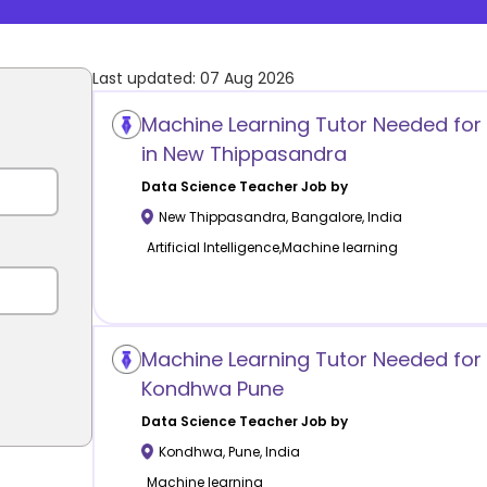
Last updated:
07 Aug 2026
Machine Learning Tutor Needed for
in New Thippasandra
Data Science
Teacher Job by
New Thippasandra
,
Bangalore
,
India
Artificial Intelligence,Machine learning
Machine Learning Tutor Needed for 
Kondhwa Pune
Data Science
Teacher Job by
Kondhwa
,
Pune
,
India
Machine learning