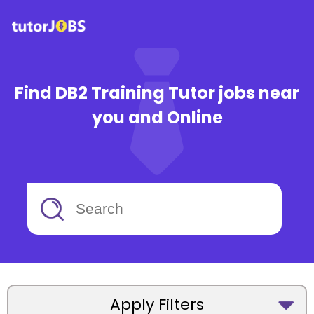
Find DB2 Training Tutor jobs near
you and Online
Apply Filters