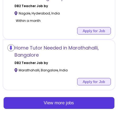
DB2
Teacher Job by
Nagole
,
Hyderabad
,
India
Within a month
Apply for Job
Home Tutor Needed in Marathahalli,
Bangalore
DB2
Teacher Job by
Marathahalli
,
Bangalore
,
India
Apply for Job
View more jobs