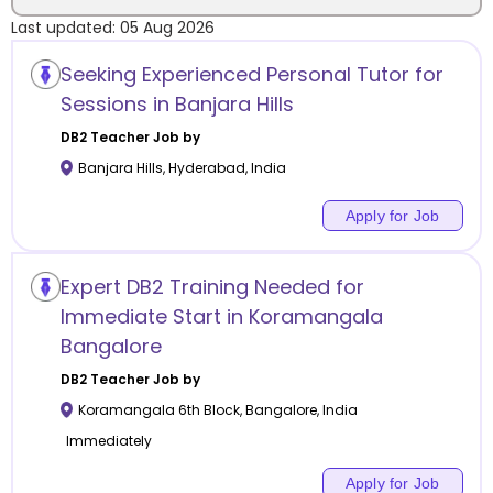
Last updated:
05 Aug 2026
Location
Seeking Experienced Personal Tutor for
Sessions in Banjara Hills
DB2
Teacher Job by
Banjara Hills
,
Hyderabad
,
India
Category
Apply for Job
Expert DB2 Training Needed for
Remote
Immediate Start in Koramangala
Bangalore
Online class
DB2
Teacher Job by
Offline class
Koramangala 6th Block
,
Bangalore
,
India
Immediately
Apply for Job