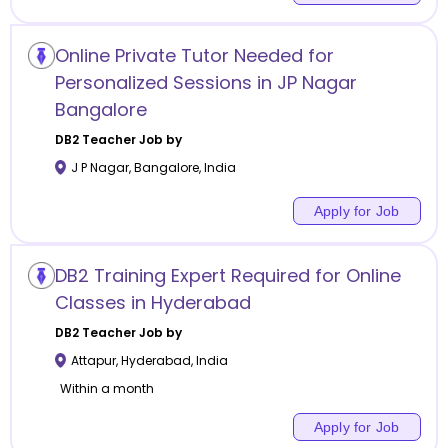
Online Private Tutor Needed for
Personalized Sessions in JP Nagar
Bangalore
DB2
Teacher Job by
J P Nagar
,
Bangalore
,
India
Apply for Job
DB2 Training Expert Required for Online
Classes in Hyderabad
DB2
Teacher Job by
Attapur
,
Hyderabad
,
India
Within a month
Apply for Job