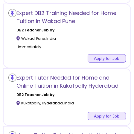
Expert DB2 Training Needed for Home
Tuition in Wakad Pune
DB2
Teacher Job by
Wakad
,
Pune
,
India
Immediately
Apply for Job
Expert Tutor Needed for Home and
Online Tuition in Kukatpally Hyderabad
DB2
Teacher Job by
Kukatpally
,
Hyderabad
,
India
Apply for Job