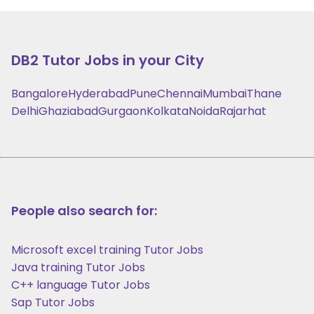
DB2
Tutor Jobs in your City
Bangalore
Hyderabad
Pune
Chennai
Mumbai
Thane
Delhi
Ghaziabad
Gurgaon
Kolkata
Noida
Rajarhat
People also search for:
Microsoft excel training Tutor Jobs
Java training Tutor Jobs
C++ language Tutor Jobs
Sap Tutor Jobs