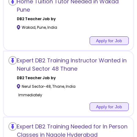
Home Tuition Tutor Needed in Wakad
Pune
DB2
Teacher Job by
Wakad
,
Pune
,
India
Apply for Job
Expert DB2 Training Instructor Wanted in
Nerul Sector 48 Thane
DB2
Teacher Job by
Nerul Sector-48
,
Thane
,
India
Immediately
Apply for Job
Expert DB2 Training Needed for In Person
Classes in Nagole Hyderabad