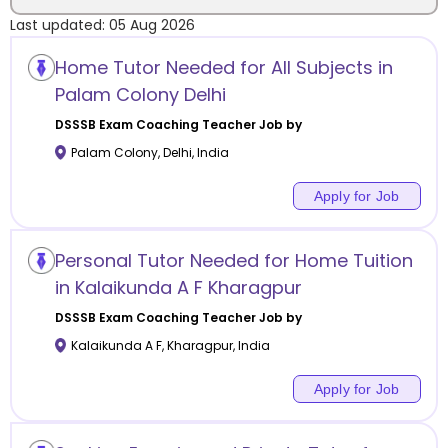
Last updated:
05 Aug 2026
Location
Home Tutor Needed for All Subjects in
Palam Colony Delhi
DSSSB Exam Coaching
Teacher Job by
Palam Colony
,
Delhi
,
India
Category
Apply for Job
Personal Tutor Needed for Home Tuition
Remote
in Kalaikunda A F Kharagpur
DSSSB Exam Coaching
Teacher Job by
Online class
Kalaikunda A F
,
Kharagpur
,
India
Offline class
Apply for Job