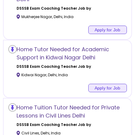
DSSSB Exam Coaching
Teacher Job by
Mukherjee Nagar
,
Delhi
,
India
Apply for Job
Home Tutor Needed for Academic
Support in Kidwai Nagar Delhi
DSSSB Exam Coaching
Teacher Job by
Kidwai Nagar
,
Delhi
,
India
Apply for Job
Home Tuition Tutor Needed for Private
Lessons in Civil Lines Delhi
DSSSB Exam Coaching
Teacher Job by
Civil Lines
,
Delhi
,
India