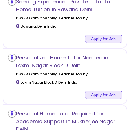
Seeking Experienced Private Tutor for
Home Tuition in Bawana Delhi
DSSSB Exam Coaching
Teacher Job by
Bawana
,
Delhi
,
India
Apply for Job
Personalized Home Tutor Needed in
Laxmi Nagar Block D Delhi
DSSSB Exam Coaching
Teacher Job by
Laxmi Nagar Block D
,
Delhi
,
India
Apply for Job
Personal Home Tutor Required for
Academic Support in Mukherjee Nagar
Delhi