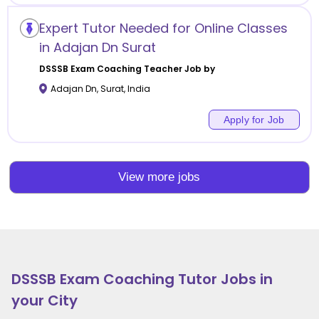
Expert Tutor Needed for Online Classes
in Adajan Dn Surat
DSSSB Exam Coaching
Teacher Job by
Adajan Dn
,
Surat
,
India
Apply for Job
View more jobs
DSSSB Exam Coaching
Tutor Jobs in
your City