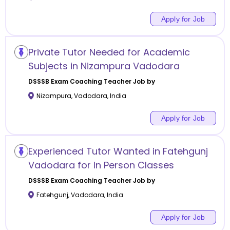
Apply for Job
Private Tutor Needed for Academic
Subjects in Nizampura Vadodara
DSSSB Exam Coaching
Teacher Job by
Nizampura
,
Vadodara
,
India
Apply for Job
Experienced Tutor Wanted in Fatehgunj
Vadodara for In Person Classes
DSSSB Exam Coaching
Teacher Job by
Fatehgunj
,
Vadodara
,
India
Apply for Job