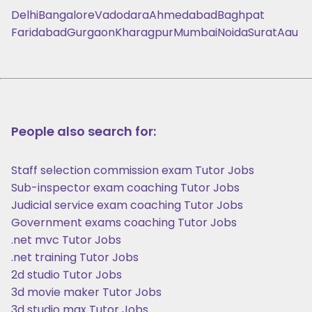
Delhi
Bangalore
Vadodara
Ahmedabad
Baghpat
Faridabad
Gurgaon
Kharagpur
Mumbai
Noida
Surat
Aau
People also search for:
Staff selection commission exam Tutor Jobs
Sub-inspector exam coaching Tutor Jobs
Judicial service exam coaching Tutor Jobs
Government exams coaching Tutor Jobs
.net mvc Tutor Jobs
.net training Tutor Jobs
2d studio Tutor Jobs
3d movie maker Tutor Jobs
3d studio max Tutor Jobs