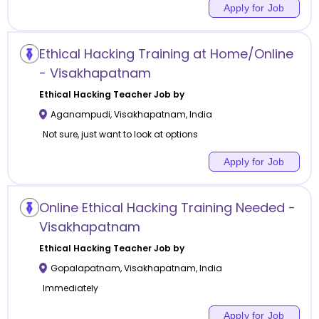
Apply for Job
Ethical Hacking Training at Home/Online
- Visakhapatnam
Ethical Hacking
Teacher Job by
Aganampudi
,
Visakhapatnam
,
India
Not sure, just want to look at options
Apply for Job
Online Ethical Hacking Training Needed -
Visakhapatnam
Ethical Hacking
Teacher Job by
Gopalapatnam
,
Visakhapatnam
,
India
Immediately
Apply for Job