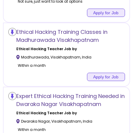
Not sure, just want to look at options
Apply for Job
Ethical Hacking Training Classes in
Madhurawada Visakhapatnam
Ethical Hacking
Teacher Job by
Madhurawada
,
Visakhapatnam
,
India
Within a month
Apply for Job
Expert Ethical Hacking Training Needed in
Dwaraka Nagar Visakhapatnam
Ethical Hacking
Teacher Job by
Dwaraka Nagar
,
Visakhapatnam
,
India
Within a month