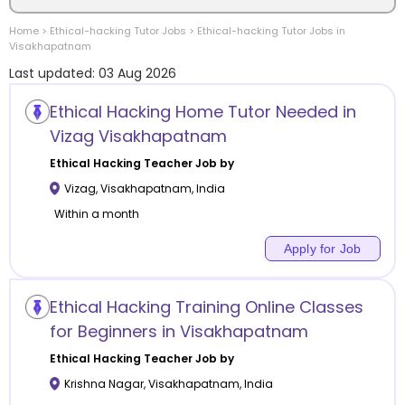
Home
>
Ethical-hacking
Tutor Jobs
>
Ethical-hacking
Tutor Jobs in
Location
Visakhapatnam
Last updated:
03 Aug 2026
Ethical Hacking Home Tutor Needed in
Vizag Visakhapatnam
Category
Ethical Hacking
Teacher Job by
Vizag
,
Visakhapatnam
,
India
Within a month
Apply for Job
Remote
Online class
Ethical Hacking Training Online Classes
for Beginners in Visakhapatnam
Offline class
Ethical Hacking
Teacher Job by
Krishna Nagar
,
Visakhapatnam
,
India