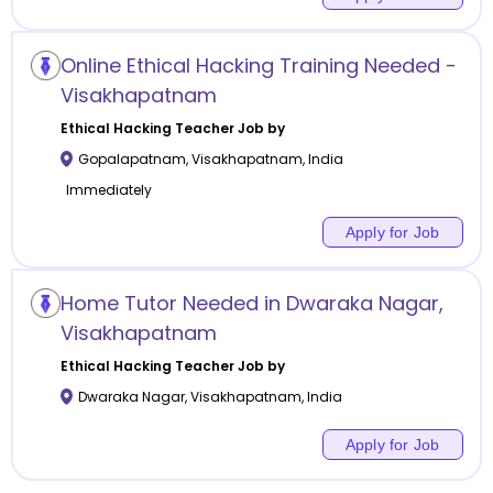
Online Ethical Hacking Training Needed -
Visakhapatnam
Ethical Hacking
Teacher Job by
Gopalapatnam
,
Visakhapatnam
,
India
Immediately
Apply for Job
Home Tutor Needed in Dwaraka Nagar,
Visakhapatnam
Ethical Hacking
Teacher Job by
Dwaraka Nagar
,
Visakhapatnam
,
India
Apply for Job