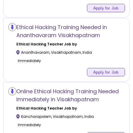
Apply for Job
Ethical Hacking Training Needed in
Ananthavaram Visakhapatnam
Ethical Hacking
Teacher Job by
Ananthavaram
,
Visakhapatnam
,
India
Immediately
Apply for Job
Online Ethical Hacking Training Needed
Immediately in Visakhapatnam
Ethical Hacking
Teacher Job by
Kancharapalem
,
Visakhapatnam
,
India
Immediately