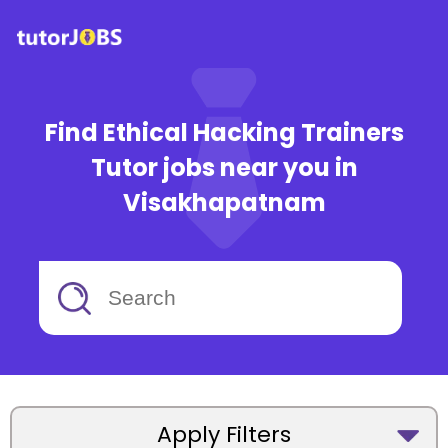
Find Ethical Hacking Trainers
Tutor jobs near you in
Visakhapatnam
Apply Filters