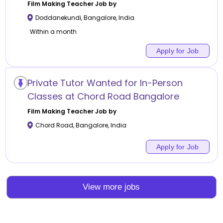
Film Making
Teacher Job by
Doddanekundi
,
Bangalore
,
India
Within a month
Apply for Job
Private Tutor Wanted for In-Person
Classes at Chord Road Bangalore
Film Making
Teacher Job by
Chord Road
,
Bangalore
,
India
Apply for Job
View more jobs