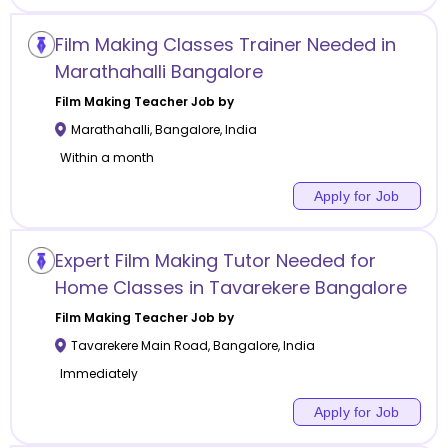
Film Making Classes Trainer Needed in
Marathahalli Bangalore
Film Making
Teacher Job by
Marathahalli
,
Bangalore
,
India
Within a month
Apply for Job
Expert Film Making Tutor Needed for
Home Classes in Tavarekere Bangalore
Film Making
Teacher Job by
Tavarekere Main Road
,
Bangalore
,
India
Immediately
Apply for Job