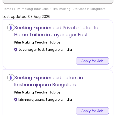
Home
>
Film-making
Tutor Jobs
>
Film-making
Tutor Jobs in
Bangalore
Location
Last updated:
03 Aug 2026
Seeking Experienced Private Tutor for
Home Tuition in Jayanagar East
Category
Film Making
Teacher Job by
Jayanagar East
,
Bangalore
,
India
Apply for Job
Remote
Seeking Experienced Tutors in
Online class
Krishnarajapura Bangalore
Film Making
Teacher Job by
Offline class
Krishnarajapura
,
Bangalore
,
India
Apply for Job