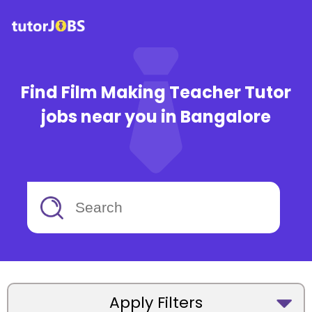
Find Film Making Teacher Tutor
jobs near you in Bangalore
Apply Filters