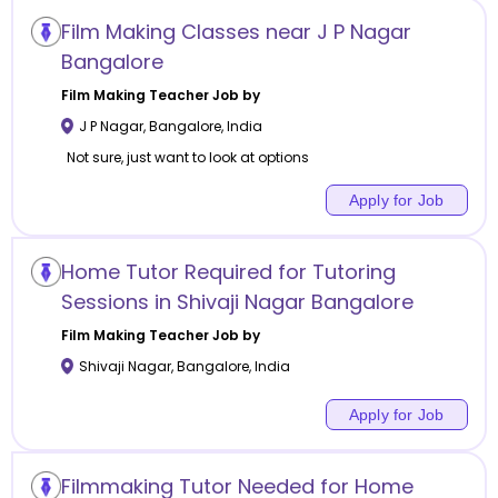
Film Making Classes near J P Nagar
Bangalore
Film Making
Teacher Job by
J P Nagar
,
Bangalore
,
India
Not sure, just want to look at options
Apply for Job
Home Tutor Required for Tutoring
Sessions in Shivaji Nagar Bangalore
Film Making
Teacher Job by
Shivaji Nagar
,
Bangalore
,
India
Apply for Job
Filmmaking Tutor Needed for Home