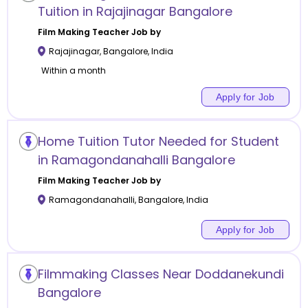
Tuition in Rajajinagar Bangalore
Film Making
Teacher Job by
Rajajinagar
,
Bangalore
,
India
Within a month
Apply for Job
Home Tuition Tutor Needed for Student
in Ramagondanahalli Bangalore
Film Making
Teacher Job by
Ramagondanahalli
,
Bangalore
,
India
Apply for Job
Filmmaking Classes Near Doddanekundi
Bangalore