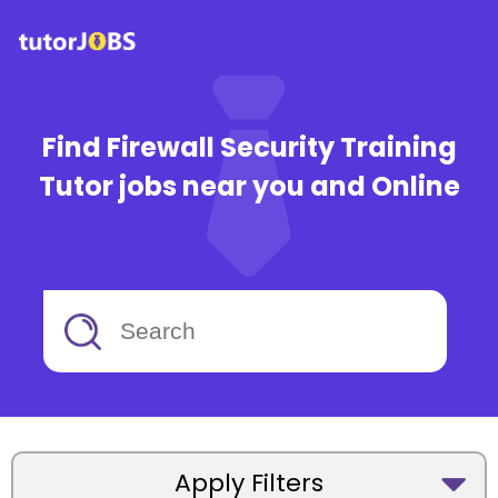
Find Firewall Security Training
Tutor jobs near you and Online
Apply Filters