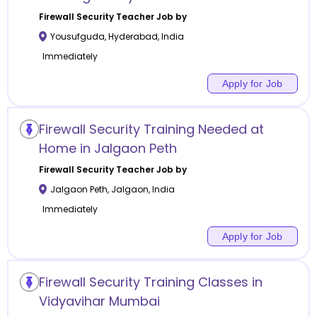
Firewall Security
Teacher Job by
Yousufguda
,
Hyderabad
,
India
Immediately
Apply for Job
Firewall Security Training Needed at
Home in Jalgaon Peth
Firewall Security
Teacher Job by
Jalgaon Peth
,
Jalgaon
,
India
Immediately
Apply for Job
Firewall Security Training Classes in
Vidyavihar Mumbai