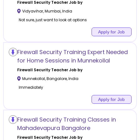
Firewall Security
Teacher Job by
Vidyavihar
,
Mumbai
,
India
Not sure, just want to look at options
Apply for Job
Firewall Security Training Expert Needed
for Home Sessions in Munnekollal
Firewall Security
Teacher Job by
Munnekollal
,
Bangalore
,
India
Immediately
Apply for Job
Firewall Security Training Classes in
Mahadevapura Bangalore
Firewall Security
Teacher Job by