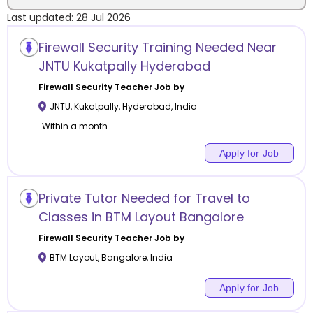
Last updated:
28 Jul 2026
Location
Firewall Security Training Needed Near
JNTU Kukatpally Hyderabad
Firewall Security
Teacher Job by
JNTU, Kukatpally
,
Hyderabad
,
India
Category
Within a month
Apply for Job
Remote
Private Tutor Needed for Travel to
Classes in BTM Layout Bangalore
Online class
Firewall Security
Teacher Job by
Offline class
BTM Layout
,
Bangalore
,
India
Apply for Job