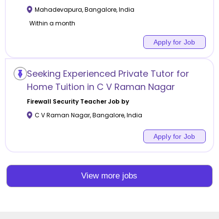
Mahadevapura
,
Bangalore
,
India
Within a month
Apply for Job
Seeking Experienced Private Tutor for
Home Tuition in C V Raman Nagar
Firewall Security
Teacher Job by
C V Raman Nagar
,
Bangalore
,
India
Apply for Job
View more jobs