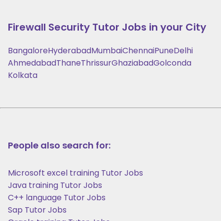
Firewall Security
Tutor Jobs in your City
Bangalore
Hyderabad
Mumbai
Chennai
Pune
Delhi
Ahmedabad
Thane
Thrissur
Ghaziabad
Golconda
Kolkata
People also search for:
Microsoft excel training Tutor Jobs
Java training Tutor Jobs
C++ language Tutor Jobs
Sap Tutor Jobs