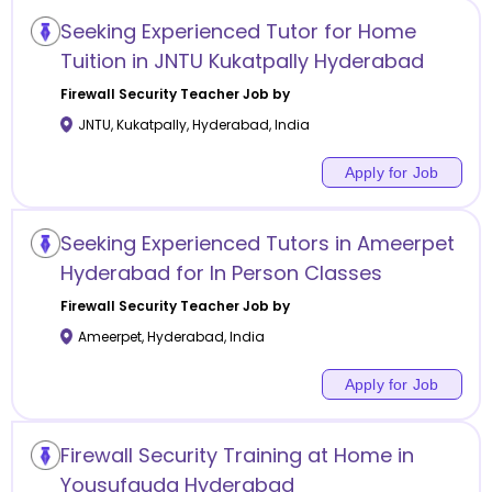
Seeking Experienced Tutor for Home
Tuition in JNTU Kukatpally Hyderabad
Firewall Security
Teacher Job by
JNTU, Kukatpally
,
Hyderabad
,
India
Apply for Job
Seeking Experienced Tutors in Ameerpet
Hyderabad for In Person Classes
Firewall Security
Teacher Job by
Ameerpet
,
Hyderabad
,
India
Apply for Job
Firewall Security Training at Home in
Yousufguda Hyderabad