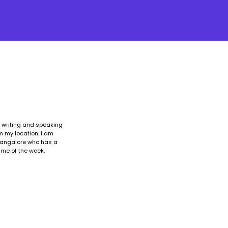
, writing and speaking
om my location. I am
 Bangalore who has a
ime of the week.