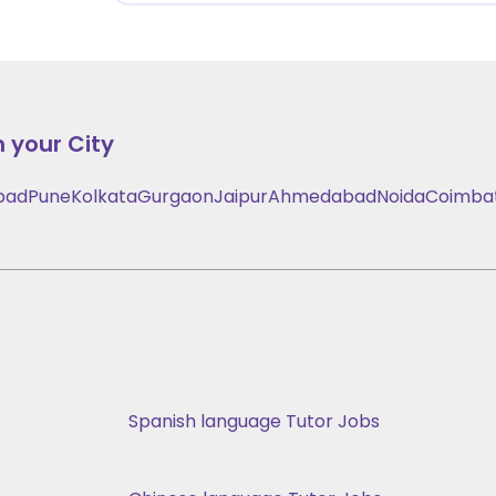
n your City
bad
Pune
Kolkata
Gurgaon
Jaipur
Ahmedabad
Noida
Coimba
Spanish language Tutor Jobs