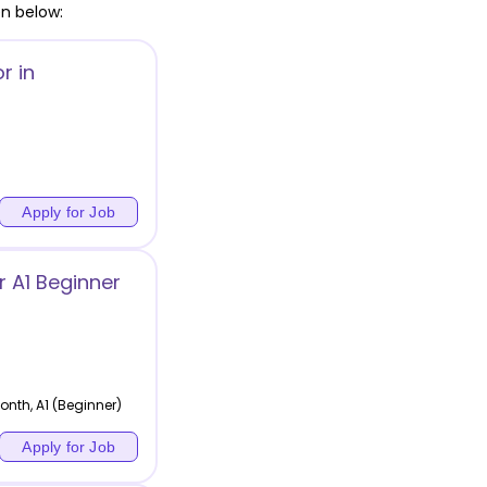
en below:
r in
Apply for Job
 A1 Beginner
nth, A1 (Beginner)
Apply for Job