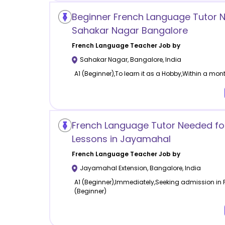
Beginner French Language Tutor 
Sahakar Nagar Bangalore
French Language
Teacher Job by
Sahakar Nagar
,
Bangalore
,
India
A1 (Beginner),To learn it as a Hobby,Within a mont
French Language Tutor Needed for
Lessons in Jayamahal
French Language
Teacher Job by
Jayamahal Extension
,
Bangalore
,
India
A1 (Beginner),Immediately,Seeking admission in Fr
(Beginner)