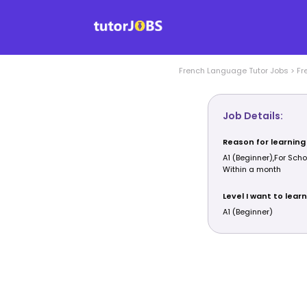
French Language
Tutor Jobs
>
Fr
Job Details:
Reason for learning
A1 (Beginner),For Scho
Within a month
Level I want to learn
A1 (Beginner)