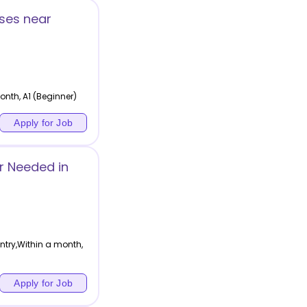
ses near
nth, A1 (Beginner)
Apply for Job
r Needed in
ntry,Within a month,
Apply for Job