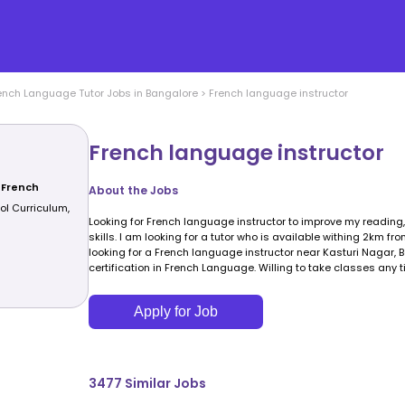
ench Language
Tutor Jobs in
Bangalore
>
French language instructor
French language instructor
 French
About the Jobs
ol Curriculum,
Looking for French language instructor to improve my reading
skills. I am looking for a tutor who is available withing 2km fr
looking for a French language instructor near Kasturi Nagar,
certification in French Language. Willing to take classes any t
Apply for Job
3477
Similar Jobs