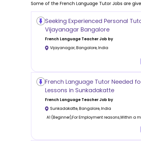
Some of the
French Language
Tutor Jobs are giv
Seeking Experienced Personal Tuto
Vijayanagar Bangalore
French Language
Teacher Job by
Vijayanagar
,
Bangalore
,
India
French Language Tutor Needed for
Lessons in Sunkadakatte
French Language
Teacher Job by
Sunkadakatte
,
Bangalore
,
India
A1 (Beginner),For Employment reasons,Within a mo