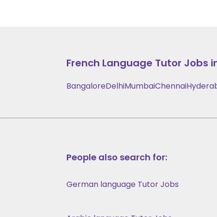
French Language
Tutor Jobs i
Bangalore
Delhi
Mumbai
Chennai
Hydera
People also search for:
German language Tutor Jobs