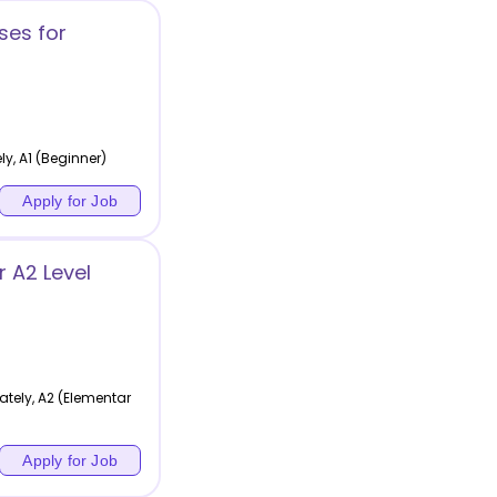
ses for
y, A1 (Beginner)
Apply for Job
 A2 Level
tely, A2 (Elementar
Apply for Job