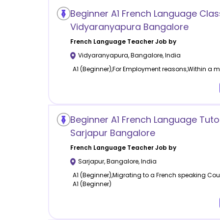
Beginner A1 French Language Clas
Vidyaranyapura Bangalore
French Language
Teacher Job by
Vidyaranyapura
,
Bangalore
,
India
A1 (Beginner),For Employment reasons,Within a mo
Beginner A1 French Language Tuto
Sarjapur Bangalore
French Language
Teacher Job by
Sarjapur
,
Bangalore
,
India
A1 (Beginner),Migrating to a French speaking Cou
A1 (Beginner)