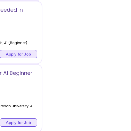
Needed in
h, A1 (Beginner)
Apply for Job
 A1 Beginner
ench university, A1
Apply for Job