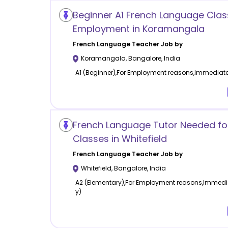
Beginner A1 French Language Clas
Employment in Koramangala
French Language
Teacher Job by
Koramangala
,
Bangalore
,
India
A1 (Beginner),For Employment reasons,Immediatel
French Language Tutor Needed for
Classes in Whitefield
French Language
Teacher Job by
Whitefield
,
Bangalore
,
India
A2 (Elementary),For Employment reasons,Immedia
y)