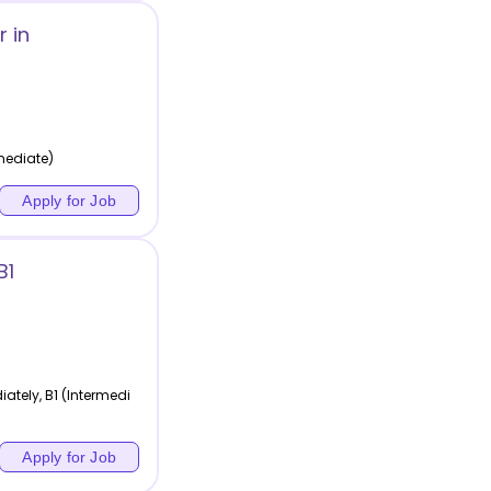
 in
rmediate)
Apply for Job
B1
tely, B1 (Intermedi
Apply for Job