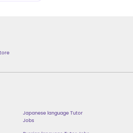
tore
Japanese language Tutor
Jobs