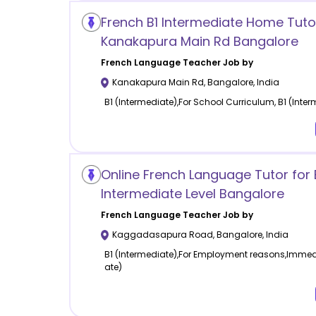
French B1 Intermediate Home Tutor
Kanakapura Main Rd Bangalore
French Language
Teacher Job by
Kanakapura Main Rd
,
Bangalore
,
India
B1 (Intermediate),For School Curriculum, B1 (Inte
Online French Language Tutor for 
Intermediate Level Bangalore
French Language
Teacher Job by
Kaggadasapura Road
,
Bangalore
,
India
B1 (Intermediate),For Employment reasons,Immedia
ate)