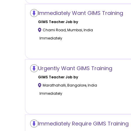
Immediately Want GIMS Training
GIMS
Teacher Job by
Charni Road
,
Mumbai
,
India
Immediately
Urgently Want GIMS Training
GIMS
Teacher Job by
Marathahalli
,
Bangalore
,
India
Immediately
Immediately Require GIMS Training