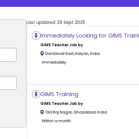
Last updated:
29 Sept 2025
Immediately Looking for GIMS Train
GIMS
Teacher Job by
Dombivali East
,
Kalyan
,
India
Immediately
GIMS Training
GIMS
Teacher Job by
Old Raj Nagar
,
Ghaziabad
,
India
Within a month