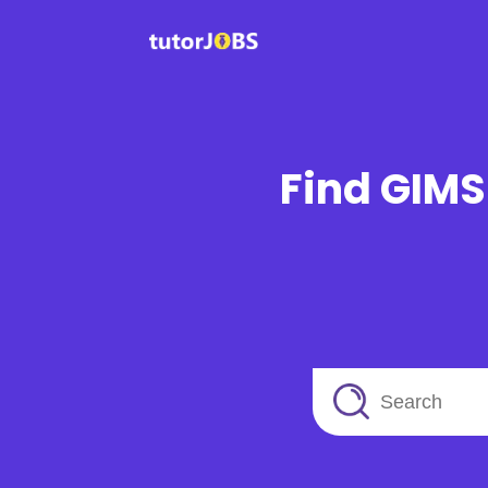
Find GIMS