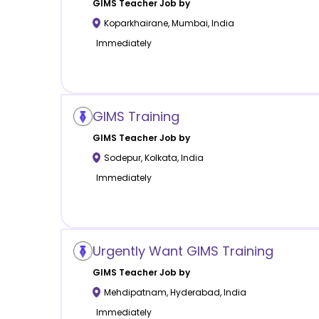
GIMS
Teacher Job by
Koparkhairane
,
Mumbai
,
India
Immediately
GIMS Training
GIMS
Teacher Job by
Sodepur
,
Kolkata
,
India
Immediately
Urgently Want GIMS Training
GIMS
Teacher Job by
Mehdipatnam
,
Hyderabad
,
India
Immediately