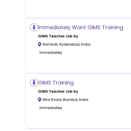
Immediately Want GIMS Training
GIMS
Teacher Job by
Ramkoti
,
Hyderabad
,
India
Immediately
GIMS Training
GIMS
Teacher Job by
Mira Road
,
Mumbai
,
India
Immediately