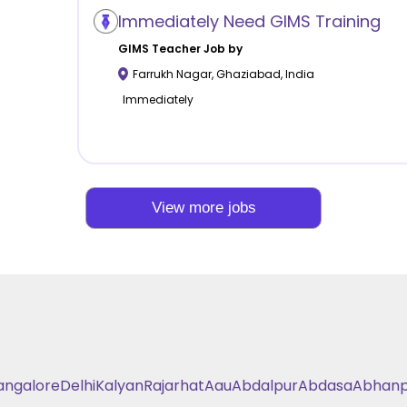
Immediately Need GIMS Training
GIMS
Teacher Job by
Farrukh Nagar
,
Ghaziabad
,
India
Immediately
View more jobs
angalore
Delhi
Kalyan
Rajarhat
Aau
Abdalpur
Abdasa
Abhanp