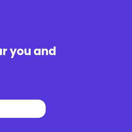
ar you and