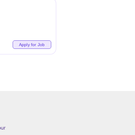
Apply for Job
ur