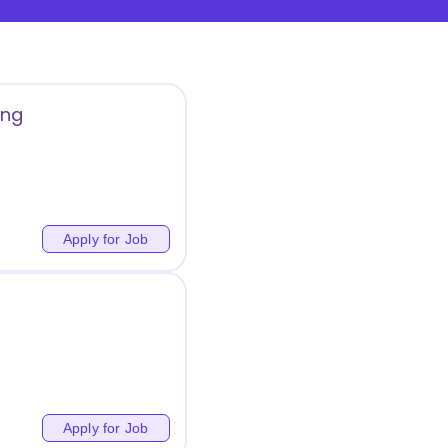
ing
Apply for Job
Apply for Job