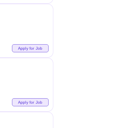
Apply for Job
Apply for Job