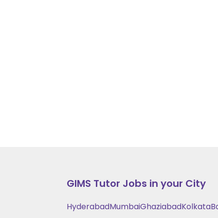
GIMS
Tutor Jobs in your City
Hyderabad
Mumbai
Ghaziabad
Kolkata
B