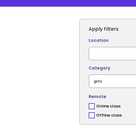
Apply Filters
Location
Category
Remote
Online class
Offline class