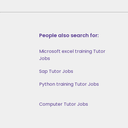
People also search for:
Microsoft excel training Tutor
Jobs
Sap Tutor Jobs
Python training Tutor Jobs
Computer Tutor Jobs