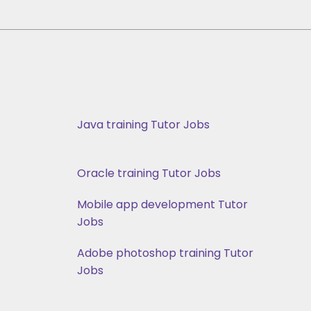
Java training Tutor Jobs
Oracle training Tutor Jobs
Mobile app development Tutor
Jobs
Adobe photoshop training Tutor
Jobs