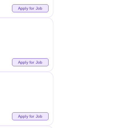
Apply for Job
Apply for Job
Apply for Job