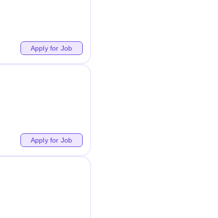
Apply for Job
Apply for Job