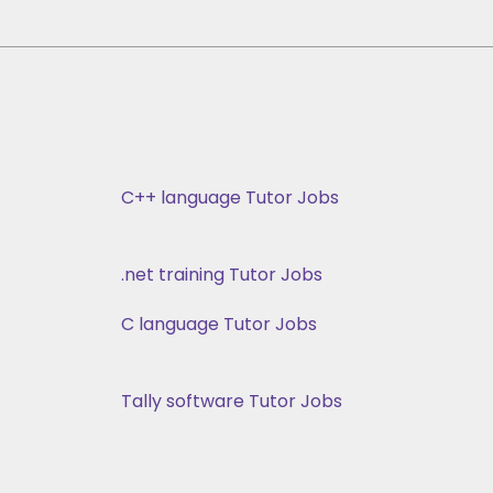
C++ language Tutor Jobs
.net training Tutor Jobs
C language Tutor Jobs
Tally software Tutor Jobs