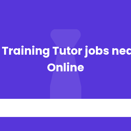
 Training Tutor jobs ne
Online