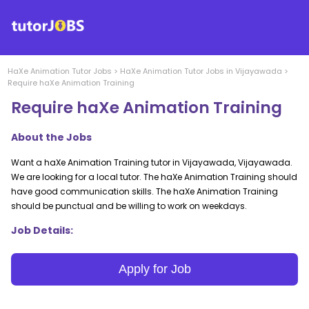
HaXe Animation
Tutor Jobs
>
HaXe Animation
Tutor Jobs in
Vijayawada
>
Require haXe Animation Training
Require haXe Animation Training
About the Jobs
Want a haXe Animation Training tutor in Vijayawada, Vijayawada.
We are looking for a local tutor. The haXe Animation Training should
have good communication skills. The haXe Animation Training
should be punctual and be willing to work on weekdays.
Job Details:
Apply for Job