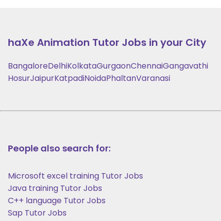
haXe Animation
Tutor Jobs in your City
Bangalore
Delhi
Kolkata
Gurgaon
Chennai
Gangavathi
Hosur
Jaipur
Katpadi
Noida
Phaltan
Varanasi
People also search for:
Microsoft excel training Tutor Jobs
Java training Tutor Jobs
C++ language Tutor Jobs
Sap Tutor Jobs