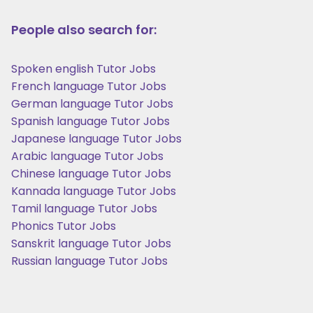
People also search for:
Spoken english Tutor Jobs
French language Tutor Jobs
German language Tutor Jobs
Spanish language Tutor Jobs
Japanese language Tutor Jobs
Arabic language Tutor Jobs
Chinese language Tutor Jobs
Kannada language Tutor Jobs
Tamil language Tutor Jobs
Phonics Tutor Jobs
Sanskrit language Tutor Jobs
Russian language Tutor Jobs