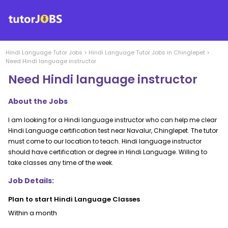
Hindi Language
Tutor Jobs
>
Hindi Language
Tutor Jobs in
Chinglepet
>
Need Hindi language instructor
Need Hindi language instructor
About the Jobs
I am looking for a Hindi language instructor who can help me clear
Hindi Language certification test near Navalur, Chinglepet. The tutor
must come to our location to teach. Hindi language instructor
should have certification or degree in Hindi Language. Willing to
take classes any time of the week.
Job Details:
Plan to start Hindi Language Classes
Within a month