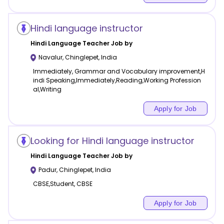
Hindi language instructor
Hindi Language
Teacher Job by
Navalur
,
Chinglepet
,
India
Immediately, Grammar and Vocabulary improvement,H
indi Speaking,Immediately,Reading,Working Profession
al,Writing
Apply for Job
Looking for Hindi language instructor
Hindi Language
Teacher Job by
Padur
,
Chinglepet
,
India
CBSE,Student, CBSE
Apply for Job