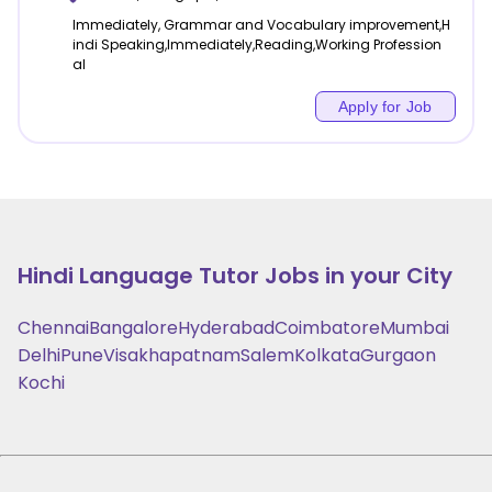
Immediately, Grammar and Vocabulary improvement,H
indi Speaking,Immediately,Reading,Working Profession
al
Apply for Job
Hindi Language
Tutor Jobs in your City
Chennai
Bangalore
Hyderabad
Coimbatore
Mumbai
Delhi
Pune
Visakhapatnam
Salem
Kolkata
Gurgaon
Kochi