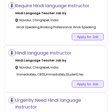
Require Hindi language instructor
Hindi Language
Teacher Job by
Navalur
,
Chinglepet
,
India
Hindi Speaking,Working Professional, Hindi Speaking
Apply for Job
Hindi language instructor
Hindi Language
Teacher Job by
Navalur
,
Chinglepet
,
India
Immediately, CBSE,Immediately,Student,Yes
Apply for Job
Urgently Need Hindi language
instructor