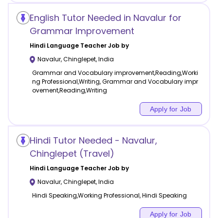
English Tutor Needed in Navalur for
Grammar Improvement
Hindi Language
Teacher Job by
Navalur
,
Chinglepet
,
India
Grammar and Vocabulary improvement,Reading,Worki
ng Professional,Writing, Grammar and Vocabulary impr
ovement,Reading,Writing
Apply for Job
Hindi Tutor Needed - Navalur,
Chinglepet (Travel)
Hindi Language
Teacher Job by
Navalur
,
Chinglepet
,
India
Hindi Speaking,Working Professional, Hindi Speaking
Apply for Job