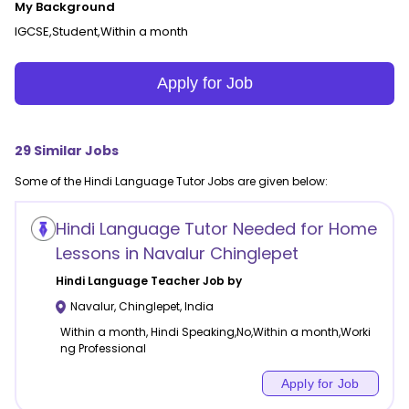
My Background
IGCSE,Student,Within a month
Apply for Job
29
Similar Jobs
Some of the
Hindi Language
Tutor Jobs are given below:
Hindi Language Tutor Needed for Home
Lessons in Navalur Chinglepet
Hindi Language
Teacher Job by
Navalur
,
Chinglepet
,
India
Within a month, Hindi Speaking,No,Within a month,Worki
ng Professional
Apply for Job