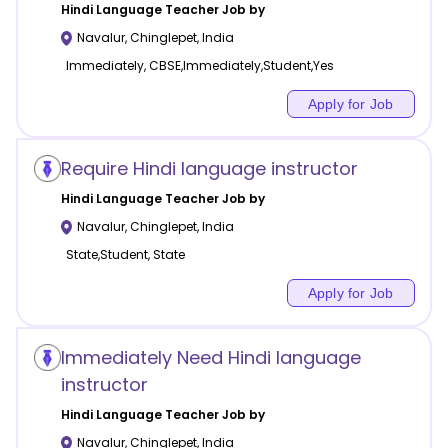
Hindi Language
Teacher Job by
Navalur
,
Chinglepet
,
India
Immediately, CBSE,Immediately,Student,Yes
Apply for Job
Require Hindi language instructor
Hindi Language
Teacher Job by
Navalur
,
Chinglepet
,
India
State,Student, State
Apply for Job
Immediately Need Hindi language
instructor
Hindi Language
Teacher Job by
Navalur
,
Chinglepet
,
India