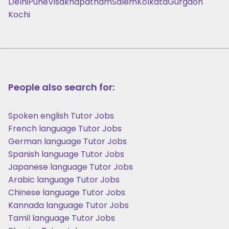
Delhi
Pune
Visakhapatnam
Salem
Kolkata
Gurgaon
Kochi
People also search for:
Spoken english Tutor Jobs
French language Tutor Jobs
German language Tutor Jobs
Spanish language Tutor Jobs
Japanese language Tutor Jobs
Arabic language Tutor Jobs
Chinese language Tutor Jobs
Kannada language Tutor Jobs
Tamil language Tutor Jobs