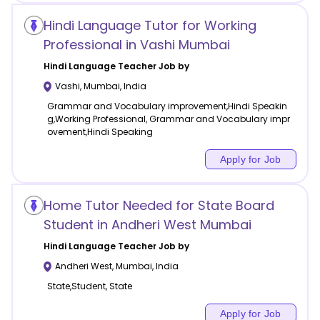
Hindi Language Tutor for Working
Professional in Vashi Mumbai
Hindi Language
Teacher Job by
Vashi
,
Mumbai
,
India
Grammar and Vocabulary improvement,Hindi Speakin
g,Working Professional, Grammar and Vocabulary impr
ovement,Hindi Speaking
Apply for Job
Home Tutor Needed for State Board
Student in Andheri West Mumbai
Hindi Language
Teacher Job by
Andheri West
,
Mumbai
,
India
State,Student, State
Apply for Job