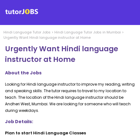
Hindi Language
Tutor Jobs
>
Hindi Language
Tutor Jobs in
Mumbai
>
Urgently Want Hindi language instructor at Home
Urgently Want Hindi language
instructor at Home
About the Jobs
Looking for Hindi language instructor to improve my reading, writing
and speaking skills. The tutor requires to travel to my location to
teach. The location of the Hindi language instructor should be
Andheri West, Mumbai. We are looking for someone who will teach
during weekdays.
Job Details:
Plan to start Hindi Language Classes