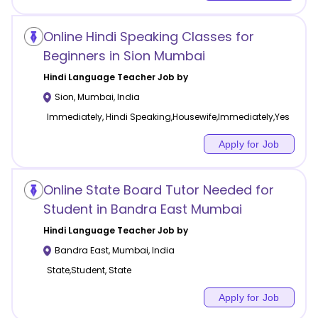
Online Hindi Speaking Classes for
Beginners in Sion Mumbai
Hindi Language
Teacher Job by
Sion
,
Mumbai
,
India
Immediately, Hindi Speaking,Housewife,Immediately,Yes
Apply for Job
Online State Board Tutor Needed for
Student in Bandra East Mumbai
Hindi Language
Teacher Job by
Bandra East
,
Mumbai
,
India
State,Student, State
Apply for Job