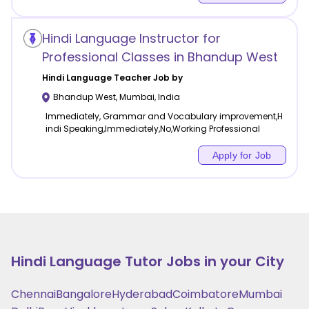
Hindi Language Instructor for
Professional Classes in Bhandup West
Hindi Language
Teacher Job by
Bhandup West
,
Mumbai
,
India
Immediately, Grammar and Vocabulary improvement,H
indi Speaking,Immediately,No,Working Professional
Apply for Job
Hindi Language
Tutor Jobs in your City
Chennai
Bangalore
Hyderabad
Coimbatore
Mumbai