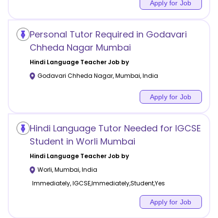
Apply for Job
Personal Tutor Required in Godavari
Chheda Nagar Mumbai
Hindi Language
Teacher Job by
Godavari Chheda Nagar
,
Mumbai
,
India
Apply for Job
Hindi Language Tutor Needed for IGCSE
Student in Worli Mumbai
Hindi Language
Teacher Job by
Worli
,
Mumbai
,
India
Immediately, IGCSE,Immediately,Student,Yes
Apply for Job