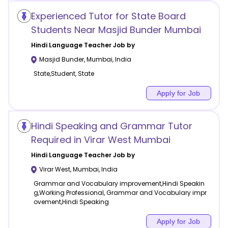
Experienced Tutor for State Board
Students Near Masjid Bunder Mumbai
Hindi Language
Teacher Job by
Masjid Bunder
,
Mumbai
,
India
State,Student, State
Apply for Job
Hindi Speaking and Grammar Tutor
Required in Virar West Mumbai
Hindi Language
Teacher Job by
Virar West
,
Mumbai
,
India
Grammar and Vocabulary improvement,Hindi Speakin
g,Working Professional, Grammar and Vocabulary impr
ovement,Hindi Speaking
Apply for Job