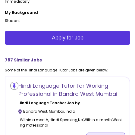
Immediately
My Background
Student
Apply for Job
787
Similar Jobs
Some of the
Hindi Language
Tutor Jobs are given below:
Hindi Language Tutor for Working
Professional in Bandra West Mumbai
Hindi Language
Teacher Job by
Bandra West
,
Mumbai
,
India
Within a month, Hindi Speaking,No,Within a month,Worki
ng Professional