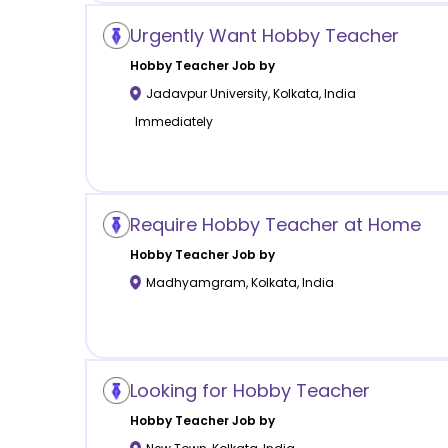
Urgently Want Hobby Teacher
Hobby
Teacher Job by
Jadavpur University
,
Kolkata
,
India
Immediately
Require Hobby Teacher at Home
Hobby
Teacher Job by
Madhyamgram
,
Kolkata
,
India
Looking for Hobby Teacher
Hobby
Teacher Job by