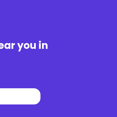
ear you in