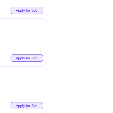
Apply for Job
Apply for Job
Apply for Job