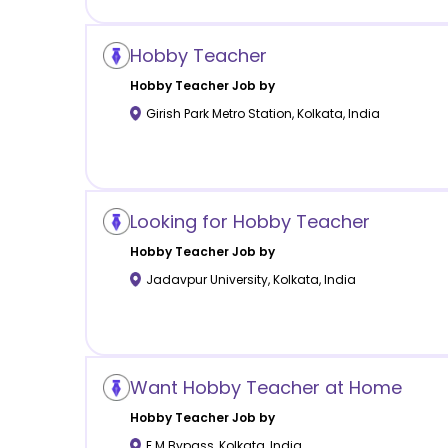
Hobby Teacher
Hobby
Teacher Job by
Girish Park Metro Station
,
Kolkata
,
India
Looking for Hobby Teacher
Hobby
Teacher Job by
Jadavpur University
,
Kolkata
,
India
Want Hobby Teacher at Home
Hobby
Teacher Job by
E M Bypass
,
Kolkata
,
India