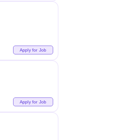
Apply for Job
Apply for Job