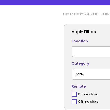
Home
>
Hobby
Tutor Jobs
>
Hobby
Apply Filters
Location
Category
Remote
Online class
Offline class