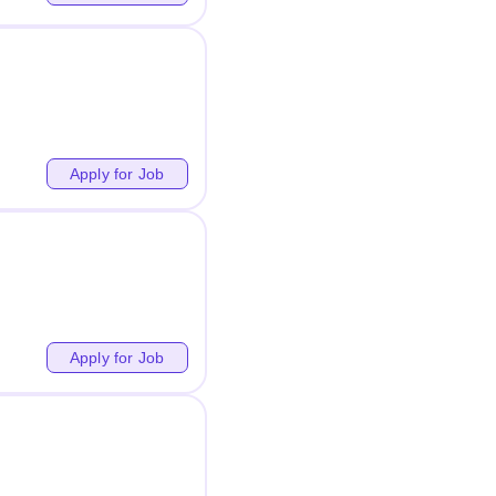
Apply for Job
Apply for Job