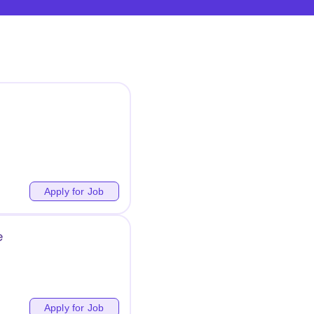
Apply for Job
e
Apply for Job