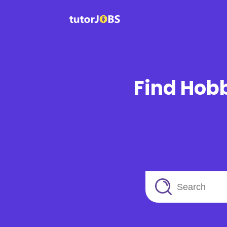
Find Hobb