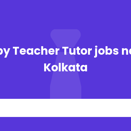
y Teacher Tutor jobs n
Kolkata