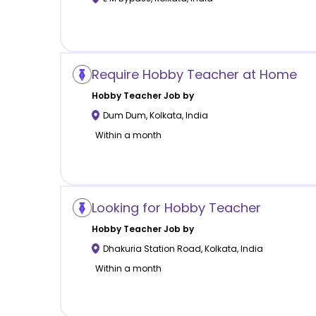
Require Hobby Teacher at Home
Hobby
Teacher Job by
Dum Dum
,
Kolkata
,
India
Within a month
Looking for Hobby Teacher
Hobby
Teacher Job by
Dhakuria Station Road
,
Kolkata
,
India
Within a month