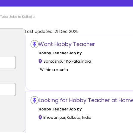
Tutor Jobs in
Kolkata
Last updated:
21 Dec 2025
Want Hobby Teacher
Hobby
Teacher Job by
Santoshpur
,
Kolkata
,
India
Within a month
Looking for Hobby Teacher at Hom
Hobby
Teacher Job by
Bhowanipur
,
Kolkata
,
India