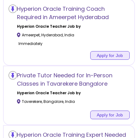
Hyperion Oracle Training Coach
Required in Ameerpet Hyderabad
Hyperion Oracle
Teacher Job by
Ameerpet
,
Hyderabad
,
India
Immediately
Apply for Job
Private Tutor Needed for In-Person
Classes in Tavarekere Bangalore
Hyperion Oracle
Teacher Job by
Taverekere
,
Bangalore
,
India
Apply for Job
Hyperion Oracle Training Expert Needed