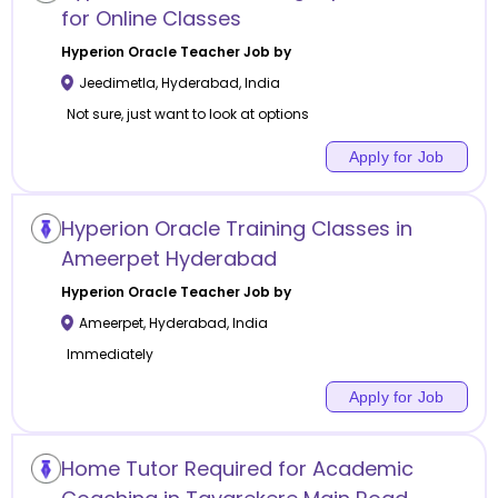
for Online Classes
Hyperion Oracle
Teacher Job by
Jeedimetla
,
Hyderabad
,
India
Not sure, just want to look at options
Apply for Job
Hyperion Oracle Training Classes in
Ameerpet Hyderabad
Hyperion Oracle
Teacher Job by
Ameerpet
,
Hyderabad
,
India
Immediately
Apply for Job
Home Tutor Required for Academic