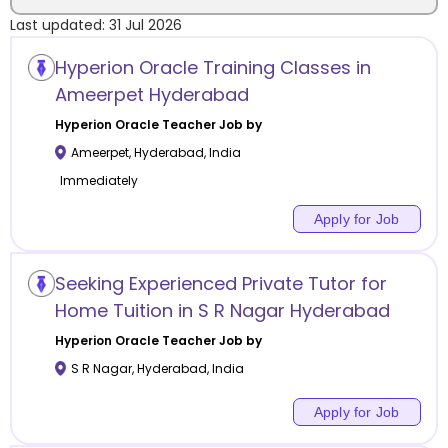
Last updated:
31 Jul 2026
Location
Hyperion Oracle Training Classes in
Ameerpet Hyderabad
Hyperion Oracle
Teacher Job by
Ameerpet
,
Hyderabad
,
India
Category
Immediately
Apply for Job
Remote
Seeking Experienced Private Tutor for
Home Tuition in S R Nagar Hyderabad
Online class
Hyperion Oracle
Teacher Job by
Offline class
S R Nagar
,
Hyderabad
,
India
Apply for Job