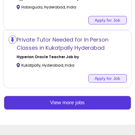
Habsiguda
,
Hyderabad
,
India
Apply for Job
Private Tutor Needed for In Person
Classes in Kukatpally Hyderabad
Hyperion Oracle
Teacher Job by
Kukatpally
,
Hyderabad
,
India
Apply for Job
View more jobs