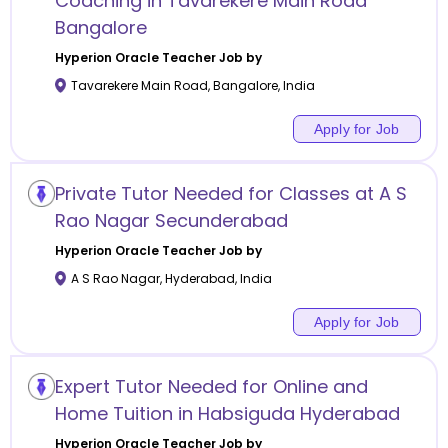
Coaching in Tavarekere Main Road
Bangalore
Hyperion Oracle
Teacher Job by
Tavarekere Main Road
,
Bangalore
,
India
Apply for Job
Private Tutor Needed for Classes at A S
Rao Nagar Secunderabad
Hyperion Oracle
Teacher Job by
A S Rao Nagar
,
Hyderabad
,
India
Apply for Job
Expert Tutor Needed for Online and
Home Tuition in Habsiguda Hyderabad
Hyperion Oracle
Teacher Job by