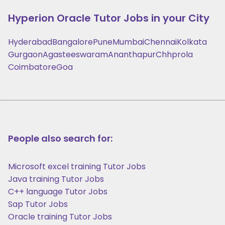
Hyperion Oracle
Tutor Jobs in your City
Hyderabad
Bangalore
Pune
Mumbai
Chennai
Kolkata
Gurgaon
Agasteeswaram
Ananthapur
Chhprola
Coimbatore
Goa
People also search for:
Microsoft excel training Tutor Jobs
Java training Tutor Jobs
C++ language Tutor Jobs
Sap Tutor Jobs
Oracle training Tutor Jobs