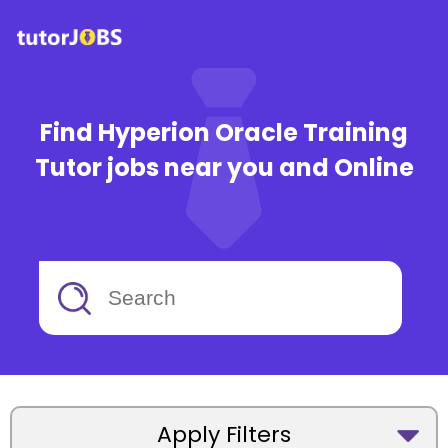
Find Hyperion Oracle Training
Tutor jobs near you and Online
Apply Filters