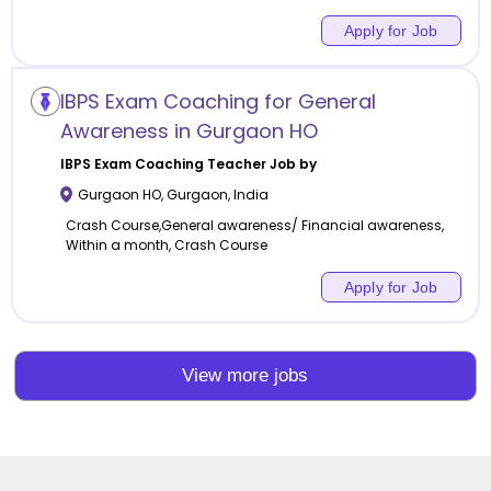
Apply for Job
IBPS Exam Coaching for General
Awareness in Gurgaon HO
IBPS Exam Coaching
Teacher Job by
Gurgaon HO
,
Gurgaon
,
India
Crash Course,General awareness/ Financial awareness,
Within a month, Crash Course
Apply for Job
View more jobs