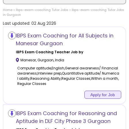
Home
>
Ibps-exam-coaching
Tutor Jobs
>
Ibps-exam-coaching
Tutor Jobs
Location
in
Gurgaon
Last updated:
02 Aug 2026
IBPS Exam Coaching for All Subjects in
Manesar Gurgaon
Category
IBPS Exam Coaching
Teacher Job by
Manesar
,
Gurgaon
,
India
Computer aptitude,English,General awareness/ Financial
awareness,Interview prep,Quantitative aptitude/ Numerica
l ability,Reasoning Ability,Regular Classes,Within a month,
Remote
Regular Classes
Online class
Apply for Job
Offline class
IBPS Exam Coaching for Reasoning and
Aptitude in DLF City Phase 3 Gurgaon