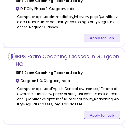
IBPS Exam Coaching
Teacher Job by
DLF City Phase 3
,
Gurgaon
,
India
Computer aptitude,Immediately,Interview prep,Quantitativ
e aptitude/ Numerical ability,Reasoning Ability,Regular Cl
asses, Regular Classes
Apply for Job
IBPS Exam Coaching Classes in Gurgaon
HO
IBPS Exam Coaching
Teacher Job by
Gurgaon HO
,
Gurgaon
,
India
Computer aptitude,English,General awareness/ Financial
awareness,Interview prep,Not sure, just want to look at opti
ons,Quantitative aptitude/ Numerical ability,Reasoning Ab
ility,Regular Classes, Regular Classes
Apply for Job