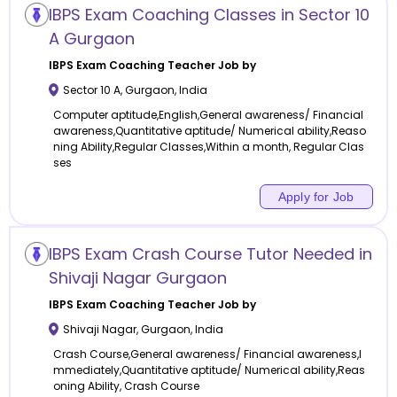
IBPS Exam Coaching Classes in Sector 10
A Gurgaon
IBPS Exam Coaching
Teacher Job by
Sector 10 A
,
Gurgaon
,
India
Computer aptitude,English,General awareness/ Financial
awareness,Quantitative aptitude/ Numerical ability,Reaso
ning Ability,Regular Classes,Within a month, Regular Clas
ses
Apply for Job
IBPS Exam Crash Course Tutor Needed in
Shivaji Nagar Gurgaon
IBPS Exam Coaching
Teacher Job by
Shivaji Nagar
,
Gurgaon
,
India
Crash Course,General awareness/ Financial awareness,I
mmediately,Quantitative aptitude/ Numerical ability,Reas
oning Ability, Crash Course