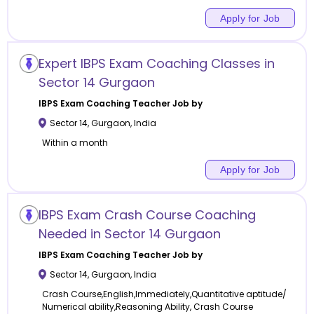
Apply for Job
Expert IBPS Exam Coaching Classes in
Sector 14 Gurgaon
IBPS Exam Coaching
Teacher Job by
Sector 14
,
Gurgaon
,
India
Within a month
Apply for Job
IBPS Exam Crash Course Coaching
Needed in Sector 14 Gurgaon
IBPS Exam Coaching
Teacher Job by
Sector 14
,
Gurgaon
,
India
Crash Course,English,Immediately,Quantitative aptitude/
Numerical ability,Reasoning Ability, Crash Course