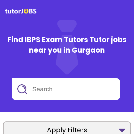
Find IBPS Exam Tutors Tutor jobs
near you in Gurgaon
Apply Filters