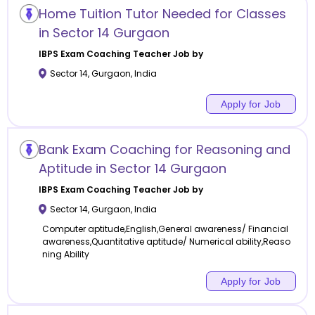
Home Tuition Tutor Needed for Classes
in Sector 14 Gurgaon
IBPS Exam Coaching
Teacher Job by
Sector 14
,
Gurgaon
,
India
Apply for Job
Bank Exam Coaching for Reasoning and
Aptitude in Sector 14 Gurgaon
IBPS Exam Coaching
Teacher Job by
Sector 14
,
Gurgaon
,
India
Computer aptitude,English,General awareness/ Financial
awareness,Quantitative aptitude/ Numerical ability,Reaso
ning Ability
Apply for Job