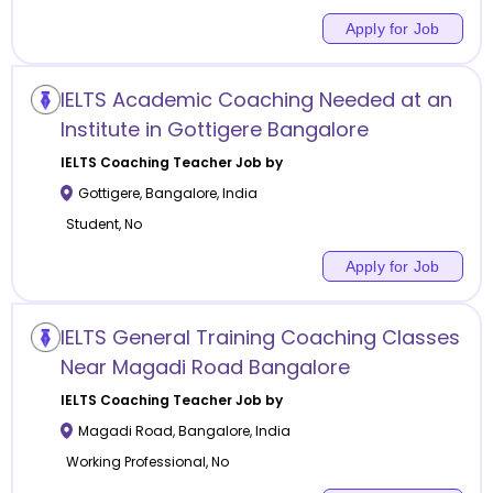
Apply for Job
IELTS Academic Coaching Needed at an
Institute in Gottigere Bangalore
IELTS Coaching
Teacher Job by
Gottigere
,
Bangalore
,
India
Student, No
Apply for Job
IELTS General Training Coaching Classes
Near Magadi Road Bangalore
IELTS Coaching
Teacher Job by
Magadi Road
,
Bangalore
,
India
Working Professional, No