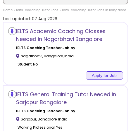
Home
>
Ielts-coaching
Tutor Jobs
>
Ielts-coaching
Tutor Jobs in
Bangalore
Location
Last updated:
07 Aug 2026
IELTS Academic Coaching Classes
Needed in Nagarbhavi Bangalore
Category
IELTS Coaching
Teacher Job by
Nagarbhavi
,
Bangalore
,
India
Student, No
Apply for Job
Remote
IELTS General Training Tutor Needed in
Online class
Sarjapur Bangalore
Offline class
IELTS Coaching
Teacher Job by
Sarjapur
,
Bangalore
,
India
Working Professional, Yes