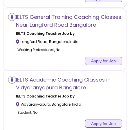
IELTS General Training Coaching Classes
Near Langford Road Bangalore
IELTS Coaching
Teacher Job by
Langford Road
,
Bangalore
,
India
Working Professional, No
Apply for Job
IELTS Academic Coaching Classes in
Vidyaranyapura Bangalore
IELTS Coaching
Teacher Job by
Vidyaranyapura
,
Bangalore
,
India
Student, No
Apply for Job