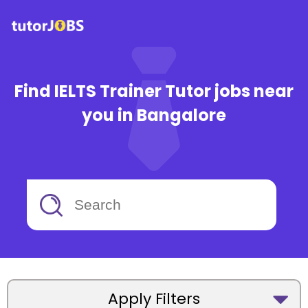
Find IELTS Trainer Tutor jobs near
you in Bangalore
Apply Filters