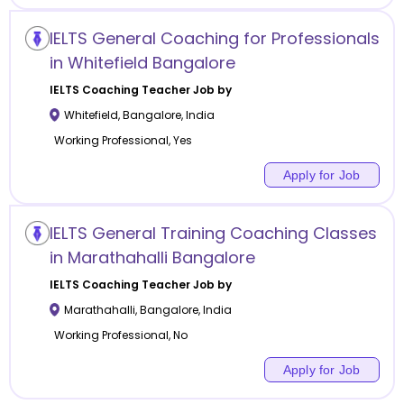
IELTS General Coaching for Professionals
in Whitefield Bangalore
IELTS Coaching
Teacher Job by
Whitefield
,
Bangalore
,
India
Working Professional, Yes
Apply for Job
IELTS General Training Coaching Classes
in Marathahalli Bangalore
IELTS Coaching
Teacher Job by
Marathahalli
,
Bangalore
,
India
Working Professional, No
Apply for Job