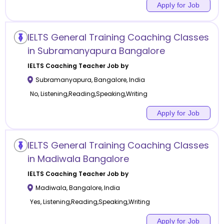
Apply for Job
IELTS General Training Coaching Classes
in Subramanyapura Bangalore
IELTS Coaching
Teacher Job by
Subramanyapura
,
Bangalore
,
India
No, Listening,Reading,Speaking,Writing
Apply for Job
IELTS General Training Coaching Classes
in Madiwala Bangalore
IELTS Coaching
Teacher Job by
Madiwala
,
Bangalore
,
India
Yes, Listening,Reading,Speaking,Writing
Apply for Job