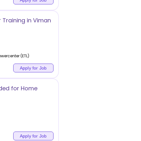
 Training in Viman
wercenter (ETL)
Apply for Job
eded for Home
Apply for Job