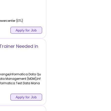
wercenter (ETL)
Apply for Job
rainer Needed in
change,Informatica Data Qu
r Data Management (MDM),Inf
Informatica Test Data Mana
Apply for Job