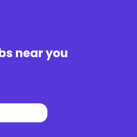
obs near you