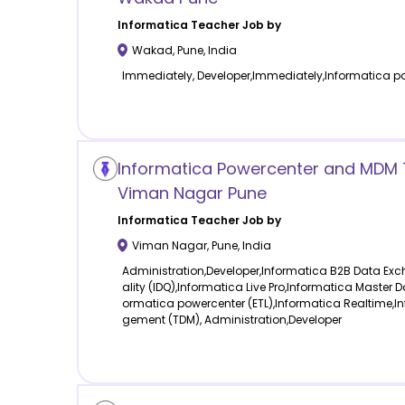
Informatica
Teacher Job by
Wakad
,
Pune
,
India
Immediately, Developer,Immediately,Informatica po
Informatica Powercenter and MDM T
Viman Nagar Pune
Informatica
Teacher Job by
Viman Nagar
,
Pune
,
India
Administration,Developer,Informatica B2B Data Ex
ality (IDQ),Informatica Live Pro,Informatica Maste
ormatica powercenter (ETL),Informatica Realtime,
gement (TDM), Administration,Developer