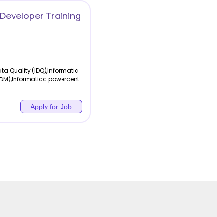
Developer Training
a Quality (IDQ),Informatic
MDM),Informatica powercent
Apply for Job