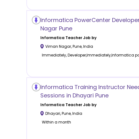
Informatica PowerCenter Developer
Nagar Pune
Informatica
Teacher Job by
Viman Nagar
,
Pune
,
India
Immediately, Developer,Immediately,Informatica po
Informatica Training Instructor Ne
Sessions in Dhayari Pune
Informatica
Teacher Job by
Dhayari
,
Pune
,
India
Within a month