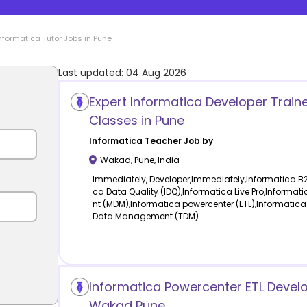
nformatica
Tutor Jobs in
Pune
Last updated:
04 Aug 2026
Expert Informatica Developer Traine
Classes in Pune
Informatica
Teacher Job by
Wakad
,
Pune
,
India
Immediately, Developer,Immediately,Informatica B
ca Data Quality (IDQ),Informatica Live Pro,Inform
nt (MDM),Informatica powercenter (ETL),Informatica
Data Management (TDM)
Informatica Powercenter ETL Develo
Wakad Pune