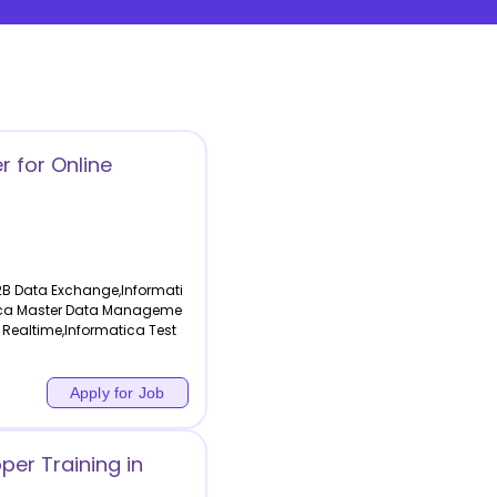
r for Online
2B Data Exchange,Informati
atica Master Data Manageme
 Realtime,Informatica Test
Apply for Job
per Training in