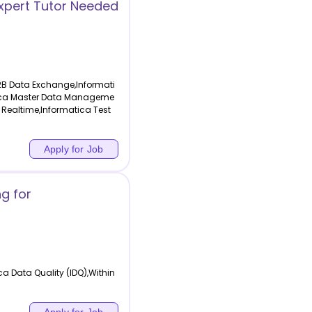
xpert Tutor Needed
2B Data Exchange,Informati
atica Master Data Manageme
 Realtime,Informatica Test
Apply for Job
ng for
a Data Quality (IDQ),Within
Apply for Job