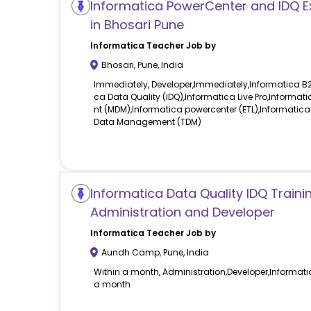
Informatica PowerCenter and IDQ E
in Bhosari Pune
Informatica
Teacher Job by
Bhosari
,
Pune
,
India
Immediately, Developer,Immediately,Informatica B
ca Data Quality (IDQ),Informatica Live Pro,Inform
nt (MDM),Informatica powercenter (ETL),Informatica
Data Management (TDM)
Informatica Data Quality IDQ Traini
Administration and Developer
Informatica
Teacher Job by
Aundh Camp
,
Pune
,
India
Within a month, Administration,Developer,Informatic
a month