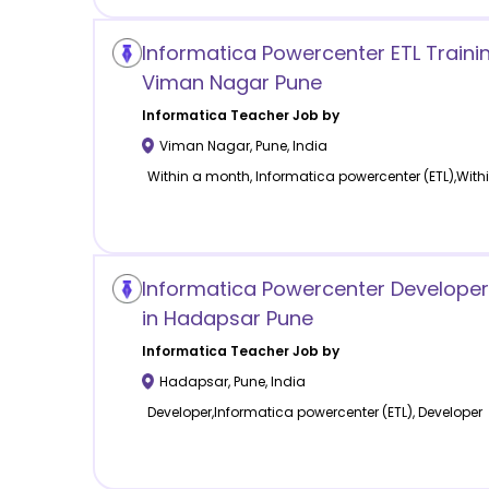
Informatica Powercenter ETL Trainin
Viman Nagar Pune
Informatica
Teacher Job by
Viman Nagar
,
Pune
,
India
Within a month, Informatica powercenter (ETL),Wit
Informatica Powercenter Develope
in Hadapsar Pune
Informatica
Teacher Job by
Hadapsar
,
Pune
,
India
Developer,Informatica powercenter (ETL), Developer