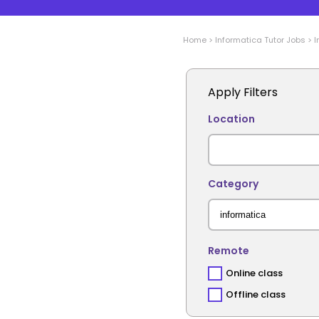
Home
>
Informatica
Tutor Jobs
>
I
Apply Filters
Location
Category
Remote
Online class
Offline class