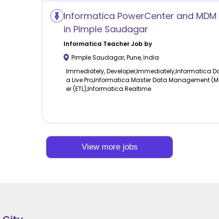
Informatica PowerCenter and MDM 
in Pimple Saudagar
Informatica
Teacher Job by
Pimple Saudagar
,
Pune
,
India
Immediately, Developer,Immediately,Informatica Dat
a Live Pro,Informatica Master Data Management (
er (ETL),Informatica Realtime
View more jobs