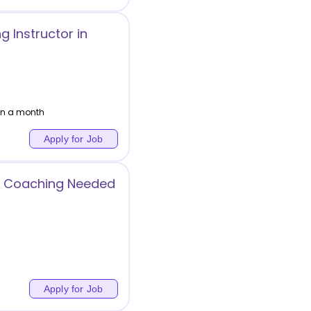
g Instructor in
hin a month
Apply for Job
r Coaching Needed
Apply for Job