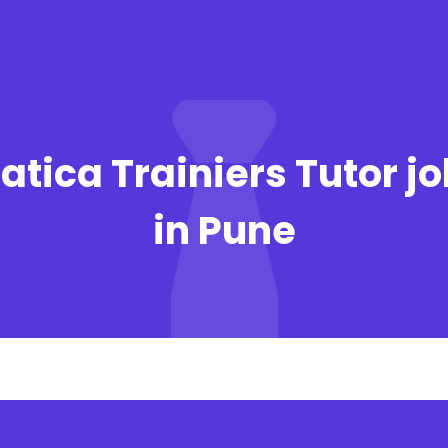
atica Trainiers Tutor j
in Pune