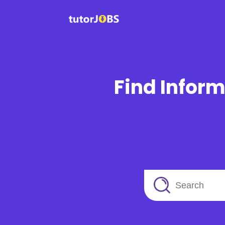
Find Inform