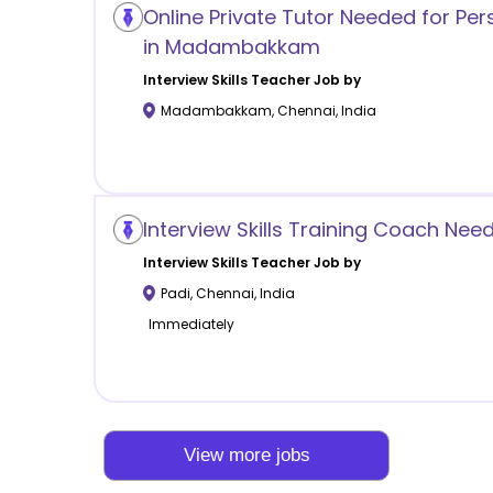
Online Private Tutor Needed for Per
in Madambakkam
Interview Skills
Teacher Job by
Madambakkam
,
Chennai
,
India
Interview Skills Training Coach Nee
Interview Skills
Teacher Job by
Padi
,
Chennai
,
India
Immediately
View more jobs