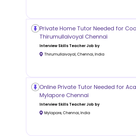
Private Home Tutor Needed for Coa
Thirumullaivoyal Chennai
Interview Skills
Teacher Job by
Thirumullaivoyal
,
Chennai
,
India
Online Private Tutor Needed for Ac
Mylapore Chennai
Interview Skills
Teacher Job by
Mylapore
,
Chennai
,
India