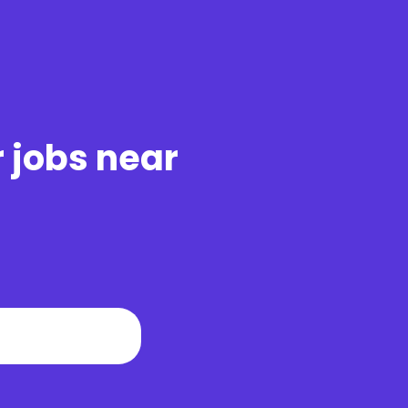
r jobs near