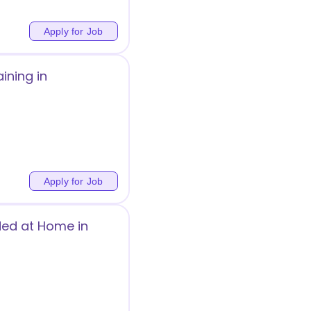
Apply for Job
ining in
Apply for Job
ded at Home in