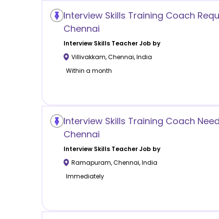
Interview Skills Training Coach Requ
Chennai
Interview Skills
Teacher Job by
Villivakkam
,
Chennai
,
India
Within a month
Interview Skills Training Coach N
Chennai
Interview Skills
Teacher Job by
Ramapuram
,
Chennai
,
India
Immediately