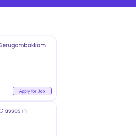
 in Gerugambakkam
Apply for Job
Classes in