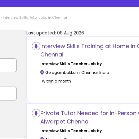
>
Interview Skills
Tutor Jobs in
Chennai
Last updated:
08 Aug 2026
Interview Skills Training at Home
Chennai
Interview Skills
Teacher Job by
Gerugambakkam
,
Chennai
,
India
Within a month
Private Tutor Needed for In-Person 
Alwarpet Chennai
Interview Skills
Teacher Job by