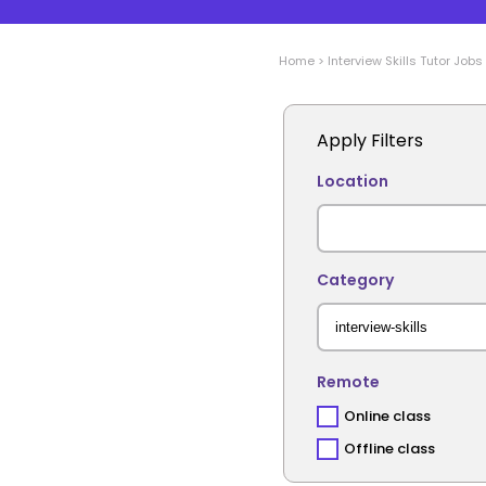
Home
>
Interview Skills
Tutor Jobs
Apply Filters
Location
Category
Remote
Online class
Offline class