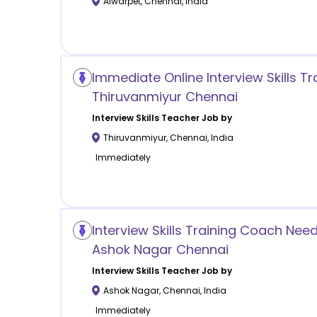
Alwarpet
,
Chennai
,
India
Immediate Online Interview Skills Tra
Thiruvanmiyur Chennai
Interview Skills
Teacher Job by
Thiruvanmiyur
,
Chennai
,
India
Immediately
Interview Skills Training Coach Nee
Ashok Nagar Chennai
Interview Skills
Teacher Job by
Ashok Nagar
,
Chennai
,
India
Immediately