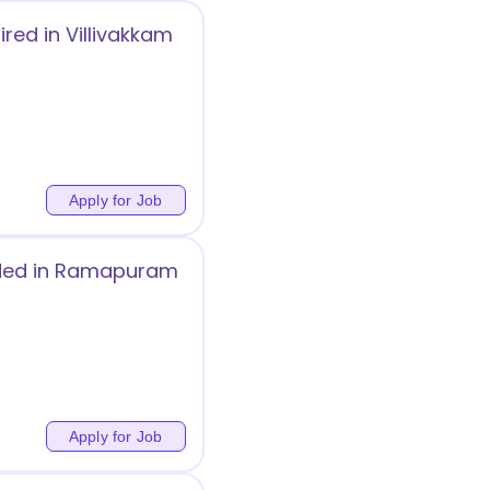
ired in Villivakkam
Apply for Job
eeded in Ramapuram
Apply for Job