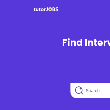
Find Inter