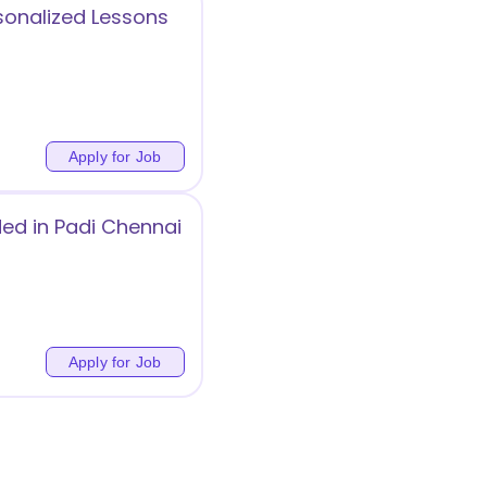
sonalized Lessons
Apply for Job
ded in Padi Chennai
Apply for Job