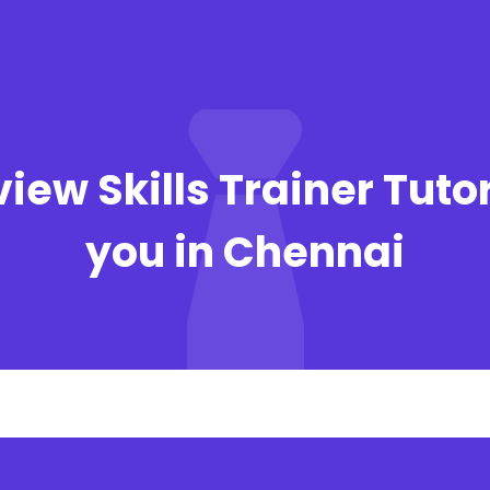
view Skills Trainer Tuto
you in Chennai