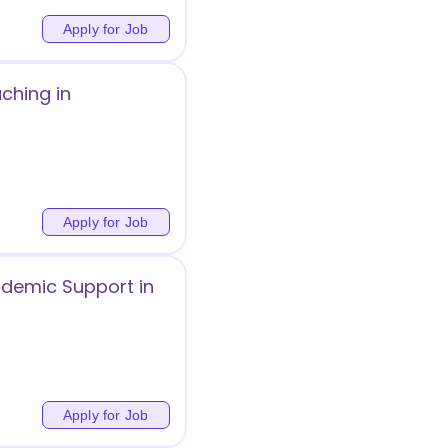
Apply for Job
ching in
Apply for Job
ademic Support in
Apply for Job