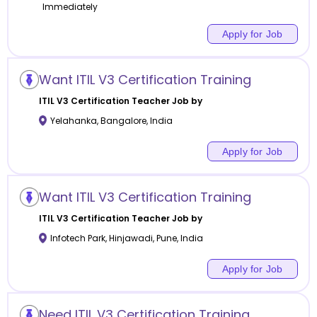
Immediately
Apply for Job
Want ITIL V3 Certification Training
ITIL V3 Certification
Teacher Job by
Yelahanka
,
Bangalore
,
India
Apply for Job
Want ITIL V3 Certification Training
ITIL V3 Certification
Teacher Job by
Infotech Park, Hinjawadi
,
Pune
,
India
Apply for Job
Need ITIL V3 Certification Training