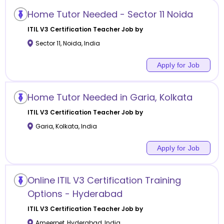
Home Tutor Needed - Sector 11 Noida
ITIL V3 Certification
Teacher Job by
Sector 11
,
Noida
,
India
Apply for Job
Home Tutor Needed in Garia, Kolkata
ITIL V3 Certification
Teacher Job by
Garia
,
Kolkata
,
India
Apply for Job
Online ITIL V3 Certification Training
Options - Hyderabad
ITIL V3 Certification
Teacher Job by
Ameerpet
,
Hyderabad
,
India