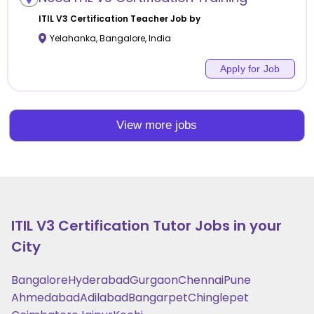
ITIL V3 Certification
Teacher Job by
Yelahanka
,
Bangalore
,
India
Apply for Job
View more jobs
ITIL V3 Certification
Tutor Jobs in your
City
Bangalore
Hyderabad
Gurgaon
Chennai
Pune
Ahmedabad
Adilabad
Bangarpet
Chinglepet