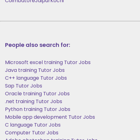
Coimbatore
Jaipur
Kochi
People also search for:
Microsoft excel training Tutor Jobs
Java training Tutor Jobs
C++ language Tutor Jobs
Sap Tutor Jobs
Oracle training Tutor Jobs
.net training Tutor Jobs
Python training Tutor Jobs
Mobile app development Tutor Jobs
C language Tutor Jobs
Computer Tutor Jobs