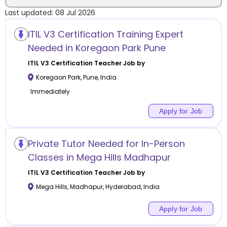
Last updated:
08 Jul 2026
Location
ITIL V3 Certification Training Expert
Needed in Koregaon Park Pune
ITIL V3 Certification
Teacher Job by
Koregaon Park
,
Pune
,
India
Category
Immediately
Apply for Job
Remote
Private Tutor Needed for In-Person
Classes in Mega Hills Madhapur
Online class
ITIL V3 Certification
Teacher Job by
Offline class
Mega Hills, Madhapur
,
Hyderabad
,
India
Apply for Job