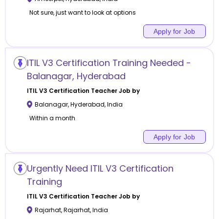
Not sure, just want to look at options
Apply for Job
ITIL V3 Certification Training Needed -
Balanagar, Hyderabad
ITIL V3 Certification
Teacher Job by
Balanagar
,
Hyderabad
,
India
Within a month
Apply for Job
Urgently Need ITIL V3 Certification
Training
ITIL V3 Certification
Teacher Job by
Rajarhat
,
Rajarhat
,
India