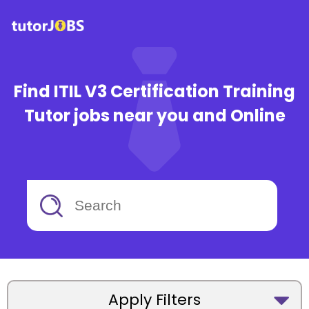
Find ITIL V3 Certification Training
Tutor jobs near you and Online
Apply Filters