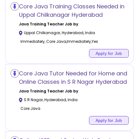
Core Java Training Classes Needed in
Uppal Chilkanagar Hyderabad
Java Training
Teacher Job by
Uppal Chilkanagar
,
Hyderabad
,
India
Immediately, Core Java,Immediately,Yes
Apply for Job
Core Java Tutor Needed for Home and
Online Classes in S R Nagar Hyderabad
Java Training
Teacher Job by
S R Nagar
,
Hyderabad
,
India
Core Java
Apply for Job