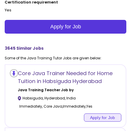
Certification requirement
Yes
Apply for Job
3645
Similar Jobs
Some of the
Java Training
Tutor Jobs are given below:
Core Java Trainer Needed for Home
Tuition in Habsiguda Hyderabad
Java Training
Teacher Job by
Habsiguda
,
Hyderabad
,
India
Immediately, Core Java,Immediately,Yes
Apply for Job