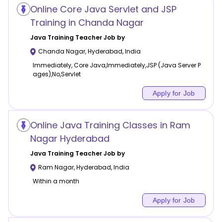
Online Core Java Servlet and JSP
Training in Chanda Nagar
Java Training
Teacher Job by
Chanda Nagar
,
Hyderabad
,
India
Immediately, Core Java,Immediately,JSP (Java Server P
ages),No,Servlet
Apply for Job
Online Java Training Classes in Ram
Nagar Hyderabad
Java Training
Teacher Job by
Ram Nagar
,
Hyderabad
,
India
Within a month
Apply for Job