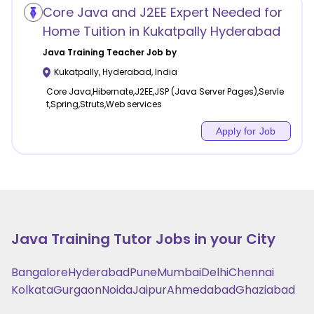
Core Java and J2EE Expert Needed for
Home Tuition in Kukatpally Hyderabad
Java Training
Teacher Job by
Kukatpally
,
Hyderabad
,
India
Core Java,Hibernate,J2EE,JSP (Java Server Pages),Servle
t,Spring,Struts,Web services
Apply for Job
Java Training
Tutor Jobs in your City
Bangalore
Hyderabad
Pune
Mumbai
Delhi
Chennai
Kolkata
Gurgaon
Noida
Jaipur
Ahmedabad
Ghaziabad