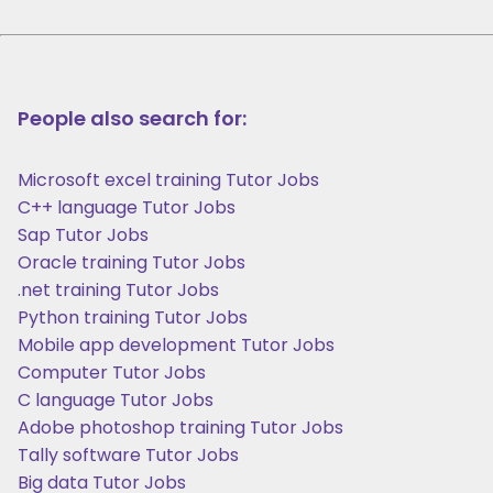
People also search for:
Microsoft excel training Tutor Jobs
C++ language Tutor Jobs
Sap Tutor Jobs
Oracle training Tutor Jobs
.net training Tutor Jobs
Python training Tutor Jobs
Mobile app development Tutor Jobs
Computer Tutor Jobs
C language Tutor Jobs
Adobe photoshop training Tutor Jobs
Tally software Tutor Jobs
Big data Tutor Jobs