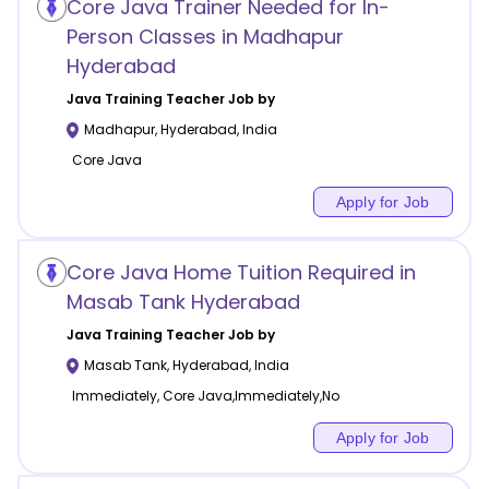
Core Java Trainer Needed for In-
Person Classes in Madhapur
Hyderabad
Java Training
Teacher Job by
Madhapur
,
Hyderabad
,
India
Core Java
Apply for Job
Core Java Home Tuition Required in
Masab Tank Hyderabad
Java Training
Teacher Job by
Masab Tank
,
Hyderabad
,
India
Immediately, Core Java,Immediately,No
Apply for Job