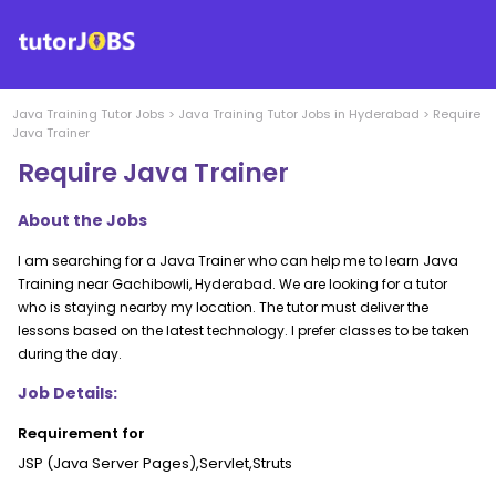
Java Training
Tutor Jobs
>
Java Training
Tutor Jobs in
Hyderabad
>
Require
Java Trainer
Require Java Trainer
About the Jobs
I am searching for a Java Trainer who can help me to learn Java
Training near Gachibowli, Hyderabad. We are looking for a tutor
who is staying nearby my location. The tutor must deliver the
lessons based on the latest technology. I prefer classes to be taken
during the day.
Job Details:
Requirement for
JSP (Java Server Pages),Servlet,Struts