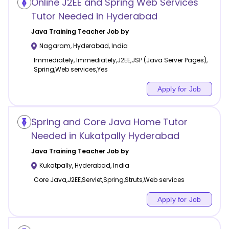
Online J2EE and Spring Web Services
Tutor Needed in Hyderabad
Java Training
Teacher Job by
Nagaram
,
Hyderabad
,
India
Immediately, Immediately,J2EE,JSP (Java Server Pages),
Spring,Web services,Yes
Apply for Job
Spring and Core Java Home Tutor
Needed in Kukatpally Hyderabad
Java Training
Teacher Job by
Kukatpally
,
Hyderabad
,
India
Core Java,J2EE,Servlet,Spring,Struts,Web services
Apply for Job