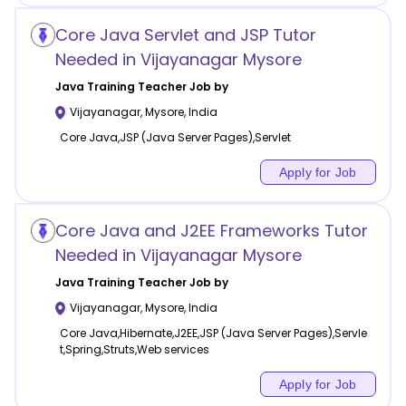
Core Java Servlet and JSP Tutor
Needed in Vijayanagar Mysore
Java Training
Teacher Job by
Vijayanagar
,
Mysore
,
India
Core Java,JSP (Java Server Pages),Servlet
Apply for Job
Core Java and J2EE Frameworks Tutor
Needed in Vijayanagar Mysore
Java Training
Teacher Job by
Vijayanagar
,
Mysore
,
India
Core Java,Hibernate,J2EE,JSP (Java Server Pages),Servle
t,Spring,Struts,Web services
Apply for Job