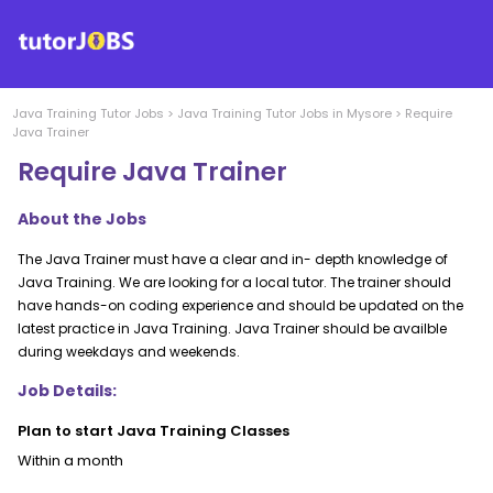
Java Training
Tutor Jobs
>
Java Training
Tutor Jobs in
Mysore
>
Require
Java Trainer
Require Java Trainer
About the Jobs
The Java Trainer must have a clear and in- depth knowledge of
Java Training. We are looking for a local tutor. The trainer should
have hands-on coding experience and should be updated on the
latest practice in Java Training. Java Trainer should be availble
during weekdays and weekends.
Job Details:
Plan to start Java Training Classes
Within a month