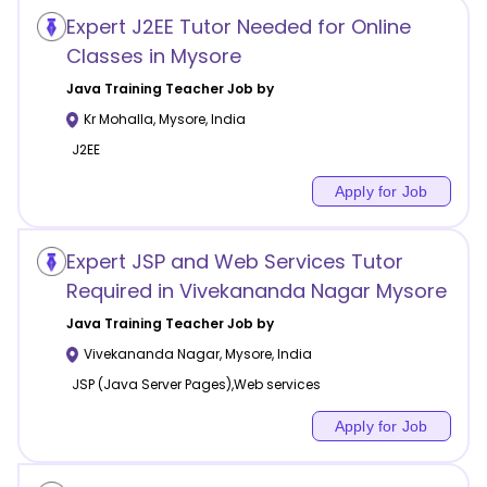
Expert J2EE Tutor Needed for Online
Classes in Mysore
Java Training
Teacher Job by
Kr Mohalla
,
Mysore
,
India
J2EE
Apply for Job
Expert JSP and Web Services Tutor
Required in Vivekananda Nagar Mysore
Java Training
Teacher Job by
Vivekananda Nagar
,
Mysore
,
India
JSP (Java Server Pages),Web services
Apply for Job