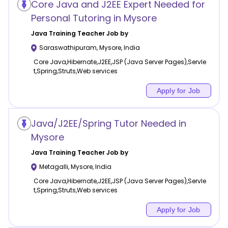
Core Java and J2EE Expert Needed for
Personal Tutoring in Mysore
Java Training
Teacher Job by
Saraswathipuram
,
Mysore
,
India
Core Java,Hibernate,J2EE,JSP (Java Server Pages),Servle
t,Spring,Struts,Web services
Apply for Job
Java/J2EE/Spring Tutor Needed in
Mysore
Java Training
Teacher Job by
Metagalli
,
Mysore
,
India
Core Java,Hibernate,J2EE,JSP (Java Server Pages),Servle
t,Spring,Struts,Web services
Apply for Job