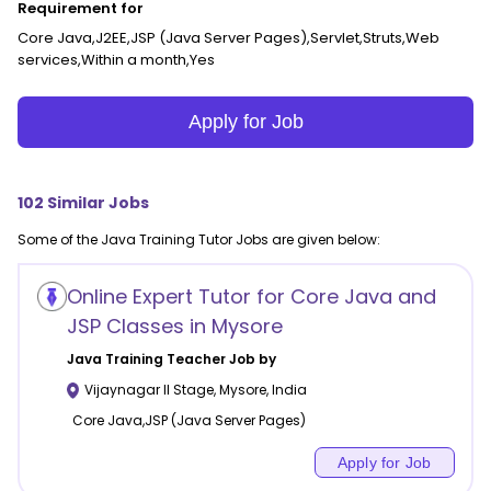
Requirement for
Core Java,J2EE,JSP (Java Server Pages),Servlet,Struts,Web
services,Within a month,Yes
Apply for Job
102
Similar Jobs
Some of the
Java Training
Tutor Jobs are given below:
Online Expert Tutor for Core Java and
JSP Classes in Mysore
Java Training
Teacher Job by
Vijaynagar II Stage
,
Mysore
,
India
Core Java,JSP (Java Server Pages)
Apply for Job