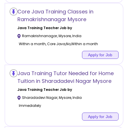
Core Java Training Classes in
Ramakrishnanagar Mysore
Java Training
Teacher Job by
Ramakrishnanagar
,
Mysore
,
India
Within a month, Core Java,No,Within a month
Apply for Job
Java Training Tutor Needed for Home
Tuition in Sharadadevi Nagar Mysore
Java Training
Teacher Job by
Sharadadevi Nagar
,
Mysore
,
India
Immediately
Apply for Job