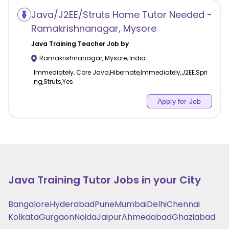
Java/J2EE/Struts Home Tutor Needed -
Ramakrishnanagar, Mysore
Java Training
Teacher Job by
Ramakrishnanagar
,
Mysore
,
India
Immediately, Core Java,Hibernate,Immediately,J2EE,Spri
ng,Struts,Yes
Apply for Job
Java Training
Tutor Jobs in your City
Bangalore
Hyderabad
Pune
Mumbai
Delhi
Chennai
Kolkata
Gurgaon
Noida
Jaipur
Ahmedabad
Ghaziabad