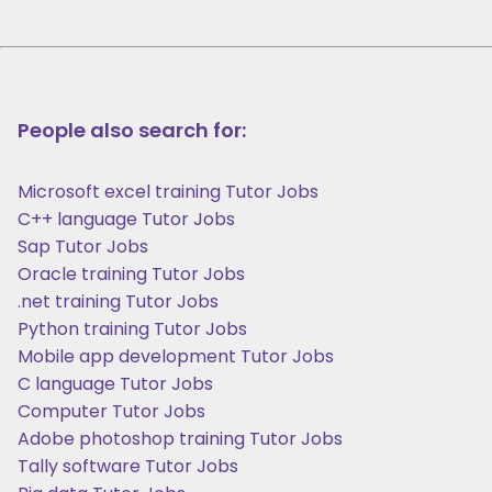
People also search for:
Microsoft excel training Tutor Jobs
C++ language Tutor Jobs
Sap Tutor Jobs
Oracle training Tutor Jobs
.net training Tutor Jobs
Python training Tutor Jobs
Mobile app development Tutor Jobs
C language Tutor Jobs
Computer Tutor Jobs
Adobe photoshop training Tutor Jobs
Tally software Tutor Jobs