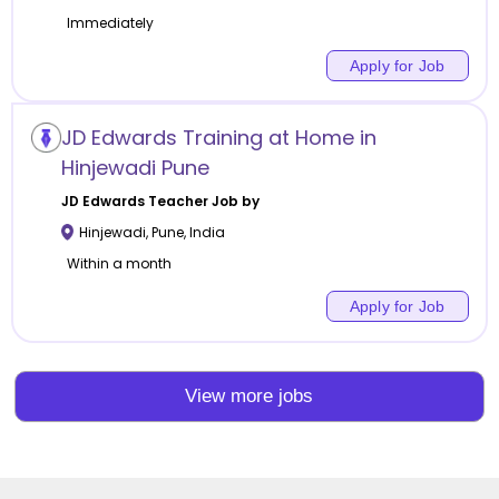
Immediately
Apply for Job
JD Edwards Training at Home in
Hinjewadi Pune
JD Edwards
Teacher Job by
Hinjewadi
,
Pune
,
India
Within a month
Apply for Job
View more jobs