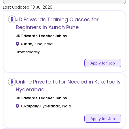
Last updated:
13 Jul 2026
Location
JD Edwards Training Classes for
Beginners in Aundh Pune
JD Edwards
Teacher Job by
Aundh
,
Pune
,
India
Category
Immediately
Apply for Job
Remote
Online Private Tutor Needed in Kukatpally
Hyderabad
Online class
JD Edwards
Teacher Job by
Offline class
Kukatpally
,
Hyderabad
,
India
Apply for Job