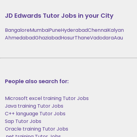
JD Edwards
Tutor Jobs in your City
Bangalore
Mumbai
Pune
Hyderabad
Chennai
Kalyan
Ahmedabad
Ghaziabad
Hosur
Thane
Vadodara
Aau
People also search for:
Microsoft excel training Tutor Jobs
Java training Tutor Jobs
C++ language Tutor Jobs
Sap Tutor Jobs
Oracle training Tutor Jobs
.net training Tutor Jobs