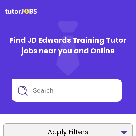
Find JD Edwards Training Tutor
jobs near you and Online
Apply Filters