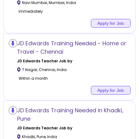
Navi Mumbai
,
Mumbai
,
India
Immediately
Apply for Job
JD Edwards Training Needed - Home or
Travel - Chennai
JD Edwards
Teacher Job by
T Nagar
,
Chennai
,
India
Within a month
Apply for Job
JD Edwards Training Needed in Khadki,
Pune
JD Edwards
Teacher Job by
Khadki
,
Pune
,
India