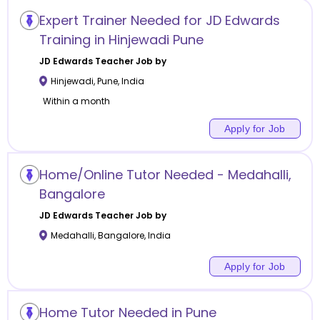
Expert Trainer Needed for JD Edwards
Training in Hinjewadi Pune
JD Edwards
Teacher Job by
Hinjewadi
,
Pune
,
India
Within a month
Apply for Job
Home/Online Tutor Needed - Medahalli,
Bangalore
JD Edwards
Teacher Job by
Medahalli
,
Bangalore
,
India
Apply for Job
Home Tutor Needed in Pune