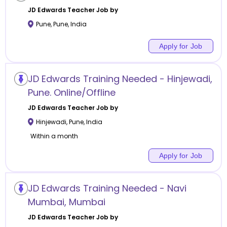
JD Edwards
Teacher Job by
Pune
,
Pune
,
India
Apply for Job
JD Edwards Training Needed - Hinjewadi,
Pune. Online/Offline
JD Edwards
Teacher Job by
Hinjewadi
,
Pune
,
India
Within a month
Apply for Job
JD Edwards Training Needed - Navi
Mumbai, Mumbai
JD Edwards
Teacher Job by