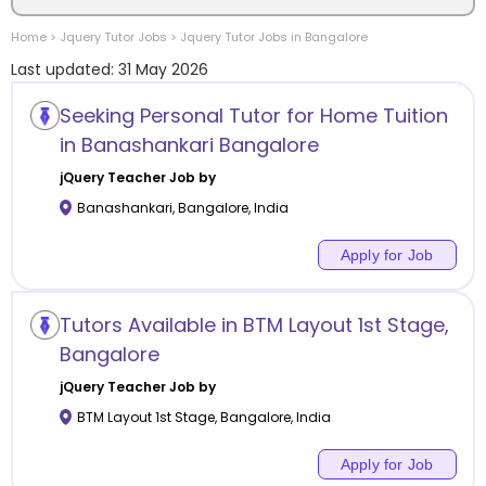
Home
>
Jquery
Tutor Jobs
>
Jquery
Tutor Jobs in
Bangalore
Location
Last updated:
31 May 2026
Seeking Personal Tutor for Home Tuition
in Banashankari Bangalore
Category
jQuery
Teacher Job by
Banashankari
,
Bangalore
,
India
Apply for Job
Remote
Tutors Available in BTM Layout 1st Stage,
Online class
Bangalore
jQuery
Teacher Job by
Offline class
BTM Layout 1st Stage
,
Bangalore
,
India
Apply for Job