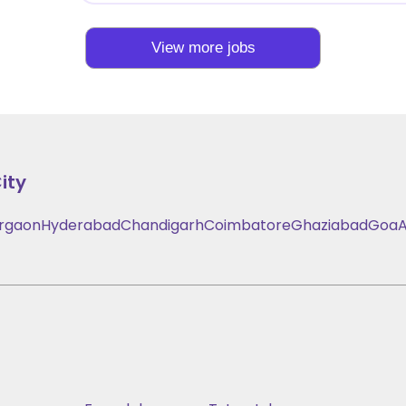
View more jobs
ity
rgaon
Hyderabad
Chandigarh
Coimbatore
Ghaziabad
Goa