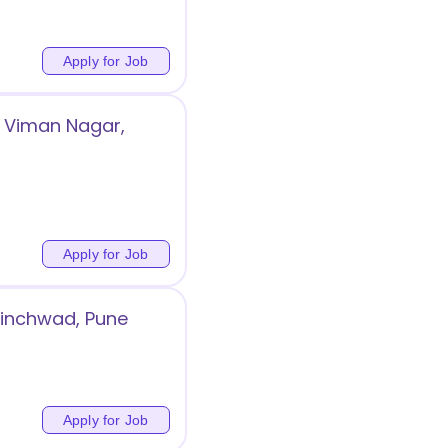
Apply for Job
 Viman Nagar,
Apply for Job
Chinchwad, Pune
Apply for Job