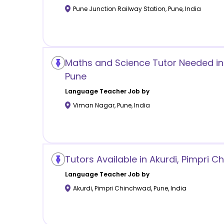
Pune Junction Railway Station
,
Pune
,
India
Maths and Science Tutor Needed in
Pune
Language
Teacher Job by
Viman Nagar
,
Pune
,
India
Tutors Available in Akurdi, Pimpri 
Language
Teacher Job by
Akurdi, Pimpri Chinchwad
,
Pune
,
India