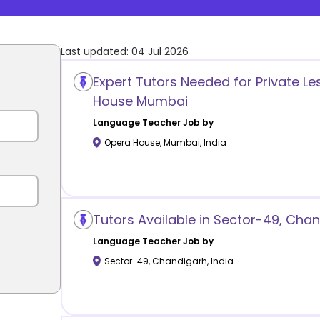
Last updated:
04 Jul 2026
Expert Tutors Needed for Private L
House Mumbai
Language
Teacher Job by
Opera House
,
Mumbai
,
India
Tutors Available in Sector-49, Cha
Language
Teacher Job by
Sector-49
,
Chandigarh
,
India