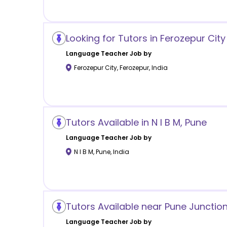
Looking for Tutors in Ferozepur City
Language
Teacher Job by
Ferozepur City
,
Ferozepur
,
India
Tutors Available in N I B M, Pune
Language
Teacher Job by
N I B M
,
Pune
,
India
Tutors Available near Pune Junction
Language
Teacher Job by