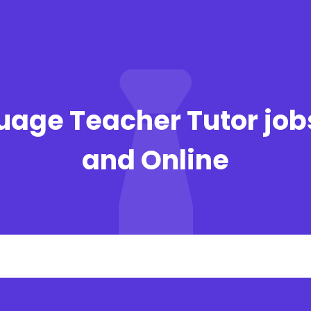
uage Teacher Tutor job
and Online