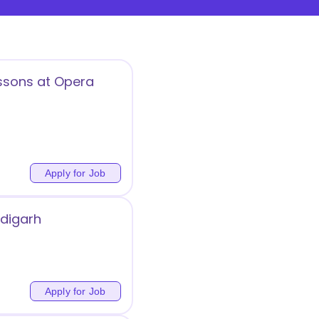
essons at Opera
Apply for Job
ndigarh
Apply for Job