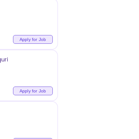
Apply for Job
guri
Apply for Job