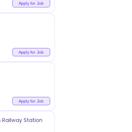
Apply for Job
Apply for Job
Apply for Job
 Railway Station