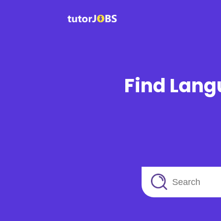
Find Lang