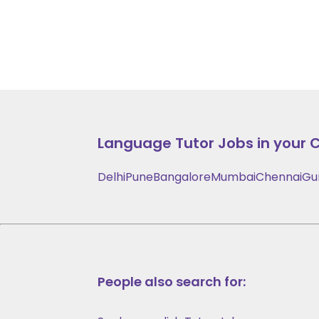
Language
Tutor Jobs in your C
Delhi
Pune
Bangalore
Mumbai
Chennai
Gu
People also search for: