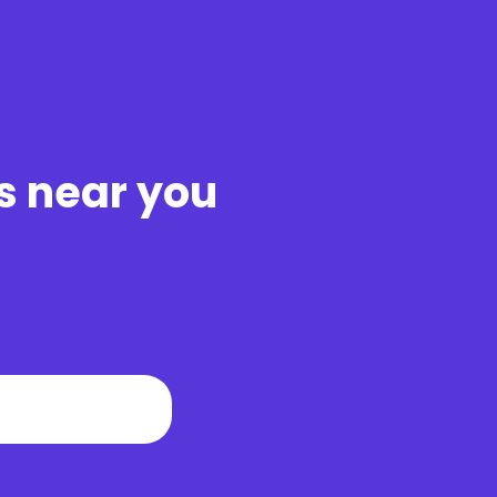
s near you