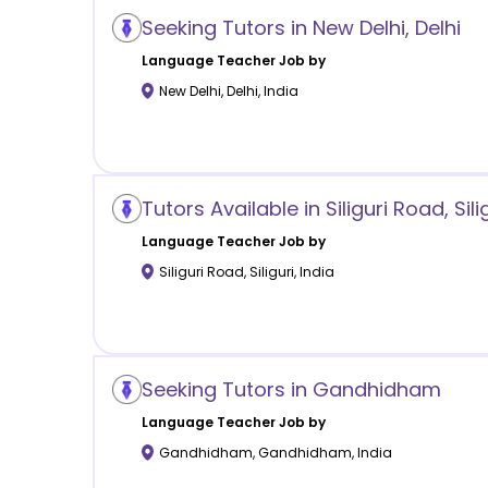
Seeking Tutors in New Delhi, Delhi
Language
Teacher Job by
New Delhi
,
Delhi
,
India
Tutors Available in Siliguri Road, Sili
Language
Teacher Job by
Siliguri Road
,
Siliguri
,
India
Seeking Tutors in Gandhidham
Language
Teacher Job by
Gandhidham
,
Gandhidham
,
India