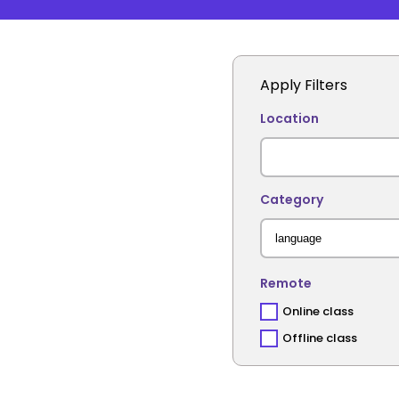
Apply Filters
Location
Category
Remote
Online class
Offline class