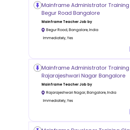
Mainframe Administrator Trainin
Begur Road Bangalore
Mainframe
Teacher Job by
Begur Road
,
Bangalore
,
India
Immediately, Yes
Mainframe Administrator Training
Rajarajeshwari Nagar Bangalore
Mainframe
Teacher Job by
Rajarajeshwari Nagar
,
Bangalore
,
India
Immediately, Yes