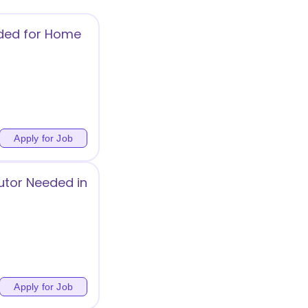
ded for Home
Apply for Job
utor Needed in
Apply for Job