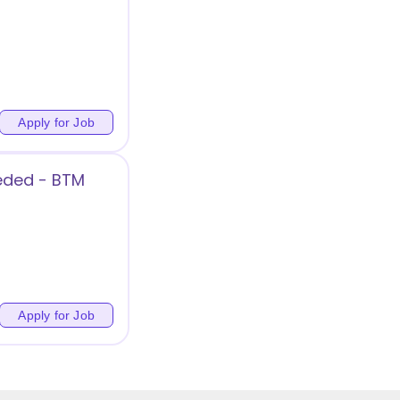
Apply for Job
eded - BTM
Apply for Job