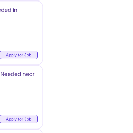
eded in
Apply for Job
g Needed near
Apply for Job