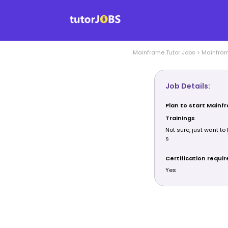
Mainframe
Tutor Jobs
>
Mainfra
Job Details:
Plan to start Mainf
Trainings
Not sure, just want to 
s
Certification requi
Yes