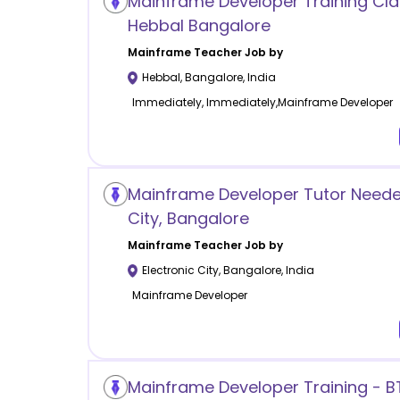
Mainframe Developer Training Cla
Hebbal Bangalore
Mainframe
Teacher Job by
Hebbal
,
Bangalore
,
India
Immediately, Immediately,Mainframe Developer
Mainframe Developer Tutor Needed
City, Bangalore
Mainframe
Teacher Job by
Electronic City
,
Bangalore
,
India
Mainframe Developer
Mainframe Developer Training - B