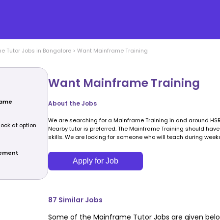
me
Tutor Jobs in
Bangalore
>
Want Mainframe Training
Want Mainframe Training
rame
About the Jobs
We are searching for a Mainframe Training in and around HSR
look at option
Nearby tutor is preferred. The Mainframe Training should ha
skills. We are looking for someone who will teach during week
rement
Apply for Job
87
Similar Jobs
Some of the
Mainframe
Tutor Jobs are given belo