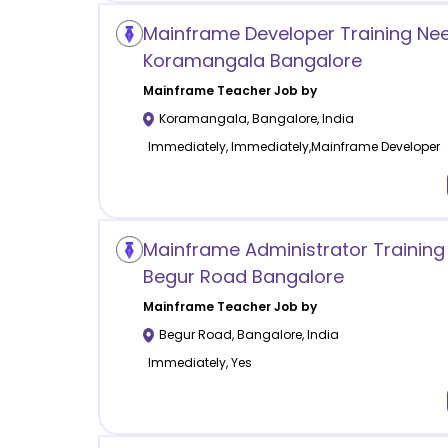
Mainframe Developer Training Ne
Koramangala Bangalore
Mainframe
Teacher Job by
Koramangala
,
Bangalore
,
India
Immediately, Immediately,Mainframe Developer
Mainframe Administrator Trainin
Begur Road Bangalore
Mainframe
Teacher Job by
Begur Road
,
Bangalore
,
India
Immediately, Yes