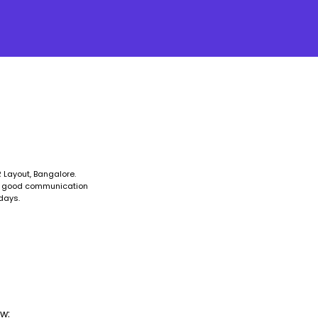
 Layout, Bangalore.
ve good communication
days.
w: