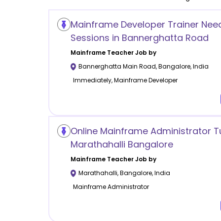
Mainframe Developer Trainer Nee
Sessions in Bannerghatta Road
Mainframe
Teacher Job by
Bannerghatta Main Road
,
Bangalore
,
India
Immediately, Mainframe Developer
Online Mainframe Administrator T
Marathahalli Bangalore
Mainframe
Teacher Job by
Marathahalli
,
Bangalore
,
India
Mainframe Administrator