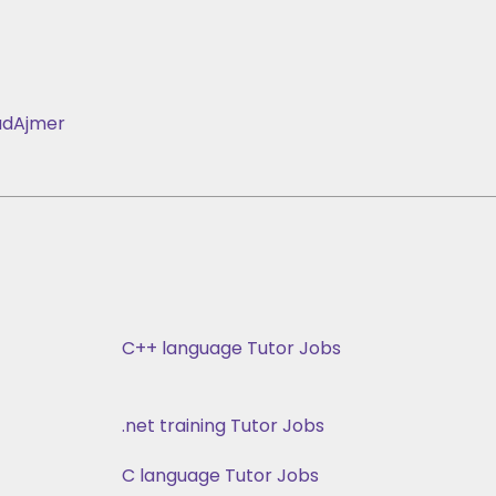
ad
Ajmer
C++ language Tutor Jobs
.net training Tutor Jobs
C language Tutor Jobs