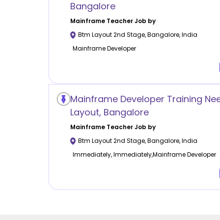
Bangalore
Mainframe
Teacher Job by
Btm Layout 2nd Stage
,
Bangalore
,
India
Mainframe Developer
Mainframe Developer Training Ne
Layout, Bangalore
Mainframe
Teacher Job by
Btm Layout 2nd Stage
,
Bangalore
,
India
Immediately, Immediately,Mainframe Developer