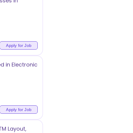
sses in
Apply for Job
 in Electronic
Apply for Job
TM Layout,