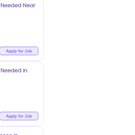
g Needed Near
Apply for Job
 Needed in
Apply for Job