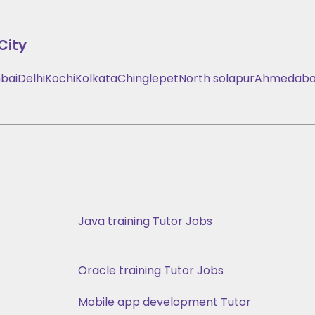
City
bai
Delhi
Kochi
Kolkata
Chinglepet
North solapur
Ahmedab
Java training Tutor Jobs
Oracle training Tutor Jobs
Mobile app development Tutor