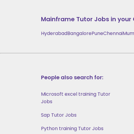
Mainframe
Tutor Jobs in your 
Hyderabad
Bangalore
Pune
Chennai
Mum
People also search for:
Microsoft excel training Tutor
Jobs
Sap Tutor Jobs
Python training Tutor Jobs