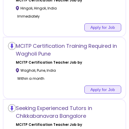
MCITP Certification
Teacher Job by
Hingoli
,
Hingoli
,
India
Immediately
Apply for Job
MCITP Certification Training Required in
Wagholi Pune
MCITP Certification
Teacher Job by
Wagholi
,
Pune
,
India
Within a month
Apply for Job
Seeking Experienced Tutors in
Chikkabanavara Bangalore
MCITP Certification
Teacher Job by