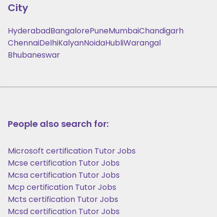
City
Hyderabad
Bangalore
Pune
Mumbai
Chandigarh
Chennai
Delhi
Kalyan
Noida
Hubli
Warangal
Bhubaneswar
People also search for:
Microsoft certification Tutor Jobs
Mcse certification Tutor Jobs
Mcsa certification Tutor Jobs
Mcp certification Tutor Jobs
Mcts certification Tutor Jobs
Mcsd certification Tutor Jobs