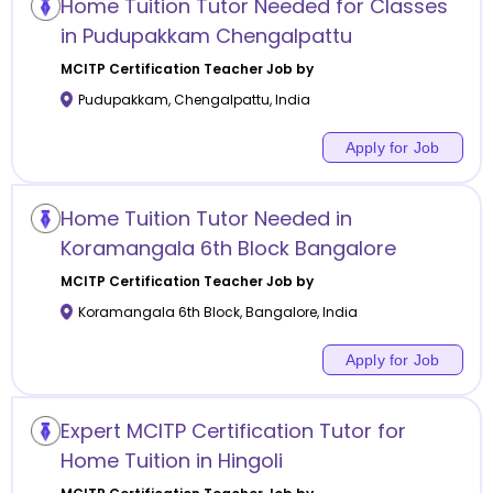
Home Tuition Tutor Needed for Classes
in Pudupakkam Chengalpattu
MCITP Certification
Teacher Job by
Pudupakkam
,
Chengalpattu
,
India
Apply for Job
Home Tuition Tutor Needed in
Koramangala 6th Block Bangalore
MCITP Certification
Teacher Job by
Koramangala 6th Block
,
Bangalore
,
India
Apply for Job
Expert MCITP Certification Tutor for
Home Tuition in Hingoli