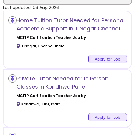
Last updated:
06 Aug 2026
Location
Home Tuition Tutor Needed for Personal
Academic Support in T Nagar Chennai
MCITP Certification
Teacher Job by
T Nagar
,
Chennai
,
India
Category
Apply for Job
Private Tutor Needed for In Person
Remote
Classes in Kondhwa Pune
MCITP Certification
Teacher Job by
Online class
Kondhwa
,
Pune
,
India
Offline class
Apply for Job