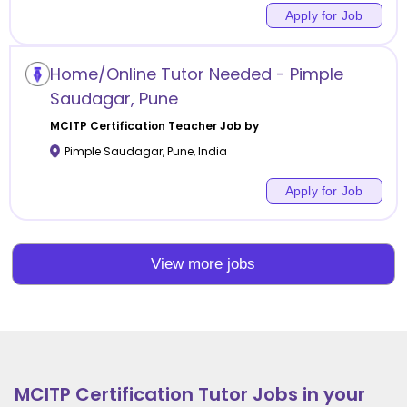
Apply for Job
Home/Online Tutor Needed - Pimple
Saudagar, Pune
MCITP Certification
Teacher Job by
Pimple Saudagar
,
Pune
,
India
Apply for Job
View more jobs
MCITP Certification
Tutor Jobs in your