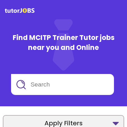
Find MCITP Trainer Tutor jobs
near you and Online
Apply Filters