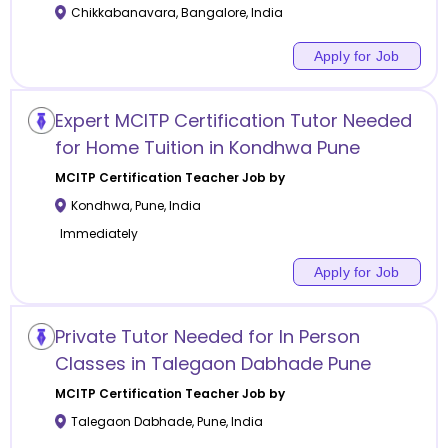
Chikkabanavara
,
Bangalore
,
India
Apply for Job
Expert MCITP Certification Tutor Needed
for Home Tuition in Kondhwa Pune
MCITP Certification
Teacher Job by
Kondhwa
,
Pune
,
India
Immediately
Apply for Job
Private Tutor Needed for In Person
Classes in Talegaon Dabhade Pune
MCITP Certification
Teacher Job by
Talegaon Dabhade
,
Pune
,
India