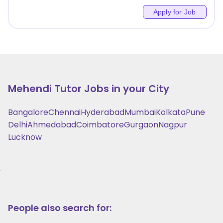
Apply for Job
Mehendi
Tutor Jobs in your City
Bangalore
Chennai
Hyderabad
Mumbai
Kolkata
Pune
Delhi
Ahmedabad
Coimbatore
Gurgaon
Nagpur
Lucknow
People also search for: