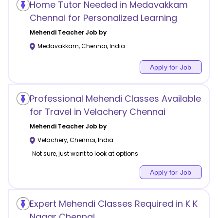
Home Tutor Needed in Medavakkam
Chennai for Personalized Learning
Mehendi
Teacher Job by
Medavakkam
,
Chennai
,
India
Apply for Job
Professional Mehendi Classes Available
for Travel in Velachery Chennai
Mehendi
Teacher Job by
Velachery
,
Chennai
,
India
Not sure, just want to look at options
Apply for Job
Expert Mehendi Classes Required in K K
Nagar Chennai