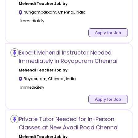
Mehendi
Teacher Job by
Nungambakkam
,
Chennai
,
India
Immediately
Apply for Job
Expert Mehendi Instructor Needed
Immediately in Royapuram Chennai
Mehendi
Teacher Job by
Royapuram
,
Chennai
,
India
Immediately
Apply for Job
Private Tutor Needed for In-Person
Classes at New Avadi Road Chennai
Mehendi
Teacher Job by