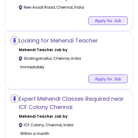
New Avadi Road
,
Chennai
,
India
Apply for Job
Looking for Mehendi Teacher
Mehendi
Teacher Job by
Sholinganallur
,
Chennai
,
India
Immediately
Apply for Job
Expert Mehendi Classes Required near
ICF Colony Chennai
Mehendi
Teacher Job by
ICF Colony
,
Chennai
,
India
Within a month