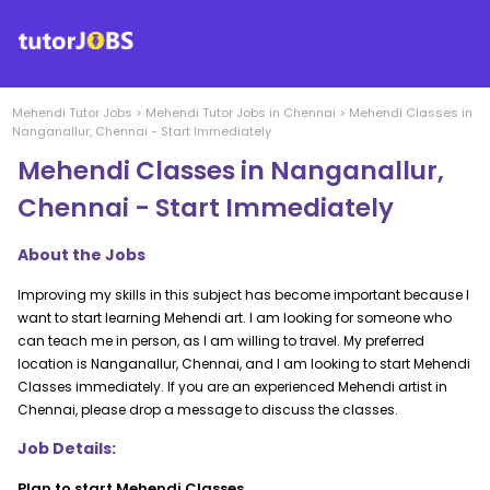
Mehendi
Tutor Jobs
>
Mehendi
Tutor Jobs in
Chennai
>
Mehendi Classes in
Nanganallur, Chennai - Start Immediately
Mehendi Classes in Nanganallur,
Chennai - Start Immediately
About the Jobs
Improving my skills in this subject has become important because I
want to start learning Mehendi art. I am looking for someone who
can teach me in person, as I am willing to travel. My preferred
location is Nanganallur, Chennai, and I am looking to start Mehendi
Classes immediately. If you are an experienced Mehendi artist in
Chennai, please drop a message to discuss the classes.
Job Details:
Plan to start Mehendi Classes