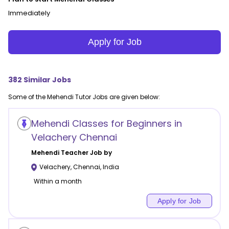
Immediately
Apply for Job
382
Similar Jobs
Some of the
Mehendi
Tutor Jobs are given below:
Mehendi Classes for Beginners in
Velachery Chennai
Mehendi
Teacher Job by
Velachery
,
Chennai
,
India
Within a month
Apply for Job