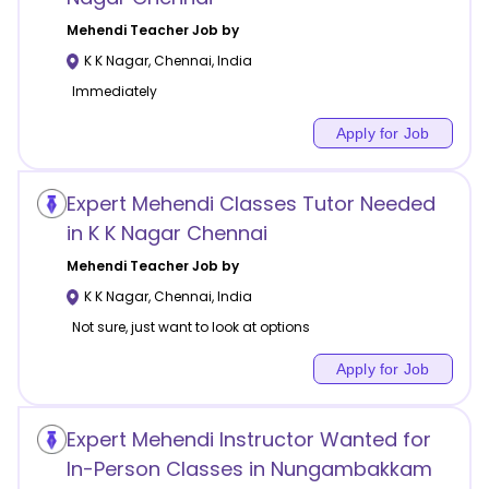
Mehendi
Teacher Job by
K K Nagar
,
Chennai
,
India
Immediately
Apply for Job
Expert Mehendi Classes Tutor Needed
in K K Nagar Chennai
Mehendi
Teacher Job by
K K Nagar
,
Chennai
,
India
Not sure, just want to look at options
Apply for Job
Expert Mehendi Instructor Wanted for
In-Person Classes in Nungambakkam