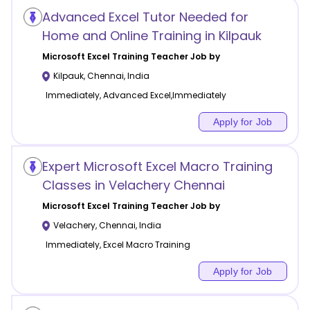
Advanced Excel Tutor Needed for
Home and Online Training in Kilpauk
Microsoft Excel Training
Teacher Job by
Kilpauk
,
Chennai
,
India
Immediately, Advanced Excel,Immediately
Apply for Job
Expert Microsoft Excel Macro Training
Classes in Velachery Chennai
Microsoft Excel Training
Teacher Job by
Velachery
,
Chennai
,
India
Immediately, Excel Macro Training
Apply for Job