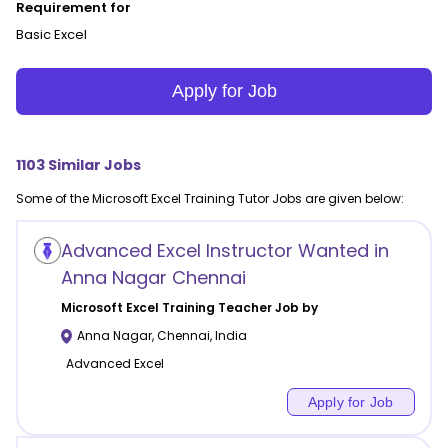
Requirement for
Basic Excel
Apply for Job
1103
Similar Jobs
Some of the
Microsoft Excel Training
Tutor Jobs are given below:
Advanced Excel Instructor Wanted in
Anna Nagar Chennai
Microsoft Excel Training
Teacher Job by
Anna Nagar
,
Chennai
,
India
Advanced Excel
Apply for Job