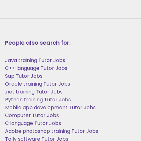
People also search for:
Java training Tutor Jobs
C++ language Tutor Jobs
Sap Tutor Jobs
Oracle training Tutor Jobs
.net training Tutor Jobs
Python training Tutor Jobs
Mobile app development Tutor Jobs
Computer Tutor Jobs
C language Tutor Jobs
Adobe photoshop training Tutor Jobs
Tally software Tutor Jobs