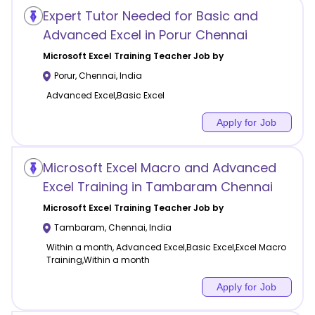
Expert Tutor Needed for Basic and
Advanced Excel in Porur Chennai
Microsoft Excel Training
Teacher Job by
Porur
,
Chennai
,
India
Advanced Excel,Basic Excel
Apply for Job
Microsoft Excel Macro and Advanced
Excel Training in Tambaram Chennai
Microsoft Excel Training
Teacher Job by
Tambaram
,
Chennai
,
India
Within a month, Advanced Excel,Basic Excel,Excel Macro
Training,Within a month
Apply for Job