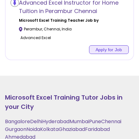
Advanced Excel Instructor for Home
Tuition in Perambur Chennai
Microsoft Excel Training
Teacher Job by
Perambur
,
Chennai
,
India
Advanced Excel
Apply for Job
Microsoft Excel Training
Tutor Jobs in
your City
Bangalore
Delhi
Hyderabad
Mumbai
Pune
Chennai
Gurgaon
Noida
Kolkata
Ghaziabad
Faridabad
Ahmedabad