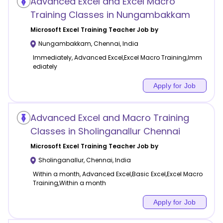
Advanced Excel and Excel Macro
Training Classes in Nungambakkam
Microsoft Excel Training
Teacher Job by
Nungambakkam
,
Chennai
,
India
Immediately, Advanced Excel,Excel Macro Training,Imm
ediately
Apply for Job
Advanced Excel and Macro Training
Classes in Sholinganallur Chennai
Microsoft Excel Training
Teacher Job by
Sholinganallur
,
Chennai
,
India
Within a month, Advanced Excel,Basic Excel,Excel Macro
Training,Within a month
Apply for Job