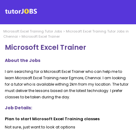
Microsoft Excel Training
Tutor Jobs
>
Microsoft Excel Training
Tutor Jobs in
Chennai
>
Microsoft Excel Trainer
Microsoft Excel Trainer
About the Jobs
I am searching for a Microsoft Excel Trainer who can help me to
learn Microsoft Excel Training near Egmore, Chennai. I am looking
for a tutor who is available withing 2km from my location. The tutor
must deliver the lessons based on the latest technology. I prefer
classes to be taken during the day.
Job Details:
Plan to start Microsoft Excel Training classes
Not sure, just want to look at options