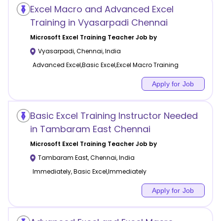
Excel Macro and Advanced Excel
Training in Vyasarpadi Chennai
Microsoft Excel Training
Teacher Job by
Vyasarpadi
,
Chennai
,
India
Advanced Excel,Basic Excel,Excel Macro Training
Apply for Job
Basic Excel Training Instructor Needed
in Tambaram East Chennai
Microsoft Excel Training
Teacher Job by
Tambaram East
,
Chennai
,
India
Immediately, Basic Excel,Immediately
Apply for Job